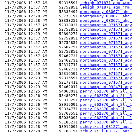
 11/7/2006 11:57 AM     52316591 
lehigh_071871_aqu_4mm_
 11/7/2006 11:57 AM     52752851 
lehigh_071871_aqu_4mm_
 11/7/2006 12:27 PM     53335491 
montgomery_080671_aho_
 11/7/2006 12:28 PM     53773191 
montgomery_080671_aho_
 11/7/2006 12:28 PM     53333251 
montgomery_080671_aho_
 11/7/2006 11:57 AM     52318031 
northampton_071571_aqv
 11/7/2006 12:29 PM     52752851 
northampton_071571_aqv
 11/7/2006 12:29 PM     52898271 
northampton_071571_aqv
 11/7/2006 11:57 AM     52752851 
northampton_071571_aqv
 11/7/2006 11:57 AM     52752851 
northampton_071571_aqv
 11/7/2006 11:57 AM     52607751 
northampton_071571_aqv
 11/7/2006 11:57 AM     52752851 
northampton_071571_aqv
 11/7/2006 11:57 AM     52462731 
northampton_071571_aqv
 11/7/2006 11:57 AM     52462731 
northampton_071571_aqv
 11/7/2006 11:57 AM     52317711 
northampton_071571_aqv
 11/7/2006 11:57 AM     52462731 
northampton_071571_aqv
 11/7/2006 12:29 PM     52316591 
northampton_071571_aqv
 11/7/2006 12:29 PM     52316591 
northampton_071571_aqv
 11/7/2006 11:57 AM     52173411 
northampton_071571_aqv
 11/7/2006 12:29 PM     52462011 
northampton_092471_aqv
 11/7/2006 12:25 PM     54068031 
perry_062370_ahh_2ll_1
 11/7/2006 12:26 PM     53480271 
perry_062370_ahh_2ll_5
 11/7/2006 12:26 PM     53333251 
perry_062370_ahh_2ll_5
 11/7/2006 12:26 PM     53919091 
perry_062870_ahh_2ll_1
 11/7/2006 12:26 PM     53334771 
perry_062870_ahh_2ll_1
 11/7/2006 12:26 PM     53768551 
perry_062870_ahh_2ll_1
 11/7/2006 12:26 PM     53036091 
perry_062870_ahh_2ll_1
 11/7/2006 12:26 PM     53186231 
perry_062870_ahh_2ll_1
 11/7/2006 12:28 PM     53919091 
schuylkill_081271_aqs_
 11/7/2006 12:28 PM     53188151 
schuylkill_081271_aqs_