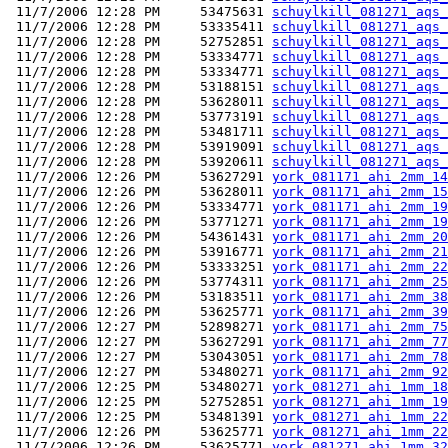
 11/7/2006 12:28 PM     53475631 
schuylkill_081271_aqs_
 11/7/2006 12:28 PM     53335411 
schuylkill_081271_aqs_
 11/7/2006 12:28 PM     52752851 
schuylkill_081271_aqs_
 11/7/2006 12:28 PM     53334771 
schuylkill_081271_aqs_
 11/7/2006 12:28 PM     53334771 
schuylkill_081271_aqs_
 11/7/2006 12:28 PM     53188151 
schuylkill_081271_aqs_
 11/7/2006 12:28 PM     53628011 
schuylkill_081271_aqs_
 11/7/2006 12:28 PM     53773191 
schuylkill_081271_aqs_
 11/7/2006 12:28 PM     53481711 
schuylkill_081271_aqs_
 11/7/2006 12:28 PM     53919091 
schuylkill_081271_aqs_
 11/7/2006 12:28 PM     53920611 
schuylkill_081271_aqs_
 11/7/2006 12:26 PM     53627291 
york_081171_ahi_2mm_14
 11/7/2006 12:26 PM     53628011 
york_081171_ahi_2mm_15
 11/7/2006 12:26 PM     53334771 
york_081171_ahi_2mm_19
 11/7/2006 12:26 PM     53771271 
york_081171_ahi_2mm_19
 11/7/2006 12:26 PM     54361431 
york_081171_ahi_2mm_20
 11/7/2006 12:26 PM     53916771 
york_081171_ahi_2mm_21
 11/7/2006 12:26 PM     53333251 
york_081171_ahi_2mm_22
 11/7/2006 12:26 PM     53774311 
york_081171_ahi_2mm_25
 11/7/2006 12:26 PM     53183511 
york_081171_ahi_2mm_38
 11/7/2006 12:26 PM     53625771 
york_081171_ahi_2mm_39
 11/7/2006 12:27 PM     52898271 
york_081171_ahi_2mm_75
 11/7/2006 12:27 PM     53627291 
york_081171_ahi_2mm_77
 11/7/2006 12:27 PM     53043051 
york_081171_ahi_2mm_78
 11/7/2006 12:27 PM     53480271 
york_081171_ahi_2mm_92
 11/7/2006 12:25 PM     53480271 
york_081271_ahi_1mm_18
 11/7/2006 12:25 PM     52752851 
york_081271_ahi_1mm_19
 11/7/2006 12:25 PM     53481391 
york_081271_ahi_1mm_22
 11/7/2006 12:26 PM     53625771 
york_081271_ahi_1mm_22
 11/7/2006 12:26 PM     53625771 
york_081271_ahi_1mm_32