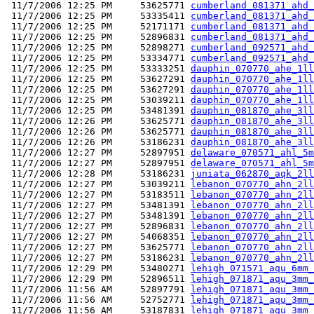
 11/7/2006 12:25 PM     53625771 
cumberland_081371_ahd_
 11/7/2006 12:25 PM     53335411 
cumberland_081371_ahd_
 11/7/2006 12:25 PM     52171171 
cumberland_081371_ahd_
 11/7/2006 12:25 PM     52896831 
cumberland_081371_ahd_
 11/7/2006 12:25 PM     52898271 
cumberland_092571_ahd_
 11/7/2006 12:25 PM     53334771 
cumberland_092571_ahd_
 11/7/2006 12:25 PM     53333251 
dauphin_070770_ahe_1ll
 11/7/2006 12:25 PM     53627291 
dauphin_070770_ahe_1ll
 11/7/2006 12:25 PM     53627291 
dauphin_070770_ahe_1ll
 11/7/2006 12:25 PM     53039211 
dauphin_070770_ahe_1ll
 11/7/2006 12:25 PM     53481391 
dauphin_081870_ahe_3ll
 11/7/2006 12:26 PM     53625771 
dauphin_081870_ahe_3ll
 11/7/2006 12:26 PM     53625771 
dauphin_081870_ahe_3ll
 11/7/2006 12:26 PM     53186231 
dauphin_081870_ahe_3ll
 11/7/2006 12:27 PM     52897951 
delaware_070571_ahl_5m
 11/7/2006 12:27 PM     52897951 
delaware_070571_ahl_5m
 11/7/2006 12:28 PM     53186231 
juniata_062870_aqk_2ll
 11/7/2006 12:27 PM     53039211 
lebanon_070770_ahn_2ll
 11/7/2006 12:27 PM     53183511 
lebanon_070770_ahn_2ll
 11/7/2006 12:27 PM     53481391 
lebanon_070770_ahn_2ll
 11/7/2006 12:27 PM     53481391 
lebanon_070770_ahn_2ll
 11/7/2006 12:27 PM     52896831 
lebanon_070770_ahn_2ll
 11/7/2006 12:27 PM     54068351 
lebanon_070770_ahn_2ll
 11/7/2006 12:27 PM     53625771 
lebanon_070770_ahn_2ll
 11/7/2006 12:27 PM     53186231 
lebanon_070770_ahn_2ll
 11/7/2006 12:29 PM     53480271 
lehigh_071571_aqu_6mm_
 11/7/2006 12:29 PM     52896511 
lehigh_071871_aqu_3mm_
 11/7/2006 11:56 AM     52897791 
lehigh_071871_aqu_3mm_
 11/7/2006 11:56 AM     52752771 
lehigh_071871_aqu_3mm_
 11/7/2006 11:56 AM     53187831 
lehigh_071871_aqu_3mm_