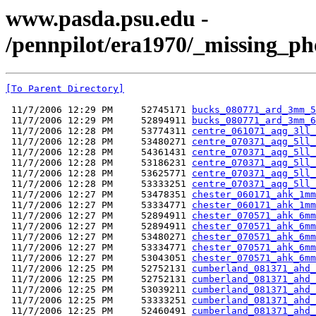
www.pasda.psu.edu -
/pennpilot/era1970/_missing_pho
[To Parent Directory]
 11/7/2006 12:29 PM     52745171 
bucks_080771_ard_3mm_5
 11/7/2006 12:29 PM     52894911 
bucks_080771_ard_3mm_6
 11/7/2006 12:28 PM     53774311 
centre_061071_aqg_3ll_
 11/7/2006 12:28 PM     53480271 
centre_070371_aqg_5ll_
 11/7/2006 12:28 PM     54361431 
centre_070371_aqg_5ll_
 11/7/2006 12:28 PM     53186231 
centre_070371_aqg_5ll_
 11/7/2006 12:28 PM     53625771 
centre_070371_aqg_5ll_
 11/7/2006 12:28 PM     53333251 
centre_070371_aqg_5ll_
 11/7/2006 12:27 PM     53478351 
chester_060171_ahk_1mm
 11/7/2006 12:27 PM     53334771 
chester_060171_ahk_1mm
 11/7/2006 12:27 PM     52894911 
chester_070571_ahk_6mm
 11/7/2006 12:27 PM     52894911 
chester_070571_ahk_6mm
 11/7/2006 12:27 PM     53480271 
chester_070571_ahk_6mm
 11/7/2006 12:27 PM     53334771 
chester_070571_ahk_6mm
 11/7/2006 12:27 PM     53043051 
chester_070571_ahk_6mm
 11/7/2006 12:25 PM     52752131 
cumberland_081371_ahd_
 11/7/2006 12:25 PM     52752131 
cumberland_081371_ahd_
 11/7/2006 12:25 PM     53039211 
cumberland_081371_ahd_
 11/7/2006 12:25 PM     53333251 
cumberland_081371_ahd_
 11/7/2006 12:25 PM     52460491 
cumberland_081371_ahd_