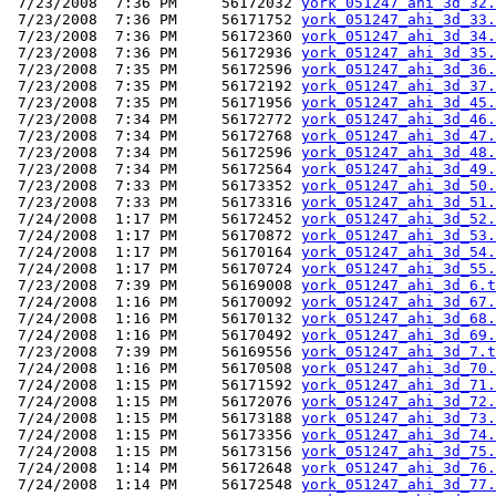
 7/23/2008  7:36 PM     56172032 
york_051247_ahi_3d_32.
 7/23/2008  7:36 PM     56171752 
york_051247_ahi_3d_33.
 7/23/2008  7:36 PM     56172360 
york_051247_ahi_3d_34.
 7/23/2008  7:36 PM     56172936 
york_051247_ahi_3d_35.
 7/23/2008  7:35 PM     56172596 
york_051247_ahi_3d_36.
 7/23/2008  7:35 PM     56172192 
york_051247_ahi_3d_37.
 7/23/2008  7:35 PM     56171956 
york_051247_ahi_3d_45.
 7/23/2008  7:34 PM     56172772 
york_051247_ahi_3d_46.
 7/23/2008  7:34 PM     56172768 
york_051247_ahi_3d_47.
 7/23/2008  7:34 PM     56172596 
york_051247_ahi_3d_48.
 7/23/2008  7:34 PM     56172564 
york_051247_ahi_3d_49.
 7/23/2008  7:33 PM     56173352 
york_051247_ahi_3d_50.
 7/23/2008  7:33 PM     56173316 
york_051247_ahi_3d_51.
 7/24/2008  1:17 PM     56172452 
york_051247_ahi_3d_52.
 7/24/2008  1:17 PM     56170872 
york_051247_ahi_3d_53.
 7/24/2008  1:17 PM     56170164 
york_051247_ahi_3d_54.
 7/24/2008  1:17 PM     56170724 
york_051247_ahi_3d_55.
 7/23/2008  7:39 PM     56169008 
york_051247_ahi_3d_6.t
 7/24/2008  1:16 PM     56170092 
york_051247_ahi_3d_67.
 7/24/2008  1:16 PM     56170132 
york_051247_ahi_3d_68.
 7/24/2008  1:16 PM     56170492 
york_051247_ahi_3d_69.
 7/23/2008  7:39 PM     56169556 
york_051247_ahi_3d_7.t
 7/24/2008  1:16 PM     56170508 
york_051247_ahi_3d_70.
 7/24/2008  1:15 PM     56171592 
york_051247_ahi_3d_71.
 7/24/2008  1:15 PM     56172076 
york_051247_ahi_3d_72.
 7/24/2008  1:15 PM     56173188 
york_051247_ahi_3d_73.
 7/24/2008  1:15 PM     56173356 
york_051247_ahi_3d_74.
 7/24/2008  1:15 PM     56173156 
york_051247_ahi_3d_75.
 7/24/2008  1:14 PM     56172648 
york_051247_ahi_3d_76.
 7/24/2008  1:14 PM     56172548 
york_051247_ahi_3d_77.