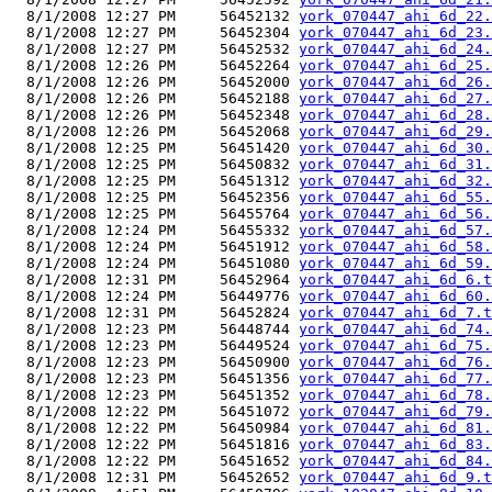
  8/1/2008 12:27 PM     56452132 
york_070447_ahi_6d_22.
  8/1/2008 12:27 PM     56452304 
york_070447_ahi_6d_23.
  8/1/2008 12:27 PM     56452532 
york_070447_ahi_6d_24.
  8/1/2008 12:26 PM     56452264 
york_070447_ahi_6d_25.
  8/1/2008 12:26 PM     56452000 
york_070447_ahi_6d_26.
  8/1/2008 12:26 PM     56452188 
york_070447_ahi_6d_27.
  8/1/2008 12:26 PM     56452348 
york_070447_ahi_6d_28.
  8/1/2008 12:26 PM     56452068 
york_070447_ahi_6d_29.
  8/1/2008 12:25 PM     56451420 
york_070447_ahi_6d_30.
  8/1/2008 12:25 PM     56450832 
york_070447_ahi_6d_31.
  8/1/2008 12:25 PM     56451312 
york_070447_ahi_6d_32.
  8/1/2008 12:25 PM     56452356 
york_070447_ahi_6d_55.
  8/1/2008 12:25 PM     56455764 
york_070447_ahi_6d_56.
  8/1/2008 12:24 PM     56455332 
york_070447_ahi_6d_57.
  8/1/2008 12:24 PM     56451912 
york_070447_ahi_6d_58.
  8/1/2008 12:24 PM     56451080 
york_070447_ahi_6d_59.
  8/1/2008 12:31 PM     56452964 
york_070447_ahi_6d_6.t
  8/1/2008 12:24 PM     56449776 
york_070447_ahi_6d_60.
  8/1/2008 12:31 PM     56452824 
york_070447_ahi_6d_7.t
  8/1/2008 12:23 PM     56448744 
york_070447_ahi_6d_74.
  8/1/2008 12:23 PM     56449524 
york_070447_ahi_6d_75.
  8/1/2008 12:23 PM     56450900 
york_070447_ahi_6d_76.
  8/1/2008 12:23 PM     56451356 
york_070447_ahi_6d_77.
  8/1/2008 12:23 PM     56451352 
york_070447_ahi_6d_78.
  8/1/2008 12:22 PM     56451072 
york_070447_ahi_6d_79.
  8/1/2008 12:22 PM     56450984 
york_070447_ahi_6d_81.
  8/1/2008 12:22 PM     56451816 
york_070447_ahi_6d_83.
  8/1/2008 12:22 PM     56451652 
york_070447_ahi_6d_84.
  8/1/2008 12:31 PM     56452652 
york_070447_ahi_6d_9.t