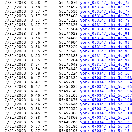
 7/31/2008  3:58 PM     56175076 
york_053147_ahi_4d_75.
 7/31/2008  3:58 PM     56175492 
york_053147_ahi_4d_76.
 7/31/2008  3:57 PM     56175536 
york_053147_ahi_4d_77.
 7/31/2008  3:57 PM     56175408 
york_053147_ahi_4d_78.
 7/31/2008  3:57 PM     56175228 
york_053147_ahi_4d_79.
 7/31/2008  3:57 PM     56175320 
york_053147_ahi_4d_80.
 7/31/2008  3:57 PM     56173584 
york_053147_ahi_4d_84.
 7/31/2008  3:56 PM     56174028 
york_053147_ahi_4d_91.
 7/31/2008  3:56 PM     56174488 
york_053147_ahi_4d_92.
 7/31/2008  3:56 PM     56174984 
york_053147_ahi_4d_93.
 7/31/2008  3:56 PM     56175220 
york_053147_ahi_4d_94.
 7/31/2008  3:55 PM     56175540 
york_053147_ahi_4d_95.
 7/31/2008  3:55 PM     56175388 
york_053147_ahi_4d_96.
 7/31/2008  3:55 PM     56175204 
york_053147_ahi_4d_97.
 7/31/2008  3:54 PM     56175048 
york_053147_ahi_4d_98.
 7/31/2008  3:54 PM     56174648 
york_053147_ahi_4d_99.
 7/31/2008  5:38 PM     56173224 
york_070347_ahi_5d_10.
 7/31/2008  6:47 PM     56452332 
york_070347_ahi_5d_103
 7/31/2008  6:47 PM     56452200 
york_070347_ahi_5d_104
 7/31/2008  6:47 PM     56452032 
york_070347_ahi_5d_105
 7/31/2008  6:47 PM     56452140 
york_070347_ahi_5d_106
 7/31/2008  6:46 PM     56452108 
york_070347_ahi_5d_107
 7/31/2008  6:46 PM     56452676 
york_070347_ahi_5d_108
 7/31/2008  6:46 PM     56452644 
york_070347_ahi_5d_109
 7/31/2008  5:38 PM     56172552 
york_070347_ahi_5d_11.
 7/31/2008  6:45 PM     56452388 
york_070347_ahi_5d_110
 7/31/2008  5:38 PM     56171860 
york_070347_ahi_5d_12.
 7/31/2008  5:38 PM     56449268 
york_070347_ahi_5d_13.
 7/31/2008  5:37 PM     56450196 
york_070347_ahi_5d_14.
 7/31/2008  5:37 PM     56451196 
york_070347_ahi_5d_15.