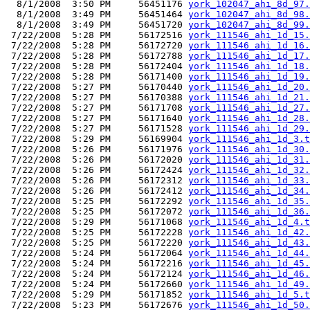
  8/1/2008  3:50 PM     56451176 
york_102047_ahi_8d_97.
  8/1/2008  3:49 PM     56451464 
york_102047_ahi_8d_98.
  8/1/2008  3:49 PM     56451720 
york_102047_ahi_8d_99.
 7/22/2008  5:28 PM     56172516 
york_111546_ahi_1d_15.
 7/22/2008  5:28 PM     56172720 
york_111546_ahi_1d_16.
 7/22/2008  5:28 PM     56172788 
york_111546_ahi_1d_17.
 7/22/2008  5:28 PM     56172404 
york_111546_ahi_1d_18.
 7/22/2008  5:28 PM     56171400 
york_111546_ahi_1d_19.
 7/22/2008  5:27 PM     56170440 
york_111546_ahi_1d_20.
 7/22/2008  5:27 PM     56170388 
york_111546_ahi_1d_21.
 7/22/2008  5:27 PM     56171708 
york_111546_ahi_1d_27.
 7/22/2008  5:27 PM     56171640 
york_111546_ahi_1d_28.
 7/22/2008  5:27 PM     56171528 
york_111546_ahi_1d_29.
 7/22/2008  5:29 PM     56169904 
york_111546_ahi_1d_3.t
 7/22/2008  5:26 PM     56171976 
york_111546_ahi_1d_30.
 7/22/2008  5:26 PM     56172020 
york_111546_ahi_1d_31.
 7/22/2008  5:26 PM     56172424 
york_111546_ahi_1d_32.
 7/22/2008  5:26 PM     56172312 
york_111546_ahi_1d_33.
 7/22/2008  5:26 PM     56172412 
york_111546_ahi_1d_34.
 7/22/2008  5:25 PM     56172292 
york_111546_ahi_1d_35.
 7/22/2008  5:25 PM     56172072 
york_111546_ahi_1d_36.
 7/22/2008  5:29 PM     56171068 
york_111546_ahi_1d_4.t
 7/22/2008  5:25 PM     56172228 
york_111546_ahi_1d_42.
 7/22/2008  5:25 PM     56172220 
york_111546_ahi_1d_43.
 7/22/2008  5:24 PM     56172064 
york_111546_ahi_1d_44.
 7/22/2008  5:24 PM     56172216 
york_111546_ahi_1d_45.
 7/22/2008  5:24 PM     56172124 
york_111546_ahi_1d_46.
 7/22/2008  5:24 PM     56172660 
york_111546_ahi_1d_49.
 7/22/2008  5:29 PM     56171852 
york_111546_ahi_1d_5.t
 7/22/2008  5:23 PM     56172676 
york_111546_ahi_1d_50.