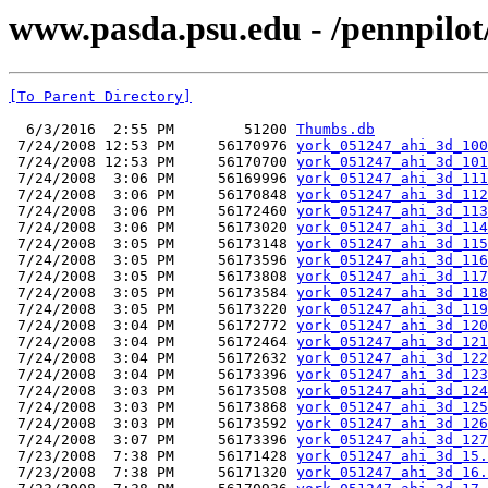
www.pasda.psu.edu - /pennpilot
[To Parent Directory]
  6/3/2016  2:55 PM        51200 
Thumbs.db
 7/24/2008 12:53 PM     56170976 
york_051247_ahi_3d_100
 7/24/2008 12:53 PM     56170700 
york_051247_ahi_3d_101
 7/24/2008  3:06 PM     56169996 
york_051247_ahi_3d_111
 7/24/2008  3:06 PM     56170848 
york_051247_ahi_3d_112
 7/24/2008  3:06 PM     56172460 
york_051247_ahi_3d_113
 7/24/2008  3:06 PM     56173020 
york_051247_ahi_3d_114
 7/24/2008  3:05 PM     56173148 
york_051247_ahi_3d_115
 7/24/2008  3:05 PM     56173596 
york_051247_ahi_3d_116
 7/24/2008  3:05 PM     56173808 
york_051247_ahi_3d_117
 7/24/2008  3:05 PM     56173584 
york_051247_ahi_3d_118
 7/24/2008  3:05 PM     56173220 
york_051247_ahi_3d_119
 7/24/2008  3:04 PM     56172772 
york_051247_ahi_3d_120
 7/24/2008  3:04 PM     56172464 
york_051247_ahi_3d_121
 7/24/2008  3:04 PM     56172632 
york_051247_ahi_3d_122
 7/24/2008  3:04 PM     56173396 
york_051247_ahi_3d_123
 7/24/2008  3:03 PM     56173508 
york_051247_ahi_3d_124
 7/24/2008  3:03 PM     56173868 
york_051247_ahi_3d_125
 7/24/2008  3:03 PM     56173592 
york_051247_ahi_3d_126
 7/24/2008  3:07 PM     56173396 
york_051247_ahi_3d_127
 7/23/2008  7:38 PM     56171428 
york_051247_ahi_3d_15.
 7/23/2008  7:38 PM     56171320 
york_051247_ahi_3d_16.