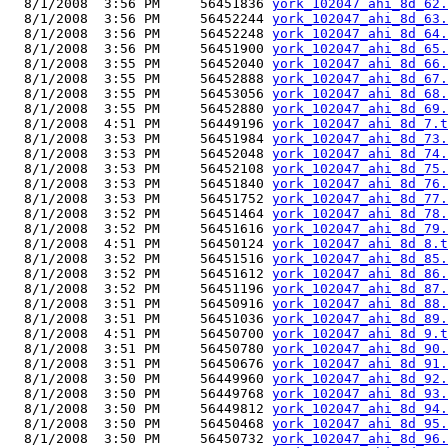
  8/1/2008  3:56 PM     56451836 
york_102047_ahi_8d_62.
  8/1/2008  3:56 PM     56452244 
york_102047_ahi_8d_63.
  8/1/2008  3:56 PM     56452248 
york_102047_ahi_8d_64.
  8/1/2008  3:56 PM     56451900 
york_102047_ahi_8d_65.
  8/1/2008  3:55 PM     56452040 
york_102047_ahi_8d_66.
  8/1/2008  3:55 PM     56452888 
york_102047_ahi_8d_67.
  8/1/2008  3:55 PM     56453056 
york_102047_ahi_8d_68.
  8/1/2008  3:55 PM     56452880 
york_102047_ahi_8d_69.
  8/1/2008  4:51 PM     56449196 
york_102047_ahi_8d_7.t
  8/1/2008  3:53 PM     56451984 
york_102047_ahi_8d_73.
  8/1/2008  3:53 PM     56452048 
york_102047_ahi_8d_74.
  8/1/2008  3:53 PM     56452108 
york_102047_ahi_8d_75.
  8/1/2008  3:53 PM     56451840 
york_102047_ahi_8d_76.
  8/1/2008  3:53 PM     56451752 
york_102047_ahi_8d_77.
  8/1/2008  3:52 PM     56451464 
york_102047_ahi_8d_78.
  8/1/2008  3:52 PM     56451616 
york_102047_ahi_8d_79.
  8/1/2008  4:51 PM     56450124 
york_102047_ahi_8d_8.t
  8/1/2008  3:52 PM     56451516 
york_102047_ahi_8d_85.
  8/1/2008  3:52 PM     56451612 
york_102047_ahi_8d_86.
  8/1/2008  3:52 PM     56451196 
york_102047_ahi_8d_87.
  8/1/2008  3:51 PM     56450916 
york_102047_ahi_8d_88.
  8/1/2008  3:51 PM     56451036 
york_102047_ahi_8d_89.
  8/1/2008  4:51 PM     56450700 
york_102047_ahi_8d_9.t
  8/1/2008  3:51 PM     56450780 
york_102047_ahi_8d_90.
  8/1/2008  3:51 PM     56450676 
york_102047_ahi_8d_91.
  8/1/2008  3:50 PM     56449960 
york_102047_ahi_8d_92.
  8/1/2008  3:50 PM     56449768 
york_102047_ahi_8d_93.
  8/1/2008  3:50 PM     56449812 
york_102047_ahi_8d_94.
  8/1/2008  3:50 PM     56450468 
york_102047_ahi_8d_95.
  8/1/2008  3:50 PM     56450732 
york_102047_ahi_8d_96.