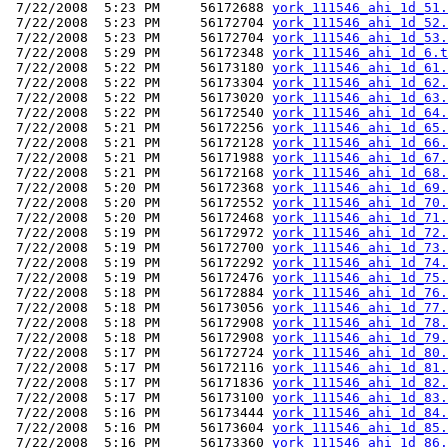
 7/22/2008  5:23 PM     56172688 
york_111546_ahi_1d_51.
 7/22/2008  5:23 PM     56172704 
york_111546_ahi_1d_52.
 7/22/2008  5:23 PM     56172704 
york_111546_ahi_1d_53.
 7/22/2008  5:29 PM     56172348 
york_111546_ahi_1d_6.t
 7/22/2008  5:22 PM     56173180 
york_111546_ahi_1d_61.
 7/22/2008  5:22 PM     56173304 
york_111546_ahi_1d_62.
 7/22/2008  5:22 PM     56173020 
york_111546_ahi_1d_63.
 7/22/2008  5:22 PM     56172540 
york_111546_ahi_1d_64.
 7/22/2008  5:21 PM     56172256 
york_111546_ahi_1d_65.
 7/22/2008  5:21 PM     56172128 
york_111546_ahi_1d_66.
 7/22/2008  5:21 PM     56171988 
york_111546_ahi_1d_67.
 7/22/2008  5:21 PM     56172168 
york_111546_ahi_1d_68.
 7/22/2008  5:20 PM     56172368 
york_111546_ahi_1d_69.
 7/22/2008  5:20 PM     56172552 
york_111546_ahi_1d_70.
 7/22/2008  5:20 PM     56172468 
york_111546_ahi_1d_71.
 7/22/2008  5:19 PM     56172972 
york_111546_ahi_1d_72.
 7/22/2008  5:19 PM     56172700 
york_111546_ahi_1d_73.
 7/22/2008  5:19 PM     56172292 
york_111546_ahi_1d_74.
 7/22/2008  5:19 PM     56172476 
york_111546_ahi_1d_75.
 7/22/2008  5:18 PM     56172884 
york_111546_ahi_1d_76.
 7/22/2008  5:18 PM     56173056 
york_111546_ahi_1d_77.
 7/22/2008  5:18 PM     56172908 
york_111546_ahi_1d_78.
 7/22/2008  5:18 PM     56172908 
york_111546_ahi_1d_79.
 7/22/2008  5:17 PM     56172724 
york_111546_ahi_1d_80.
 7/22/2008  5:17 PM     56172116 
york_111546_ahi_1d_81.
 7/22/2008  5:17 PM     56171836 
york_111546_ahi_1d_82.
 7/22/2008  5:17 PM     56173100 
york_111546_ahi_1d_83.
 7/22/2008  5:16 PM     56173444 
york_111546_ahi_1d_84.
 7/22/2008  5:16 PM     56173604 
york_111546_ahi_1d_85.
 7/22/2008  5:16 PM     56173360 
york_111546_ahi_1d_86.