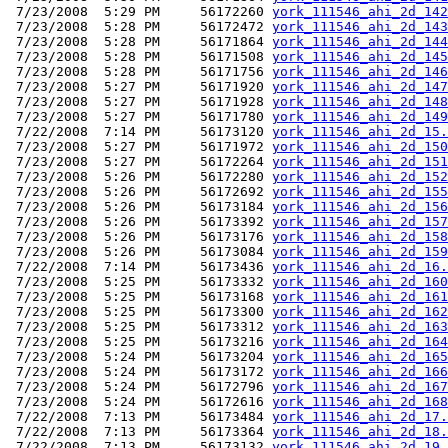
 7/23/2008  5:29 PM     56172260 
york_111546_ahi_2d_142
 7/23/2008  5:28 PM     56172472 
york_111546_ahi_2d_143
 7/23/2008  5:28 PM     56171864 
york_111546_ahi_2d_144
 7/23/2008  5:28 PM     56171508 
york_111546_ahi_2d_145
 7/23/2008  5:28 PM     56171756 
york_111546_ahi_2d_146
 7/23/2008  5:27 PM     56171920 
york_111546_ahi_2d_147
 7/23/2008  5:27 PM     56171928 
york_111546_ahi_2d_148
 7/23/2008  5:27 PM     56171780 
york_111546_ahi_2d_149
 7/22/2008  7:14 PM     56173120 
york_111546_ahi_2d_15.
 7/23/2008  5:27 PM     56171972 
york_111546_ahi_2d_150
 7/23/2008  5:27 PM     56172264 
york_111546_ahi_2d_151
 7/23/2008  5:26 PM     56172280 
york_111546_ahi_2d_152
 7/23/2008  5:26 PM     56172692 
york_111546_ahi_2d_155
 7/23/2008  5:26 PM     56173184 
york_111546_ahi_2d_156
 7/23/2008  5:26 PM     56173392 
york_111546_ahi_2d_157
 7/23/2008  5:26 PM     56173176 
york_111546_ahi_2d_158
 7/23/2008  5:26 PM     56173084 
york_111546_ahi_2d_159
 7/22/2008  7:14 PM     56173436 
york_111546_ahi_2d_16.
 7/23/2008  5:25 PM     56173332 
york_111546_ahi_2d_160
 7/23/2008  5:25 PM     56173168 
york_111546_ahi_2d_161
 7/23/2008  5:25 PM     56173300 
york_111546_ahi_2d_162
 7/23/2008  5:25 PM     56173312 
york_111546_ahi_2d_163
 7/23/2008  5:25 PM     56173216 
york_111546_ahi_2d_164
 7/23/2008  5:24 PM     56173204 
york_111546_ahi_2d_165
 7/23/2008  5:24 PM     56173172 
york_111546_ahi_2d_166
 7/23/2008  5:24 PM     56172796 
york_111546_ahi_2d_167
 7/23/2008  5:24 PM     56172616 
york_111546_ahi_2d_168
 7/22/2008  7:13 PM     56173484 
york_111546_ahi_2d_17.
 7/22/2008  7:13 PM     56173364 
york_111546_ahi_2d_18.
 7/22/2008  7:13 PM     56173132 
york_111546_ahi_2d_19.