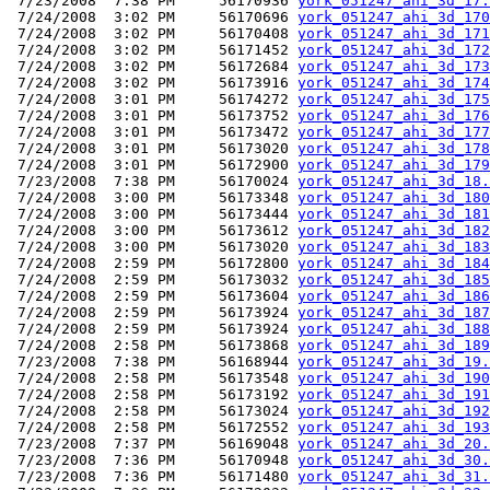
 7/23/2008  7:38 PM     56170936 
york_051247_ahi_3d_17.
 7/24/2008  3:02 PM     56170696 
york_051247_ahi_3d_170
 7/24/2008  3:02 PM     56170408 
york_051247_ahi_3d_171
 7/24/2008  3:02 PM     56171452 
york_051247_ahi_3d_172
 7/24/2008  3:02 PM     56172684 
york_051247_ahi_3d_173
 7/24/2008  3:02 PM     56173916 
york_051247_ahi_3d_174
 7/24/2008  3:01 PM     56174272 
york_051247_ahi_3d_175
 7/24/2008  3:01 PM     56173752 
york_051247_ahi_3d_176
 7/24/2008  3:01 PM     56173472 
york_051247_ahi_3d_177
 7/24/2008  3:01 PM     56173020 
york_051247_ahi_3d_178
 7/24/2008  3:01 PM     56172900 
york_051247_ahi_3d_179
 7/23/2008  7:38 PM     56170024 
york_051247_ahi_3d_18.
 7/24/2008  3:00 PM     56173348 
york_051247_ahi_3d_180
 7/24/2008  3:00 PM     56173444 
york_051247_ahi_3d_181
 7/24/2008  3:00 PM     56173612 
york_051247_ahi_3d_182
 7/24/2008  3:00 PM     56173020 
york_051247_ahi_3d_183
 7/24/2008  2:59 PM     56172800 
york_051247_ahi_3d_184
 7/24/2008  2:59 PM     56173032 
york_051247_ahi_3d_185
 7/24/2008  2:59 PM     56173604 
york_051247_ahi_3d_186
 7/24/2008  2:59 PM     56173924 
york_051247_ahi_3d_187
 7/24/2008  2:59 PM     56173924 
york_051247_ahi_3d_188
 7/24/2008  2:58 PM     56173868 
york_051247_ahi_3d_189
 7/23/2008  7:38 PM     56168944 
york_051247_ahi_3d_19.
 7/24/2008  2:58 PM     56173548 
york_051247_ahi_3d_190
 7/24/2008  2:58 PM     56173192 
york_051247_ahi_3d_191
 7/24/2008  2:58 PM     56173024 
york_051247_ahi_3d_192
 7/24/2008  2:58 PM     56172552 
york_051247_ahi_3d_193
 7/23/2008  7:37 PM     56169048 
york_051247_ahi_3d_20.
 7/23/2008  7:36 PM     56170948 
york_051247_ahi_3d_30.
 7/23/2008  7:36 PM     56171480 
york_051247_ahi_3d_31.