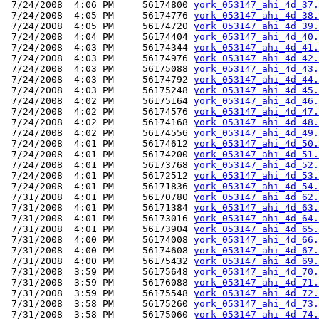
 7/24/2008  4:06 PM     56174800 
york_053147_ahi_4d_37.
 7/24/2008  4:05 PM     56174776 
york_053147_ahi_4d_38.
 7/24/2008  4:05 PM     56174720 
york_053147_ahi_4d_39.
 7/24/2008  4:04 PM     56174404 
york_053147_ahi_4d_40.
 7/24/2008  4:03 PM     56174344 
york_053147_ahi_4d_41.
 7/24/2008  4:03 PM     56174976 
york_053147_ahi_4d_42.
 7/24/2008  4:03 PM     56175088 
york_053147_ahi_4d_43.
 7/24/2008  4:03 PM     56174792 
york_053147_ahi_4d_44.
 7/24/2008  4:03 PM     56175248 
york_053147_ahi_4d_45.
 7/24/2008  4:02 PM     56175164 
york_053147_ahi_4d_46.
 7/24/2008  4:02 PM     56174576 
york_053147_ahi_4d_47.
 7/24/2008  4:02 PM     56174168 
york_053147_ahi_4d_48.
 7/24/2008  4:02 PM     56174556 
york_053147_ahi_4d_49.
 7/24/2008  4:01 PM     56174612 
york_053147_ahi_4d_50.
 7/24/2008  4:01 PM     56174200 
york_053147_ahi_4d_51.
 7/24/2008  4:01 PM     56173768 
york_053147_ahi_4d_52.
 7/24/2008  4:01 PM     56172512 
york_053147_ahi_4d_53.
 7/24/2008  4:01 PM     56171836 
york_053147_ahi_4d_54.
 7/31/2008  4:01 PM     56170780 
york_053147_ahi_4d_62.
 7/31/2008  4:01 PM     56171384 
york_053147_ahi_4d_63.
 7/31/2008  4:01 PM     56173016 
york_053147_ahi_4d_64.
 7/31/2008  4:01 PM     56173904 
york_053147_ahi_4d_65.
 7/31/2008  4:00 PM     56174008 
york_053147_ahi_4d_66.
 7/31/2008  4:00 PM     56174608 
york_053147_ahi_4d_67.
 7/31/2008  4:00 PM     56175432 
york_053147_ahi_4d_69.
 7/31/2008  3:59 PM     56175648 
york_053147_ahi_4d_70.
 7/31/2008  3:59 PM     56176088 
york_053147_ahi_4d_71.
 7/31/2008  3:59 PM     56175548 
york_053147_ahi_4d_72.
 7/31/2008  3:58 PM     56175260 
york_053147_ahi_4d_73.
 7/31/2008  3:58 PM     56175060 
york_053147_ahi_4d_74.