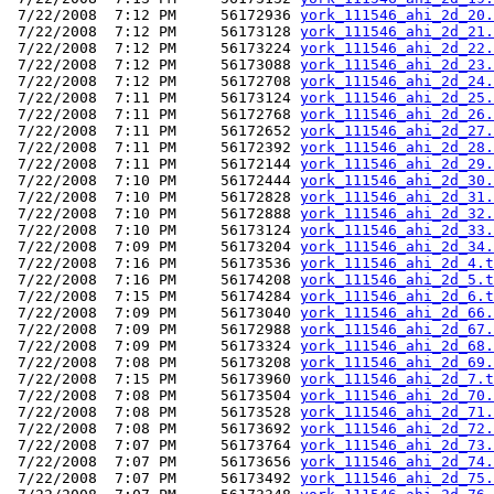
 7/22/2008  7:12 PM     56172936 
york_111546_ahi_2d_20.
 7/22/2008  7:12 PM     56173128 
york_111546_ahi_2d_21.
 7/22/2008  7:12 PM     56173224 
york_111546_ahi_2d_22.
 7/22/2008  7:12 PM     56173088 
york_111546_ahi_2d_23.
 7/22/2008  7:12 PM     56172708 
york_111546_ahi_2d_24.
 7/22/2008  7:11 PM     56173124 
york_111546_ahi_2d_25.
 7/22/2008  7:11 PM     56172768 
york_111546_ahi_2d_26.
 7/22/2008  7:11 PM     56172652 
york_111546_ahi_2d_27.
 7/22/2008  7:11 PM     56172392 
york_111546_ahi_2d_28.
 7/22/2008  7:11 PM     56172144 
york_111546_ahi_2d_29.
 7/22/2008  7:10 PM     56172444 
york_111546_ahi_2d_30.
 7/22/2008  7:10 PM     56172828 
york_111546_ahi_2d_31.
 7/22/2008  7:10 PM     56172888 
york_111546_ahi_2d_32.
 7/22/2008  7:10 PM     56173124 
york_111546_ahi_2d_33.
 7/22/2008  7:09 PM     56173204 
york_111546_ahi_2d_34.
 7/22/2008  7:16 PM     56173536 
york_111546_ahi_2d_4.t
 7/22/2008  7:16 PM     56174208 
york_111546_ahi_2d_5.t
 7/22/2008  7:15 PM     56174284 
york_111546_ahi_2d_6.t
 7/22/2008  7:09 PM     56173040 
york_111546_ahi_2d_66.
 7/22/2008  7:09 PM     56172988 
york_111546_ahi_2d_67.
 7/22/2008  7:09 PM     56173324 
york_111546_ahi_2d_68.
 7/22/2008  7:08 PM     56173208 
york_111546_ahi_2d_69.
 7/22/2008  7:15 PM     56173960 
york_111546_ahi_2d_7.t
 7/22/2008  7:08 PM     56173504 
york_111546_ahi_2d_70.
 7/22/2008  7:08 PM     56173528 
york_111546_ahi_2d_71.
 7/22/2008  7:08 PM     56173692 
york_111546_ahi_2d_72.
 7/22/2008  7:07 PM     56173764 
york_111546_ahi_2d_73.
 7/22/2008  7:07 PM     56173656 
york_111546_ahi_2d_74.
 7/22/2008  7:07 PM     56173492 
york_111546_ahi_2d_75.