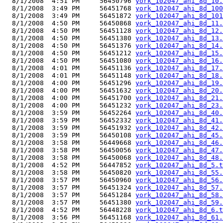
  8/1/2008  4:51 PM     56450796 
york_102047_ahi_8d_10.
  8/1/2008  3:49 PM     56451768 
york_102047_ahi_8d_100
  8/1/2008  3:49 PM     56451872 
york_102047_ahi_8d_101
  8/1/2008  4:50 PM     56450868 
york_102047_ahi_8d_11.
  8/1/2008  4:50 PM     56451128 
york_102047_ahi_8d_12.
  8/1/2008  4:50 PM     56451380 
york_102047_ahi_8d_13.
  8/1/2008  4:50 PM     56451376 
york_102047_ahi_8d_14.
  8/1/2008  4:50 PM     56451212 
york_102047_ahi_8d_15.
  8/1/2008  4:50 PM     56451080 
york_102047_ahi_8d_16.
  8/1/2008  4:01 PM     56451136 
york_102047_ahi_8d_17.
  8/1/2008  4:01 PM     56451148 
york_102047_ahi_8d_18.
  8/1/2008  4:00 PM     56451296 
york_102047_ahi_8d_19.
  8/1/2008  4:00 PM     56451632 
york_102047_ahi_8d_20.
  8/1/2008  4:00 PM     56451700 
york_102047_ahi_8d_21.
  8/1/2008  4:00 PM     56451232 
york_102047_ahi_8d_23.
  8/1/2008  3:59 PM     56452264 
york_102047_ahi_8d_40.
  8/1/2008  3:59 PM     56452332 
york_102047_ahi_8d_41.
  8/1/2008  3:59 PM     56451932 
york_102047_ahi_8d_42.
  8/1/2008  3:59 PM     56450108 
york_102047_ahi_8d_45.
  8/1/2008  3:58 PM     56449668 
york_102047_ahi_8d_46.
  8/1/2008  3:58 PM     56450056 
york_102047_ahi_8d_47.
  8/1/2008  3:58 PM     56450068 
york_102047_ahi_8d_48.
  8/1/2008  4:52 PM     56447852 
york_102047_ahi_8d_5.t
  8/1/2008  3:58 PM     56450820 
york_102047_ahi_8d_55.
  8/1/2008  3:57 PM     56450960 
york_102047_ahi_8d_56.
  8/1/2008  3:57 PM     56451324 
york_102047_ahi_8d_57.
  8/1/2008  3:57 PM     56451284 
york_102047_ahi_8d_58.
  8/1/2008  3:57 PM     56451380 
york_102047_ahi_8d_59.
  8/1/2008  4:52 PM     56448228 
york_102047_ahi_8d_6.t
  8/1/2008  3:56 PM     56451168 
york_102047_ahi_8d_61.