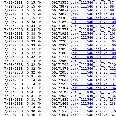
 7/22/2008  5:15 PM     56173556 
york_111546_ahi_1d_87.
 7/22/2008  5:15 PM     56173872 
york_111546_ahi_1d_88.
 7/22/2008  5:15 PM     56174072 
york_111546_ahi_1d_89.
 7/22/2008  5:15 PM     56174028 
york_111546_ahi_1d_90.
 7/22/2008  7:15 PM     56173360 
york_111546_ahi_2d_10.
 7/23/2008  5:34 PM     56171852 
york_111546_ahi_2d_100
 7/23/2008  5:34 PM     56171808 
york_111546_ahi_2d_101
 7/23/2008  5:34 PM     56171776 
york_111546_ahi_2d_102
 7/23/2008  5:33 PM     56171920 
york_111546_ahi_2d_103
 7/23/2008  5:33 PM     56171804 
york_111546_ahi_2d_104
 7/23/2008  5:33 PM     56172208 
york_111546_ahi_2d_105
 7/23/2008  5:33 PM     56172320 
york_111546_ahi_2d_106
 7/23/2008  5:33 PM     56172052 
york_111546_ahi_2d_107
 7/23/2008  5:32 PM     56171800 
york_111546_ahi_2d_108
 7/23/2008  5:32 PM     56171744 
york_111546_ahi_2d_109
 7/22/2008  7:14 PM     56172960 
york_111546_ahi_2d_11.
 7/23/2008  5:32 PM     56171744 
york_111546_ahi_2d_110
 7/23/2008  5:32 PM     56171872 
york_111546_ahi_2d_111
 7/23/2008  5:32 PM     56172056 
york_111546_ahi_2d_112
 7/23/2008  5:31 PM     56172200 
york_111546_ahi_2d_113
 7/22/2008  7:14 PM     56172644 
york_111546_ahi_2d_12.
 7/22/2008  7:14 PM     56172592 
york_111546_ahi_2d_13.
 7/23/2008  5:31 PM     56172384 
york_111546_ahi_2d_134
 7/23/2008  5:31 PM     56172160 
york_111546_ahi_2d_135
 7/23/2008  5:31 PM     56172032 
york_111546_ahi_2d_136
 7/23/2008  5:31 PM     56171416 
york_111546_ahi_2d_137
 7/23/2008  5:30 PM     56171400 
york_111546_ahi_2d_138
 7/22/2008  7:14 PM     56172716 
york_111546_ahi_2d_14.
 7/23/2008  5:30 PM     56171576 
york_111546_ahi_2d_140
 7/23/2008  5:30 PM     56171864 
york_111546_ahi_2d_141