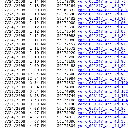
 7/24/2008  1:14 PM     56172780 
york_051247_ahi_3d_78.
 7/24/2008  1:13 PM     56173264 
york_051247_ahi_3d_79.
 7/23/2008  7:39 PM     56169332 
york_051247_ahi_3d_8.t
 7/24/2008  1:13 PM     56173540 
york_051247_ahi_3d_80.
 7/24/2008  1:13 PM     56173432 
york_051247_ahi_3d_81.
 7/24/2008  1:12 PM     56172908 
york_051247_ahi_3d_86.
 7/24/2008  1:12 PM     56173596 
york_051247_ahi_3d_87.
 7/24/2008  1:12 PM     56173544 
york_051247_ahi_3d_88.
 7/24/2008  1:12 PM     56173088 
york_051247_ahi_3d_89.
 7/24/2008  1:11 PM     56172980 
york_051247_ahi_3d_90.
 7/24/2008  1:11 PM     56172452 
york_051247_ahi_3d_91.
 7/24/2008  1:11 PM     56172572 
york_051247_ahi_3d_92.
 7/24/2008  1:10 PM     56173220 
york_051247_ahi_3d_93.
 7/24/2008  1:10 PM     56173280 
york_051247_ahi_3d_94.
 7/24/2008  1:10 PM     56173168 
york_051247_ahi_3d_95.
 7/24/2008  1:09 PM     56172488 
york_051247_ahi_3d_96.
 7/24/2008  1:09 PM     56172092 
york_051247_ahi_3d_97.
 7/24/2008 12:54 PM     56172580 
york_051247_ahi_3d_98.
 7/24/2008 12:54 PM     56172084 
york_051247_ahi_3d_99.
 7/31/2008  3:54 PM     56174592 
york_053147_ahi_4d_100
 7/31/2008  3:54 PM     56174380 
york_053147_ahi_4d_101
 7/31/2008  3:54 PM     56174980 
york_053147_ahi_4d_102
 7/31/2008  3:53 PM     56175744 
york_053147_ahi_4d_103
 7/31/2008  3:53 PM     56176168 
york_053147_ahi_4d_104
 7/31/2008  3:53 PM     56176140 
york_053147_ahi_4d_105
 7/24/2008  4:08 PM     56172692 
york_053147_ahi_4d_32.
 7/24/2008  4:07 PM     56173288 
york_053147_ahi_4d_33.
 7/24/2008  4:07 PM     56174012 
york_053147_ahi_4d_34.
 7/24/2008  4:07 PM     56174896 
york_053147_ahi_4d_35.
 7/24/2008  4:07 PM     56175304 
york_053147_ahi_4d_36.