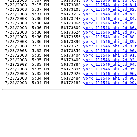
 7/22/2008  7:07 PM     56173348 
york_111546_ahi_2d_76.
 7/22/2008  7:15 PM     56173868 
york_111546_ahi_2d_8.t
 7/23/2008  5:37 PM     56173108 
york_111546_ahi_2d_82.
 7/23/2008  5:37 PM     56173212 
york_111546_ahi_2d_83.
 7/23/2008  5:36 PM     56173248 
york_111546_ahi_2d_84.
 7/23/2008  5:36 PM     56173364 
york_111546_ahi_2d_85.
 7/23/2008  5:36 PM     56173600 
york_111546_ahi_2d_86.
 7/23/2008  5:36 PM     56173624 
york_111546_ahi_2d_87.
 7/23/2008  5:36 PM     56173556 
york_111546_ahi_2d_88.
 7/23/2008  5:36 PM     56173396 
york_111546_ahi_2d_89.
 7/22/2008  7:15 PM     56173676 
york_111546_ahi_2d_9.t
 7/23/2008  5:35 PM     56173356 
york_111546_ahi_2d_90.
 7/23/2008  5:35 PM     56173404 
york_111546_ahi_2d_91.
 7/23/2008  5:35 PM     56173400 
york_111546_ahi_2d_93.
 7/23/2008  5:35 PM     56173384 
york_111546_ahi_2d_94.
 7/23/2008  5:35 PM     56172896 
york_111546_ahi_2d_95.
 7/23/2008  5:35 PM     56172920 
york_111546_ahi_2d_96.
 7/23/2008  5:34 PM     56172484 
york_111546_ahi_2d_98.
 7/23/2008  5:34 PM     56172188 
york_111546_ahi_2d_99.