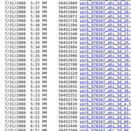
 7/31/2008  5:37 PM     56451884 
york_070347_ahi_5d_16.
 7/31/2008  5:37 PM     56451684 
york_070347_ahi_5d_17.
 7/31/2008  5:36 PM     56451684 
york_070347_ahi_5d_18.
 7/31/2008  5:36 PM     56451872 
york_070347_ahi_5d_19.
 7/31/2008  5:36 PM     56451728 
york_070347_ahi_5d_20.
 7/31/2008  5:36 PM     56451284 
york_070347_ahi_5d_21.
 7/31/2008  5:35 PM     56451108 
york_070347_ahi_5d_22.
 7/31/2008  5:35 PM     56451348 
york_070347_ahi_5d_23.
 7/31/2008  5:35 PM     56452000 
york_070347_ahi_5d_24.
 7/31/2008  5:35 PM     56452476 
york_070347_ahi_5d_25.
 7/31/2008  5:34 PM     56452884 
york_070347_ahi_5d_26.
 7/31/2008  5:26 PM     56453212 
york_070347_ahi_5d_27.
 7/31/2008  5:25 PM     56452996 
york_070347_ahi_5d_28.
 7/31/2008  5:25 PM     56452832 
york_070347_ahi_5d_29.
 7/31/2008  5:25 PM     56452700 
york_070347_ahi_5d_30.
 7/31/2008  5:24 PM     56452404 
york_070347_ahi_5d_31.
 7/31/2008  5:24 PM     56452328 
york_070347_ahi_5d_32.
 7/31/2008  5:24 PM     56451872 
york_070347_ahi_5d_33.
 7/31/2008  5:24 PM     56452000 
york_070347_ahi_5d_34.
 7/31/2008  5:23 PM     56452032 
york_070347_ahi_5d_35.
 7/31/2008  5:23 PM     56452056 
york_070347_ahi_5d_36.
 7/31/2008  5:23 PM     56452252 
york_070347_ahi_5d_37.
 7/31/2008  5:23 PM     56452156 
york_070347_ahi_5d_38.
 7/31/2008  5:39 PM     56170820 
york_070347_ahi_5d_4.t
 7/31/2008  6:52 PM     56452432 
york_070347_ahi_5d_61.
 7/31/2008  6:52 PM     56452580 
york_070347_ahi_5d_62.
 7/31/2008  6:52 PM     56452560 
york_070347_ahi_5d_63.
 7/31/2008  6:51 PM     56452276 
york_070347_ahi_5d_64.
 7/31/2008  6:51 PM     56452440 
york_070347_ahi_5d_65.
 7/31/2008  6:51 PM     56452584 
york_070347_ahi_5d_66.