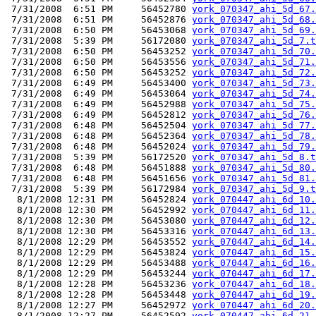
 7/31/2008  6:51 PM     56452780 
york_070347_ahi_5d_67.
 7/31/2008  6:51 PM     56452876 
york_070347_ahi_5d_68.
 7/31/2008  6:50 PM     56453068 
york_070347_ahi_5d_69.
 7/31/2008  5:39 PM     56172080 
york_070347_ahi_5d_7.t
 7/31/2008  6:50 PM     56453252 
york_070347_ahi_5d_70.
 7/31/2008  6:50 PM     56453556 
york_070347_ahi_5d_71.
 7/31/2008  6:50 PM     56453252 
york_070347_ahi_5d_72.
 7/31/2008  6:49 PM     56453400 
york_070347_ahi_5d_73.
 7/31/2008  6:49 PM     56453064 
york_070347_ahi_5d_74.
 7/31/2008  6:49 PM     56452988 
york_070347_ahi_5d_75.
 7/31/2008  6:49 PM     56452812 
york_070347_ahi_5d_76.
 7/31/2008  6:48 PM     56452504 
york_070347_ahi_5d_77.
 7/31/2008  6:48 PM     56452364 
york_070347_ahi_5d_78.
 7/31/2008  6:48 PM     56452024 
york_070347_ahi_5d_79.
 7/31/2008  5:39 PM     56172520 
york_070347_ahi_5d_8.t
 7/31/2008  6:48 PM     56451888 
york_070347_ahi_5d_80.
 7/31/2008  6:48 PM     56451656 
york_070347_ahi_5d_81.
 7/31/2008  5:39 PM     56172984 
york_070347_ahi_5d_9.t
  8/1/2008 12:31 PM     56452824 
york_070447_ahi_6d_10.
  8/1/2008 12:30 PM     56452992 
york_070447_ahi_6d_11.
  8/1/2008 12:30 PM     56453080 
york_070447_ahi_6d_12.
  8/1/2008 12:30 PM     56453316 
york_070447_ahi_6d_13.
  8/1/2008 12:29 PM     56453552 
york_070447_ahi_6d_14.
  8/1/2008 12:29 PM     56453824 
york_070447_ahi_6d_15.
  8/1/2008 12:29 PM     56453488 
york_070447_ahi_6d_16.
  8/1/2008 12:29 PM     56453244 
york_070447_ahi_6d_17.
  8/1/2008 12:28 PM     56453236 
york_070447_ahi_6d_18.
  8/1/2008 12:28 PM     56453448 
york_070447_ahi_6d_19.
  8/1/2008 12:27 PM     56452972 
york_070447_ahi_6d_20.
  8/1/2008 12:27 PM     56452592 
york_070447_ahi_6d_21.