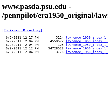
www.pasda.psu.edu -
/pennpilot/era1950_original/la
[To Parent Directory]
  6/9/2011 12:17 PM         5124 
lawrence_1950_index_1_
  6/9/2011  2:04 PM      4559572 
lawrence_1950_index_1_
  6/9/2011  2:04 PM          125 
lawrence_1950_index_1_
  6/9/2011 12:12 PM     54728528 
lawrence_1950_index_1_
  6/9/2011  2:04 PM         3776 
lawrence_1950_index_1_