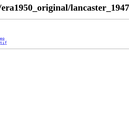
/era1950_original/lancaster_1947
eo
tif