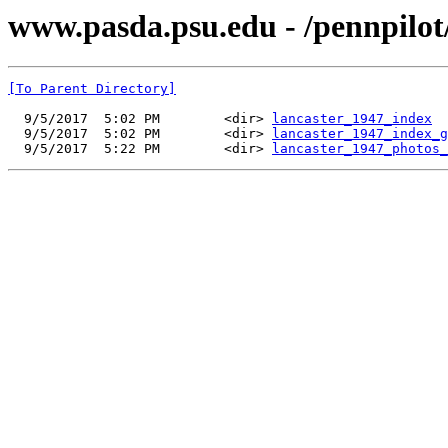
www.pasda.psu.edu - /pennpilot
[To Parent Directory]
  9/5/2017  5:02 PM        <dir> 
lancaster_1947_index
  9/5/2017  5:02 PM        <dir> 
lancaster_1947_index_g
  9/5/2017  5:22 PM        <dir> 
lancaster_1947_photos_