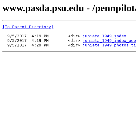
www.pasda.psu.edu - /pennpilot
[To Parent Directory]
  9/5/2017  4:19 PM        <dir> 
juniata_1949_index
  9/5/2017  4:19 PM        <dir> 
juniata_1949_index_geo
  9/5/2017  4:29 PM        <dir> 
juniata_1949_photos_ti