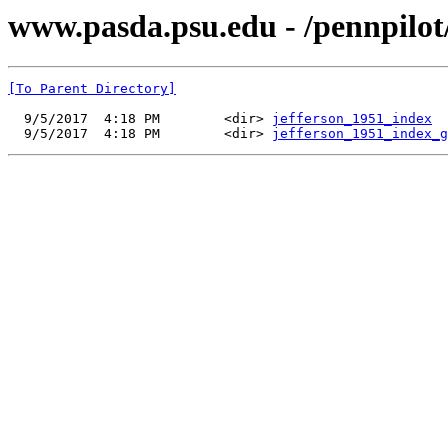
www.pasda.psu.edu - /pennpilot
[To Parent Directory]
  9/5/2017  4:18 PM        <dir> 
jefferson_1951_index
  9/5/2017  4:18 PM        <dir> 
jefferson_1951_index_g