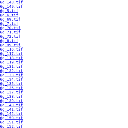
6g_148.tif
6g_149.tif
6g_5.tif
6g_6.tif
6g_69.tif
6g_7.tif
6g_70.tif
6g_71.tif
6g_72.tif
6g_8.tif
6g_99.tif
6g_116.tif
6g_117.tif
6g_118.tif
6g_119.tif
6g_131.tif
6g_132.tif
6g_133.tif
6g_134.tif
6g_135.tif
6g_136.tif
6g_137.tif
6g_138.tif
6g_139.tif
6g_140.tif
6g_141.tif
6g_142.tif
6g_150.tif
6g_151.tif
6g_152.tif