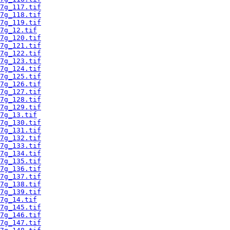
7g_117.tif
7g_118.tif
7g_119.tif
7g_12.tif
7g_120.tif
7g_121.tif
7g_122.tif
7g_123.tif
7g_124.tif
7g_125.tif
7g_126.tif
7g_127.tif
7g_128.tif
7g_129.tif
7g_13.tif
7g_130.tif
7g_131.tif
7g_132.tif
7g_133.tif
7g_134.tif
7g_135.tif
7g_136.tif
7g_137.tif
7g_138.tif
7g_139.tif
7g_14.tif
7g_145.tif
7g_146.tif
7g_147.tif