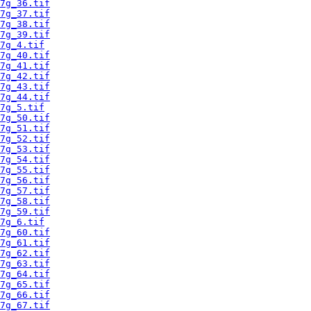
7g_36.tif
7g_37.tif
7g_38.tif
7g_39.tif
7g_4.tif
7g_40.tif
7g_41.tif
7g_42.tif
7g_43.tif
7g_44.tif
7g_5.tif
7g_50.tif
7g_51.tif
7g_52.tif
7g_53.tif
7g_54.tif
7g_55.tif
7g_56.tif
7g_57.tif
7g_58.tif
7g_59.tif
7g_6.tif
7g_60.tif
7g_61.tif
7g_62.tif
7g_63.tif
7g_64.tif
7g_65.tif
7g_66.tif
7g_67.tif