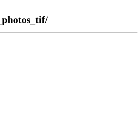
photos_tif/