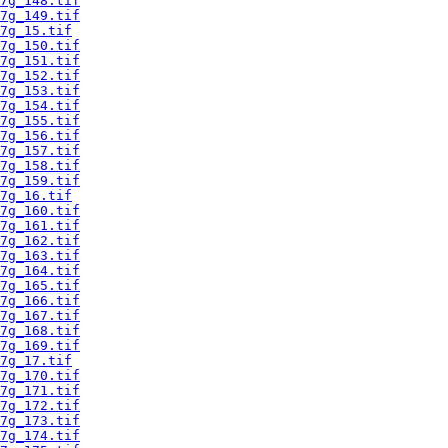
7g_148.tif
7g_149.tif
7g_15.tif
7g_150.tif
7g_151.tif
7g_152.tif
7g_153.tif
7g_154.tif
7g_155.tif
7g_156.tif
7g_157.tif
7g_158.tif
7g_159.tif
7g_16.tif
7g_160.tif
7g_161.tif
7g_162.tif
7g_163.tif
7g_164.tif
7g_165.tif
7g_166.tif
7g_167.tif
7g_168.tif
7g_169.tif
7g_17.tif
7g_170.tif
7g_171.tif
7g_172.tif
7g_173.tif
7g_174.tif