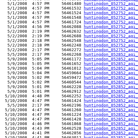
  5/1/2008  4:57 PM     56461480 
huntingdon_052752_aqi_
  5/1/2008  4:57 PM     56461532 
huntingdon_052752_aqi_
  5/1/2008  4:57 PM     56461524 
huntingdon_052752_aqi_
  5/1/2008  4:57 PM     56461548 
huntingdon_052752_aqi_
  5/1/2008  4:57 PM     56461724 
huntingdon_052752_aqi_
  5/1/2008  4:56 PM     56462088 
huntingdon_052752_aqi_
  5/2/2008  2:19 PM     56462632 
huntingdon_052752_aqi_
  5/2/2008  2:19 PM     56462688 
huntingdon_052752_aqi_
  5/2/2008  2:18 PM     56462548 
huntingdon_052752_aqi_
  5/2/2008  2:18 PM     56462248 
huntingdon_052752_aqi_
  5/2/2008  2:17 PM     56462272 
huntingdon_052752_aqi_
  5/5/2008  2:17 PM     56462268 
huntingdon_052852_aqi_
  5/9/2008  5:05 PM     56461172 
huntingdon_052852_aqi_
  5/9/2008  5:05 PM     56461652 
huntingdon_052852_aqi_
  5/9/2008  5:04 PM     56461012 
huntingdon_052852_aqi_
  5/9/2008  5:04 PM     56459664 
huntingdon_052852_aqi_
  5/9/2008  5:02 PM     56459472 
huntingdon_052852_aqi_
  5/9/2008  5:02 PM     56460544 
huntingdon_052852_aqi_
  5/9/2008  5:01 PM     56462228 
huntingdon_052852_aqi_
  5/9/2008  5:01 PM     56462912 
huntingdon_052852_aqi_
 5/10/2008  4:48 PM     56462252 
huntingdon_052852_aqi_
 5/10/2008  4:47 PM     56461424 
huntingdon_052852_aqi_
  5/5/2008  2:17 PM     56462196 
huntingdon_052852_aqi_
 5/10/2008  4:47 PM     56461260 
huntingdon_052852_aqi_
 5/10/2008  4:47 PM     56461224 
huntingdon_052852_aqi_
 5/10/2008  4:47 PM     56461428 
huntingdon_052852_aqi_
 5/10/2008  4:46 PM     56461868 
huntingdon_052852_aqi_
 5/10/2008  4:43 PM     56462528 
huntingdon_052852_aqi_
 5/10/2008  4:41 PM     56462856 
huntingdon_052852_aqi_
 5/10/2008  4:41 PM     56463012 
huntingdon_052852_aqi_