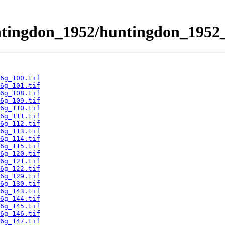
ntingdon_1952/huntingdon_1952_
6g_100.tif
6g_101.tif
6g_108.tif
6g_109.tif
6g_110.tif
6g_111.tif
6g_112.tif
6g_113.tif
6g_114.tif
6g_115.tif
6g_120.tif
6g_121.tif
6g_122.tif
6g_129.tif
6g_130.tif
6g_143.tif
6g_144.tif
6g_145.tif
6g_146.tif
6g_147.tif