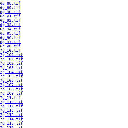
6g_88.tif
6g_89.tif
6g_90.tif
6g_91.tif
6g_92.tif
6g_93.tif
6g_94.tif
6g_95.tif
6g_96.tif
6g_97.tif
6g_98.tif
7g_10.tif
7g_100.tif
7g_101.tif
7g_102.tif
7g_103.tif
7g_104.tif
7g_105.tif
7g_106.tif
7g_107.tif
7g_108.tif
7g_109.tif
7g_11.tif
7g_110.tif
7g_111.tif
7g_112.tif
7g_113.tif
7g_114.tif
7g_115.tif
7g_116.tif