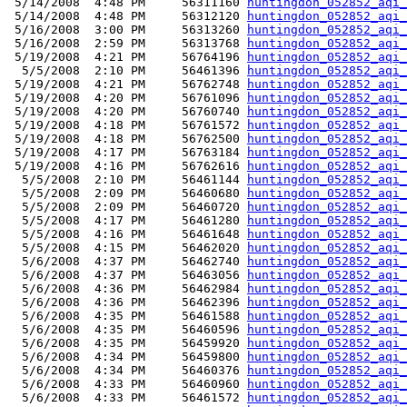
 5/14/2008  4:48 PM     56311160 
huntingdon_052852_aqi_
 5/14/2008  4:48 PM     56312120 
huntingdon_052852_aqi_
 5/16/2008  3:00 PM     56313260 
huntingdon_052852_aqi_
 5/16/2008  2:59 PM     56313768 
huntingdon_052852_aqi_
 5/19/2008  4:21 PM     56764196 
huntingdon_052852_aqi_
  5/5/2008  2:10 PM     56461396 
huntingdon_052852_aqi_
 5/19/2008  4:21 PM     56762748 
huntingdon_052852_aqi_
 5/19/2008  4:20 PM     56761096 
huntingdon_052852_aqi_
 5/19/2008  4:20 PM     56760740 
huntingdon_052852_aqi_
 5/19/2008  4:18 PM     56761572 
huntingdon_052852_aqi_
 5/19/2008  4:18 PM     56762500 
huntingdon_052852_aqi_
 5/19/2008  4:17 PM     56763184 
huntingdon_052852_aqi_
 5/19/2008  4:16 PM     56762616 
huntingdon_052852_aqi_
  5/5/2008  2:10 PM     56461144 
huntingdon_052852_aqi_
  5/5/2008  2:09 PM     56460680 
huntingdon_052852_aqi_
  5/5/2008  2:09 PM     56460720 
huntingdon_052852_aqi_
  5/5/2008  4:17 PM     56461280 
huntingdon_052852_aqi_
  5/5/2008  4:16 PM     56461648 
huntingdon_052852_aqi_
  5/5/2008  4:15 PM     56462020 
huntingdon_052852_aqi_
  5/6/2008  4:37 PM     56462740 
huntingdon_052852_aqi_
  5/6/2008  4:37 PM     56463056 
huntingdon_052852_aqi_
  5/6/2008  4:36 PM     56462984 
huntingdon_052852_aqi_
  5/6/2008  4:36 PM     56462396 
huntingdon_052852_aqi_
  5/6/2008  4:35 PM     56461588 
huntingdon_052852_aqi_
  5/6/2008  4:35 PM     56460596 
huntingdon_052852_aqi_
  5/6/2008  4:35 PM     56459920 
huntingdon_052852_aqi_
  5/6/2008  4:34 PM     56459800 
huntingdon_052852_aqi_
  5/6/2008  4:34 PM     56460376 
huntingdon_052852_aqi_
  5/6/2008  4:33 PM     56460960 
huntingdon_052852_aqi_
  5/6/2008  4:33 PM     56461572 
huntingdon_052852_aqi_