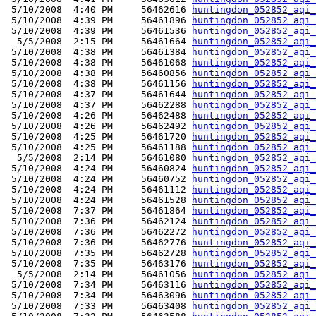
 5/10/2008  4:40 PM     56462616 
huntingdon_052852_aqi_
 5/10/2008  4:39 PM     56461896 
huntingdon_052852_aqi_
 5/10/2008  4:39 PM     56461536 
huntingdon_052852_aqi_
  5/5/2008  2:15 PM     56461664 
huntingdon_052852_aqi_
 5/10/2008  4:38 PM     56461384 
huntingdon_052852_aqi_
 5/10/2008  4:38 PM     56461068 
huntingdon_052852_aqi_
 5/10/2008  4:38 PM     56460856 
huntingdon_052852_aqi_
 5/10/2008  4:38 PM     56461156 
huntingdon_052852_aqi_
 5/10/2008  4:37 PM     56461644 
huntingdon_052852_aqi_
 5/10/2008  4:37 PM     56462288 
huntingdon_052852_aqi_
 5/10/2008  4:26 PM     56462488 
huntingdon_052852_aqi_
 5/10/2008  4:26 PM     56462492 
huntingdon_052852_aqi_
 5/10/2008  4:25 PM     56461720 
huntingdon_052852_aqi_
 5/10/2008  4:25 PM     56461188 
huntingdon_052852_aqi_
  5/5/2008  2:14 PM     56461080 
huntingdon_052852_aqi_
 5/10/2008  4:24 PM     56460824 
huntingdon_052852_aqi_
 5/10/2008  4:24 PM     56460752 
huntingdon_052852_aqi_
 5/10/2008  4:24 PM     56461112 
huntingdon_052852_aqi_
 5/10/2008  4:24 PM     56461528 
huntingdon_052852_aqi_
 5/10/2008  7:37 PM     56461864 
huntingdon_052852_aqi_
 5/10/2008  7:36 PM     56462124 
huntingdon_052852_aqi_
 5/10/2008  7:36 PM     56462272 
huntingdon_052852_aqi_
 5/10/2008  7:36 PM     56462776 
huntingdon_052852_aqi_
 5/10/2008  7:35 PM     56462728 
huntingdon_052852_aqi_
 5/10/2008  7:35 PM     56463176 
huntingdon_052852_aqi_
  5/5/2008  2:14 PM     56461056 
huntingdon_052852_aqi_
 5/10/2008  7:34 PM     56463116 
huntingdon_052852_aqi_
 5/10/2008  7:34 PM     56463096 
huntingdon_052852_aqi_
 5/10/2008  7:33 PM     56463408 
huntingdon_052852_aqi_