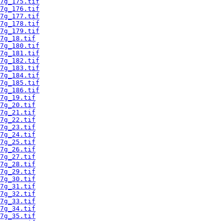
7g_175.tif
7g_176.tif
7g_177.tif
7g_178.tif
7g_179.tif
7g_18.tif
7g_180.tif
7g_181.tif
7g_182.tif
7g_183.tif
7g_184.tif
7g_185.tif
7g_186.tif
7g_19.tif
7g_20.tif
7g_21.tif
7g_22.tif
7g_23.tif
7g_24.tif
7g_25.tif
7g_26.tif
7g_27.tif
7g_28.tif
7g_29.tif
7g_30.tif
7g_31.tif
7g_32.tif
7g_33.tif
7g_34.tif
7g_35.tif