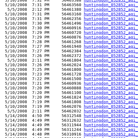
 5/10/2008  7:32 PM     56463588 
huntingdon_052852_aqi_
 5/10/2008  7:31 PM     56463560 
huntingdon_052852_aqi_
  5/5/2008  2:12 PM     56461380 
huntingdon_052852_aqi_
 5/10/2008  7:31 PM     56463160 
huntingdon_052852_aqi_
 5/10/2008  7:31 PM     56462356 
huntingdon_052852_aqi_
 5/10/2008  7:30 PM     56461496 
huntingdon_052852_aqi_
 5/10/2008  7:30 PM     56460916 
huntingdon_052852_aqi_
 5/10/2008  7:29 PM     56460720 
huntingdon_052852_aqi_
 5/10/2008  7:29 PM     56460876 
huntingdon_052852_aqi_
 5/10/2008  7:28 PM     56461268 
huntingdon_052852_aqi_
 5/10/2008  7:27 PM     56461940 
huntingdon_052852_aqi_
 5/10/2008  7:27 PM     56462384 
huntingdon_052852_aqi_
 5/10/2008  7:26 PM     56462372 
huntingdon_052852_aqi_
  5/5/2008  2:11 PM     56461804 
huntingdon_052852_aqi_
 5/10/2008  7:26 PM     56462024 
huntingdon_052852_aqi_
 5/10/2008  7:25 PM     56461800 
huntingdon_052852_aqi_
 5/10/2008  7:23 PM     56461728 
huntingdon_052852_aqi_
 5/10/2008  7:22 PM     56461500 
huntingdon_052852_aqi_
 5/10/2008  7:21 PM     56460936 
huntingdon_052852_aqi_
 5/10/2008  7:20 PM     56460888 
huntingdon_052852_aqi_
 5/10/2008  7:20 PM     56461100 
huntingdon_052852_aqi_
 5/10/2008  7:20 PM     56461824 
huntingdon_052852_aqi_
 5/10/2008  7:19 PM     56461808 
huntingdon_052852_aqi_
 5/10/2008  7:19 PM     56462076 
huntingdon_052852_aqi_
  5/5/2008  2:11 PM     56462032 
huntingdon_052852_aqi_
 5/14/2008  4:50 PM     56312548 
huntingdon_052852_aqi_
 5/14/2008  4:49 PM     56312632 
huntingdon_052852_aqi_
 5/14/2008  4:49 PM     56311944 
huntingdon_052852_aqi_
 5/14/2008  4:49 PM     56311244 
huntingdon_052852_aqi_
 5/14/2008  4:48 PM     56310916 
huntingdon_052852_aqi_