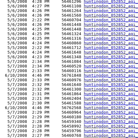
  5/6/2008  4:28 PM     56461296 
huntingdon_052852_aqi_
  5/6/2008  4:27 PM     56461108 
huntingdon_052852_aqi_
  5/6/2008  4:26 PM     56461264 
huntingdon_052852_aqi_
  5/6/2008  4:26 PM     56461560 
huntingdon_052852_aqi_
  5/5/2008  2:22 PM     56460704 
huntingdon_052852_aqi_
  5/6/2008  4:26 PM     56461448 
huntingdon_052852_aqi_
  5/6/2008  4:25 PM     56461448 
huntingdon_052852_aqi_
  5/6/2008  4:25 PM     56461324 
huntingdon_052852_aqi_
  5/6/2008  4:25 PM     56461316 
huntingdon_052852_aqi_
  5/6/2008  4:24 PM     56460860 
huntingdon_052852_aqi_
  5/5/2008  2:22 PM     56461712 
huntingdon_052852_aqi_
  5/6/2008  4:24 PM     56461648 
huntingdon_052852_aqi_
  5/6/2008  4:23 PM     56461348 
huntingdon_052852_aqi_
  5/7/2008  2:34 PM     56461084 
huntingdon_052852_aqi_
  5/7/2008  2:34 PM     56460520 
huntingdon_052852_aqi_
  5/7/2008  2:33 PM     56460116 
huntingdon_052852_aqi_
 6/10/2008  4:46 PM     56761848 
huntingdon_052852_aqi_
  5/7/2008  2:33 PM     56460976 
huntingdon_052852_aqi_
  5/7/2008  2:32 PM     56461640 
huntingdon_052852_aqi_
  5/7/2008  2:32 PM     56461300 
huntingdon_052852_aqi_
  5/7/2008  2:31 PM     56461864 
huntingdon_052852_aqi_
  5/5/2008  2:21 PM     56462404 
huntingdon_052852_aqi_
  5/7/2008  2:30 PM     56461588 
huntingdon_052852_aqi_
 6/10/2008  4:46 PM     56762568 
huntingdon_052852_aqi_
  5/7/2008  2:29 PM     56460964 
huntingdon_052852_aqi_
  5/7/2008  2:29 PM     56460180 
huntingdon_052852_aqi_
  5/7/2008  2:28 PM     56459340 
huntingdon_052852_aqi_
  5/7/2008  2:28 PM     56458992 
huntingdon_052852_aqi_
  5/7/2008  2:28 PM     56459796 
huntingdon_052852_aqi_
  5/7/2008  2:27 PM     56460768 
huntingdon_052852_aqi_