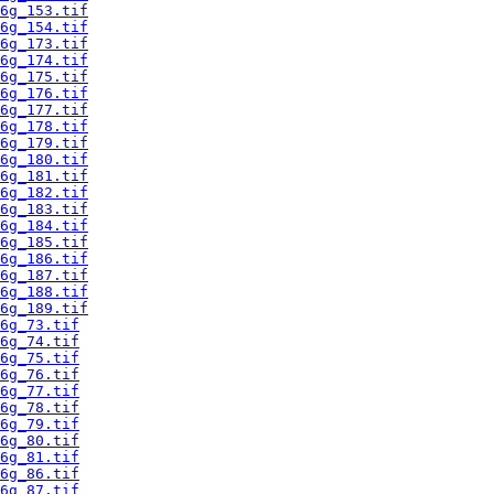
6g_153.tif
6g_154.tif
6g_173.tif
6g_174.tif
6g_175.tif
6g_176.tif
6g_177.tif
6g_178.tif
6g_179.tif
6g_180.tif
6g_181.tif
6g_182.tif
6g_183.tif
6g_184.tif
6g_185.tif
6g_186.tif
6g_187.tif
6g_188.tif
6g_189.tif
6g_73.tif
6g_74.tif
6g_75.tif
6g_76.tif
6g_77.tif
6g_78.tif
6g_79.tif
6g_80.tif
6g_81.tif
6g_86.tif
6g_87.tif