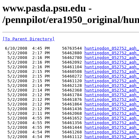
www.pasda.psu.edu -
/pennpilot/era1950_original/hu
[To Parent Directory]
 6/10/2008  4:45 PM     56763544 
huntingdon_052752_aqh_
  5/2/2008  2:17 PM     56462880 
huntingdon_052752_aqh_
  5/2/2008  2:16 PM     56462780 
huntingdon_052752_aqh_
  5/2/2008  2:16 PM     56462092 
huntingdon_052752_aqh_
  5/2/2008  2:16 PM     56461104 
huntingdon_052752_aqh_
  5/2/2008  2:15 PM     56460508 
huntingdon_052752_aqh_
  5/2/2008  2:15 PM     56460272 
huntingdon_052752_aqh_
  5/2/2008  2:15 PM     56461120 
huntingdon_052752_aqh_
  5/2/2008  2:14 PM     56462128 
huntingdon_052752_aqh_
  5/2/2008  2:14 PM     56462368 
huntingdon_052752_aqh_
  5/2/2008  2:12 PM     56461784 
huntingdon_052752_aqh_
  5/2/2008  2:12 PM     56461876 
huntingdon_052752_aqh_
  5/2/2008  2:12 PM     56461864 
huntingdon_052752_aqh_
  5/2/2008  2:12 PM     56461436 
huntingdon_052752_aqh_
  5/2/2008  2:11 PM     56462068 
huntingdon_052752_aqh_
  5/2/2008  4:55 PM     56461652 
huntingdon_052752_aqh_
  5/2/2008  4:55 PM     56461356 
huntingdon_052752_aqh_
  5/2/2008  4:55 PM     56461444 
huntingdon_052752_aqh_
  5/2/2008  4:54 PM     56461268 
huntingdon_052752_aqh_
  5/2/2008  4:54 PM     56461112 
huntingdon_052752_aqh_