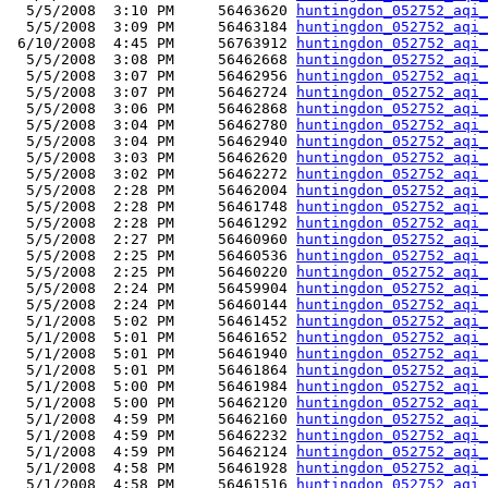
  5/5/2008  3:10 PM     56463620 
huntingdon_052752_aqi_
  5/5/2008  3:09 PM     56463184 
huntingdon_052752_aqi_
 6/10/2008  4:45 PM     56763912 
huntingdon_052752_aqi_
  5/5/2008  3:08 PM     56462668 
huntingdon_052752_aqi_
  5/5/2008  3:07 PM     56462956 
huntingdon_052752_aqi_
  5/5/2008  3:07 PM     56462724 
huntingdon_052752_aqi_
  5/5/2008  3:06 PM     56462868 
huntingdon_052752_aqi_
  5/5/2008  3:04 PM     56462780 
huntingdon_052752_aqi_
  5/5/2008  3:04 PM     56462940 
huntingdon_052752_aqi_
  5/5/2008  3:03 PM     56462620 
huntingdon_052752_aqi_
  5/5/2008  3:02 PM     56462272 
huntingdon_052752_aqi_
  5/5/2008  2:28 PM     56462004 
huntingdon_052752_aqi_
  5/5/2008  2:28 PM     56461748 
huntingdon_052752_aqi_
  5/5/2008  2:28 PM     56461292 
huntingdon_052752_aqi_
  5/5/2008  2:27 PM     56460960 
huntingdon_052752_aqi_
  5/5/2008  2:25 PM     56460536 
huntingdon_052752_aqi_
  5/5/2008  2:25 PM     56460220 
huntingdon_052752_aqi_
  5/5/2008  2:24 PM     56459904 
huntingdon_052752_aqi_
  5/5/2008  2:24 PM     56460144 
huntingdon_052752_aqi_
  5/1/2008  5:02 PM     56461452 
huntingdon_052752_aqi_
  5/1/2008  5:01 PM     56461652 
huntingdon_052752_aqi_
  5/1/2008  5:01 PM     56461940 
huntingdon_052752_aqi_
  5/1/2008  5:01 PM     56461864 
huntingdon_052752_aqi_
  5/1/2008  5:00 PM     56461984 
huntingdon_052752_aqi_
  5/1/2008  5:00 PM     56462120 
huntingdon_052752_aqi_
  5/1/2008  4:59 PM     56462160 
huntingdon_052752_aqi_
  5/1/2008  4:59 PM     56462232 
huntingdon_052752_aqi_
  5/1/2008  4:59 PM     56462124 
huntingdon_052752_aqi_
  5/1/2008  4:58 PM     56461928 
huntingdon_052752_aqi_
  5/1/2008  4:58 PM     56461516 
huntingdon_052752_aqi_