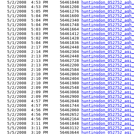
  5/2/2008  4:53 PM     56461048 
huntingdon_052752_aqh_
  5/2/2008  4:53 PM     56461208 
huntingdon_052752_aqh_
  5/1/2008  5:05 PM     56461276 
huntingdon_052752_aqh_
  5/1/2008  5:04 PM     56461600 
huntingdon_052752_aqh_
  5/1/2008  5:04 PM     56462340 
huntingdon_052752_aqh_
  5/1/2008  5:04 PM     56461748 
huntingdon_052752_aqh_
  5/1/2008  5:03 PM     56461664 
huntingdon_052752_aqh_
  5/1/2008  5:03 PM     56461412 
huntingdon_052752_aqh_
  5/1/2008  5:02 PM     56461428 
huntingdon_052752_aqh_
  5/1/2008  5:04 PM     56461836 
huntingdon_052752_aqh_
  5/2/2008  2:17 PM     56462448 
huntingdon_052752_aqh_
  5/2/2008  2:14 PM     56462304 
huntingdon_052752_aqi_
  5/2/2008  2:13 PM     56462448 
huntingdon_052752_aqi_
  5/2/2008  2:13 PM     56462728 
huntingdon_052752_aqi_
  5/2/2008  2:13 PM     56462200 
huntingdon_052752_aqi_
  5/2/2008  2:10 PM     56462584 
huntingdon_052752_aqi_
  5/2/2008  2:10 PM     56462860 
huntingdon_052752_aqi_
  5/2/2008  2:10 PM     56462404 
huntingdon_052752_aqi_
  5/2/2008  2:10 PM     56461980 
huntingdon_052752_aqi_
  5/2/2008  2:09 PM     56462548 
huntingdon_052752_aqi_
  5/2/2008  2:09 PM     56463068 
huntingdon_052752_aqi_
  5/2/2008  2:09 PM     56462900 
huntingdon_052752_aqi_
  5/2/2008  4:57 PM     56462048 
huntingdon_052752_aqi_
  5/2/2008  4:57 PM     56461744 
huntingdon_052752_aqi_
  5/2/2008  4:56 PM     56462060 
huntingdon_052752_aqi_
  5/2/2008  4:56 PM     56462652 
huntingdon_052752_aqi_
  5/2/2008  4:56 PM     56462164 
huntingdon_052752_aqi_
  5/5/2008  3:11 PM     56461848 
huntingdon_052752_aqi_
  5/5/2008  3:11 PM     56463132 
huntingdon_052752_aqi_
  5/5/2008  3:10 PM     56463644 
huntingdon_052752_aqi_