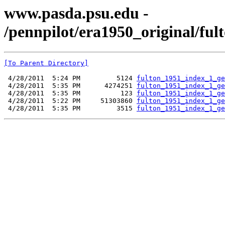
www.pasda.psu.edu -
/pennpilot/era1950_original/fu
[To Parent Directory]
 4/28/2011  5:24 PM         5124 
fulton_1951_index_1_ge
 4/28/2011  5:35 PM      4274251 
fulton_1951_index_1_ge
 4/28/2011  5:35 PM          123 
fulton_1951_index_1_ge
 4/28/2011  5:22 PM     51303860 
fulton_1951_index_1_ge
 4/28/2011  5:35 PM         3515 
fulton_1951_index_1_ge