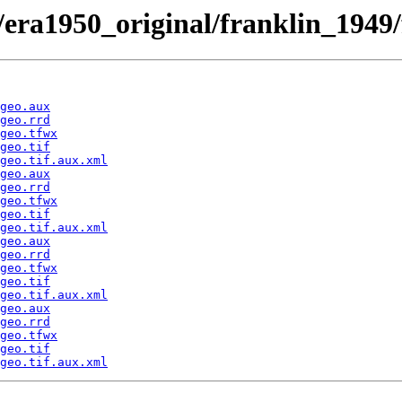
/era1950_original/franklin_1949
geo.aux
geo.rrd
geo.tfwx
geo.tif
geo.tif.aux.xml
geo.aux
geo.rrd
geo.tfwx
geo.tif
geo.tif.aux.xml
geo.aux
geo.rrd
geo.tfwx
geo.tif
geo.tif.aux.xml
geo.aux
geo.rrd
geo.tfwx
geo.tif
geo.tif.aux.xml