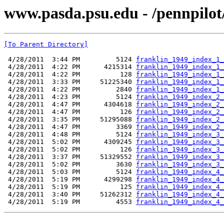
www.pasda.psu.edu - /pennpilot
[To Parent Directory]
 4/28/2011  3:44 PM         5124 
franklin_1949_index_1_
 4/28/2011  4:22 PM      4215314 
franklin_1949_index_1_
 4/28/2011  4:22 PM          128 
franklin_1949_index_1_
 4/28/2011  3:33 PM     51225340 
franklin_1949_index_1_
 4/28/2011  4:22 PM         2840 
franklin_1949_index_1_
 4/28/2011  4:23 PM         5124 
franklin_1949_index_2_
 4/28/2011  4:47 PM      4304618 
franklin_1949_index_2_
 4/28/2011  4:47 PM          126 
franklin_1949_index_2_
 4/28/2011  3:35 PM     51295088 
franklin_1949_index_2_
 4/28/2011  4:47 PM         3369 
franklin_1949_index_2_
 4/28/2011  4:48 PM         5124 
franklin_1949_index_3_
 4/28/2011  5:02 PM      4309245 
franklin_1949_index_3_
 4/28/2011  5:02 PM          126 
franklin_1949_index_3_
 4/28/2011  3:37 PM     51329552 
franklin_1949_index_3_
 4/28/2011  5:02 PM         3630 
franklin_1949_index_3_
 4/28/2011  5:03 PM         5124 
franklin_1949_index_4_
 4/28/2011  5:19 PM      4299298 
franklin_1949_index_4_
 4/28/2011  5:19 PM          125 
franklin_1949_index_4_
 4/28/2011  3:40 PM     51262312 
franklin_1949_index_4_
 4/28/2011  5:19 PM         4553 
franklin_1949_index_4_