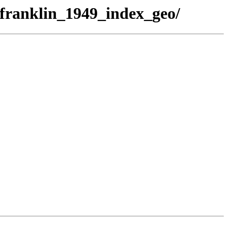
/franklin_1949_index_geo/