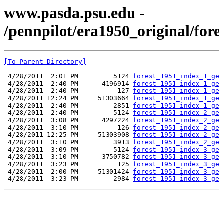
www.pasda.psu.edu -
/pennpilot/era1950_original/for
[To Parent Directory]
 4/28/2011  2:01 PM         5124 
forest_1951_index_1_ge
 4/28/2011  2:40 PM      4196914 
forest_1951_index_1_ge
 4/28/2011  2:40 PM          127 
forest_1951_index_1_ge
 4/28/2011 12:24 PM     51303664 
forest_1951_index_1_ge
 4/28/2011  2:40 PM         2851 
forest_1951_index_1_ge
 4/28/2011  2:40 PM         5124 
forest_1951_index_2_ge
 4/28/2011  3:08 PM      4297224 
forest_1951_index_2_ge
 4/28/2011  3:10 PM          126 
forest_1951_index_2_ge
 4/28/2011 12:25 PM     51303908 
forest_1951_index_2_ge
 4/28/2011  3:10 PM         3913 
forest_1951_index_2_ge
 4/28/2011  3:09 PM         5124 
forest_1951_index_3_ge
 4/28/2011  3:10 PM      3750782 
forest_1951_index_3_ge
 4/28/2011  3:23 PM          125 
forest_1951_index_3_ge
 4/28/2011  2:00 PM     51301424 
forest_1951_index_3_ge
 4/28/2011  3:23 PM         2984 
forest_1951_index_3_ge