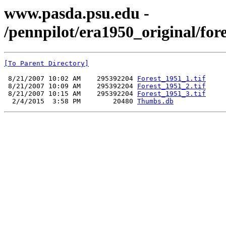
www.pasda.psu.edu -
/pennpilot/era1950_original/for
[To Parent Directory]
 8/21/2007 10:02 AM    295392204 
Forest_1951_1.tif
 8/21/2007 10:09 AM    295392204 
Forest_1951_2.tif
 8/21/2007 10:15 AM    295392204 
Forest_1951_3.tif
  2/4/2015  3:58 PM        20480 
Thumbs.db