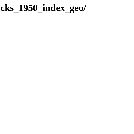
ucks_1950_index_geo/