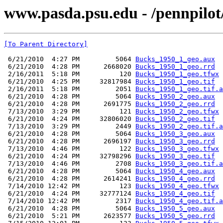
www.pasda.psu.edu - /pennpilo
[To Parent Directory]
 6/21/2010  4:27 PM         5064 
Bucks_1950_1_geo.aux
 6/21/2010  4:28 PM      2668020 
Bucks_1950_1_geo.rrd
 2/16/2011  5:18 PM          120 
Bucks_1950_1_geo.tfwx
 6/21/2010  4:25 PM     32817984 
Bucks_1950_1_geo.tif
 2/16/2011  5:18 PM         2051 
Bucks_1950_1_geo.tif.a
 6/21/2010  4:28 PM         5064 
Bucks_1950_2_geo.aux
 6/21/2010  4:28 PM      2691775 
Bucks_1950_2_geo.rrd
 7/13/2010  3:29 PM          121 
Bucks_1950_2_geo.tfwx
 6/21/2010  4:24 PM     32806020 
Bucks_1950_2_geo.tif
 7/13/2010  3:29 PM         2449 
Bucks_1950_2_geo.tif.a
 6/21/2010  4:28 PM         5064 
Bucks_1950_3_geo.aux
 6/21/2010  4:28 PM      2696197 
Bucks_1950_3_geo.rrd
 7/13/2010  4:46 PM          122 
Bucks_1950_3_geo.tfwx
 6/21/2010  4:24 PM     32798296 
Bucks_1950_3_geo.tif
 7/13/2010  4:46 PM         2708 
Bucks_1950_3_geo.tif.a
 6/21/2010  4:28 PM         5064 
Bucks_1950_4_geo.aux
 6/21/2010  4:28 PM      2614241 
Bucks_1950_4_geo.rrd
 7/14/2010 12:42 PM          123 
Bucks_1950_4_geo.tfwx
 6/21/2010  4:24 PM     32777124 
Bucks_1950_4_geo.tif
 7/14/2010 12:42 PM         2317 
Bucks_1950_4_geo.tif.a
 6/21/2010  4:28 PM         5064 
Bucks_1950_5_geo.aux
 6/21/2010  5:21 PM      2623577 
Bucks_1950_5_geo.rrd