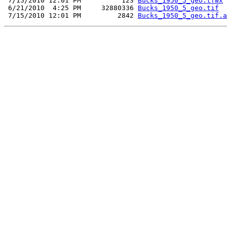
 7/15/2010 12:01 PM          123 
Bucks_1950_5_geo.tfwx
 6/21/2010  4:25 PM     32880336 
Bucks_1950_5_geo.tif
 7/15/2010 12:01 PM         2842 
Bucks_1950_5_geo.tif.a