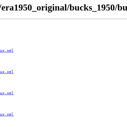
t/era1950_original/bucks_1950/b
ux.xml
ux.xml
ux.xml
ux.xml