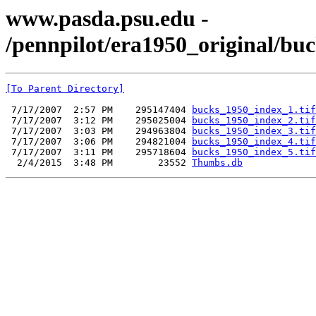
www.pasda.psu.edu -
/pennpilot/era1950_original/bu
[To Parent Directory]
 7/17/2007  2:57 PM    295147404 
bucks_1950_index_1.tif
 7/17/2007  3:12 PM    295025004 
bucks_1950_index_2.tif
 7/17/2007  3:03 PM    294963804 
bucks_1950_index_3.tif
 7/17/2007  3:06 PM    294821004 
bucks_1950_index_4.tif
 7/17/2007  3:11 PM    295718604 
bucks_1950_index_5.tif
  2/4/2015  3:48 PM        23552 
Thumbs.db