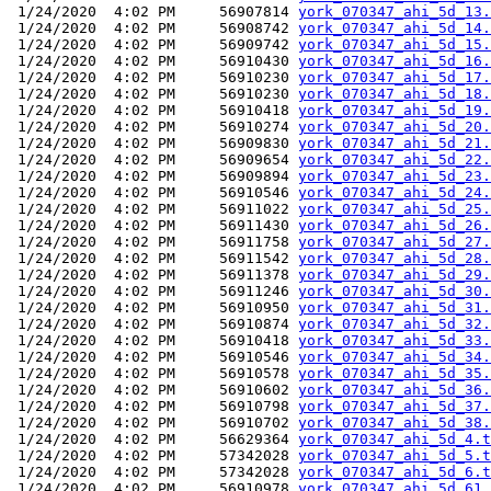
 1/24/2020  4:02 PM     56907814 
york_070347_ahi_5d_13.
 1/24/2020  4:02 PM     56908742 
york_070347_ahi_5d_14.
 1/24/2020  4:02 PM     56909742 
york_070347_ahi_5d_15.
 1/24/2020  4:02 PM     56910430 
york_070347_ahi_5d_16.
 1/24/2020  4:02 PM     56910230 
york_070347_ahi_5d_17.
 1/24/2020  4:02 PM     56910230 
york_070347_ahi_5d_18.
 1/24/2020  4:02 PM     56910418 
york_070347_ahi_5d_19.
 1/24/2020  4:02 PM     56910274 
york_070347_ahi_5d_20.
 1/24/2020  4:02 PM     56909830 
york_070347_ahi_5d_21.
 1/24/2020  4:02 PM     56909654 
york_070347_ahi_5d_22.
 1/24/2020  4:02 PM     56909894 
york_070347_ahi_5d_23.
 1/24/2020  4:02 PM     56910546 
york_070347_ahi_5d_24.
 1/24/2020  4:02 PM     56911022 
york_070347_ahi_5d_25.
 1/24/2020  4:02 PM     56911430 
york_070347_ahi_5d_26.
 1/24/2020  4:02 PM     56911758 
york_070347_ahi_5d_27.
 1/24/2020  4:02 PM     56911542 
york_070347_ahi_5d_28.
 1/24/2020  4:02 PM     56911378 
york_070347_ahi_5d_29.
 1/24/2020  4:02 PM     56911246 
york_070347_ahi_5d_30.
 1/24/2020  4:02 PM     56910950 
york_070347_ahi_5d_31.
 1/24/2020  4:02 PM     56910874 
york_070347_ahi_5d_32.
 1/24/2020  4:02 PM     56910418 
york_070347_ahi_5d_33.
 1/24/2020  4:02 PM     56910546 
york_070347_ahi_5d_34.
 1/24/2020  4:02 PM     56910578 
york_070347_ahi_5d_35.
 1/24/2020  4:02 PM     56910602 
york_070347_ahi_5d_36.
 1/24/2020  4:02 PM     56910798 
york_070347_ahi_5d_37.
 1/24/2020  4:02 PM     56910702 
york_070347_ahi_5d_38.
 1/24/2020  4:02 PM     56629364 
york_070347_ahi_5d_4.t
 1/24/2020  4:02 PM     57342028 
york_070347_ahi_5d_5.t
 1/24/2020  4:02 PM     57342028 
york_070347_ahi_5d_6.t
 1/24/2020  4:02 PM     56910978 
york_070347_ahi_5d_61.