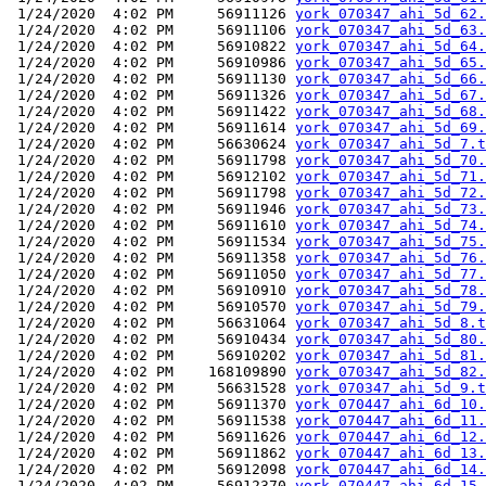
 1/24/2020  4:02 PM     56911126 
york_070347_ahi_5d_62.
 1/24/2020  4:02 PM     56911106 
york_070347_ahi_5d_63.
 1/24/2020  4:02 PM     56910822 
york_070347_ahi_5d_64.
 1/24/2020  4:02 PM     56910986 
york_070347_ahi_5d_65.
 1/24/2020  4:02 PM     56911130 
york_070347_ahi_5d_66.
 1/24/2020  4:02 PM     56911326 
york_070347_ahi_5d_67.
 1/24/2020  4:02 PM     56911422 
york_070347_ahi_5d_68.
 1/24/2020  4:02 PM     56911614 
york_070347_ahi_5d_69.
 1/24/2020  4:02 PM     56630624 
york_070347_ahi_5d_7.t
 1/24/2020  4:02 PM     56911798 
york_070347_ahi_5d_70.
 1/24/2020  4:02 PM     56912102 
york_070347_ahi_5d_71.
 1/24/2020  4:02 PM     56911798 
york_070347_ahi_5d_72.
 1/24/2020  4:02 PM     56911946 
york_070347_ahi_5d_73.
 1/24/2020  4:02 PM     56911610 
york_070347_ahi_5d_74.
 1/24/2020  4:02 PM     56911534 
york_070347_ahi_5d_75.
 1/24/2020  4:02 PM     56911358 
york_070347_ahi_5d_76.
 1/24/2020  4:02 PM     56911050 
york_070347_ahi_5d_77.
 1/24/2020  4:02 PM     56910910 
york_070347_ahi_5d_78.
 1/24/2020  4:02 PM     56910570 
york_070347_ahi_5d_79.
 1/24/2020  4:02 PM     56631064 
york_070347_ahi_5d_8.t
 1/24/2020  4:02 PM     56910434 
york_070347_ahi_5d_80.
 1/24/2020  4:02 PM     56910202 
york_070347_ahi_5d_81.
 1/24/2020  4:02 PM    168109890 
york_070347_ahi_5d_82.
 1/24/2020  4:02 PM     56631528 
york_070347_ahi_5d_9.t
 1/24/2020  4:02 PM     56911370 
york_070447_ahi_6d_10.
 1/24/2020  4:02 PM     56911538 
york_070447_ahi_6d_11.
 1/24/2020  4:02 PM     56911626 
york_070447_ahi_6d_12.
 1/24/2020  4:02 PM     56911862 
york_070447_ahi_6d_13.
 1/24/2020  4:02 PM     56912098 
york_070447_ahi_6d_14.
 1/24/2020  4:02 PM     56912370 
york_070447_ahi_6d_15.