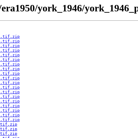
/era1950/york_1946/york_1946_p
.tif.zip
.tif.zip
.tif.zip
.tif.zip
.tif.zip
.tif.zip
.tif.zip
.tif.zip
.tif.zip
.tif.zip
.tif.zip
.tif.zip
.tif.zip
.tif.zip
.tif.zip
.tif.zip
.tif.zip
.tif.zip
.tif.zip
tif.zip
tif.zip
tif.zip