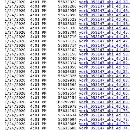
 1/24/2020  4:01 PM     56633322 
york_053147_ahi_4d_38.
 1/24/2020  4:01 PM     56633266 
york_053147_ahi_4d_39.
 1/24/2020  4:01 PM     56632950 
york_053147_ahi_4d_40.
 1/24/2020  4:01 PM     56632890 
york_053147_ahi_4d_41.
 1/24/2020  4:01 PM     56633522 
york_053147_ahi_4d_42.
 1/24/2020  4:01 PM     56633634 
york_053147_ahi_4d_43.
 1/24/2020  4:01 PM     56633338 
york_053147_ahi_4d_44.
 1/24/2020  4:01 PM     56633794 
york_053147_ahi_4d_45.
 1/24/2020  4:01 PM     56633710 
york_053147_ahi_4d_46.
 1/24/2020  4:01 PM     56633122 
york_053147_ahi_4d_47.
 1/24/2020  4:01 PM     56632714 
york_053147_ahi_4d_48.
 1/24/2020  4:01 PM     56633102 
york_053147_ahi_4d_49.
 1/24/2020  4:01 PM     56633158 
york_053147_ahi_4d_50.
 1/24/2020  4:01 PM     56632746 
york_053147_ahi_4d_51.
 1/24/2020  4:01 PM     56632314 
york_053147_ahi_4d_52.
 1/24/2020  4:01 PM     56631058 
york_053147_ahi_4d_53.
 1/24/2020  4:01 PM     56630382 
york_053147_ahi_4d_54.
 1/24/2020  4:01 PM     56629326 
york_053147_ahi_4d_62.
 1/24/2020  4:01 PM     56629930 
york_053147_ahi_4d_63.
 1/24/2020  4:01 PM     56631562 
york_053147_ahi_4d_64.
 1/24/2020  4:01 PM     56632450 
york_053147_ahi_4d_65.
 1/24/2020  4:01 PM     56632554 
york_053147_ahi_4d_66.
 1/24/2020  4:01 PM     56633154 
york_053147_ahi_4d_67.
 1/24/2020  4:01 PM    166799268 
york_053147_ahi_4d_68.
 1/24/2020  4:01 PM     56633978 
york_053147_ahi_4d_69.
 1/24/2020  4:01 PM     56634194 
york_053147_ahi_4d_70.
 1/24/2020  4:01 PM     56634634 
york_053147_ahi_4d_71.
 1/24/2020  4:01 PM     56634094 
york_053147_ahi_4d_72.
 1/24/2020  4:01 PM     56633806 
york_053147_ahi_4d_73.
 1/24/2020  4:01 PM     56633606 
york_053147_ahi_4d_74.