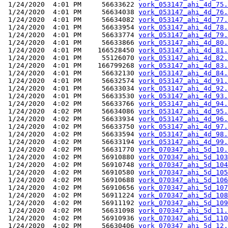
 1/24/2020  4:01 PM     56633622 
york_053147_ahi_4d_75.
 1/24/2020  4:01 PM     56634038 
york_053147_ahi_4d_76.
 1/24/2020  4:01 PM     56634082 
york_053147_ahi_4d_77.
 1/24/2020  4:01 PM     56633954 
york_053147_ahi_4d_78.
 1/24/2020  4:01 PM     56633774 
york_053147_ahi_4d_79.
 1/24/2020  4:01 PM     56633866 
york_053147_ahi_4d_80.
 1/24/2020  4:01 PM    166528450 
york_053147_ahi_4d_81.
 1/24/2020  4:01 PM     55126070 
york_053147_ahi_4d_82.
 1/24/2020  4:01 PM    166799268 
york_053147_ahi_4d_83.
 1/24/2020  4:01 PM     56632130 
york_053147_ahi_4d_84.
 1/24/2020  4:01 PM     56632574 
york_053147_ahi_4d_91.
 1/24/2020  4:01 PM     56633034 
york_053147_ahi_4d_92.
 1/24/2020  4:01 PM     56633530 
york_053147_ahi_4d_93.
 1/24/2020  4:02 PM     56633766 
york_053147_ahi_4d_94.
 1/24/2020  4:02 PM     56634086 
york_053147_ahi_4d_95.
 1/24/2020  4:02 PM     56633934 
york_053147_ahi_4d_96.
 1/24/2020  4:02 PM     56633750 
york_053147_ahi_4d_97.
 1/24/2020  4:02 PM     56633594 
york_053147_ahi_4d_98.
 1/24/2020  4:02 PM     56633194 
york_053147_ahi_4d_99.
 1/24/2020  4:02 PM     56631770 
york_070347_ahi_5d_10.
 1/24/2020  4:02 PM     56910880 
york_070347_ahi_5d_103
 1/24/2020  4:02 PM     56910748 
york_070347_ahi_5d_104
 1/24/2020  4:02 PM     56910580 
york_070347_ahi_5d_105
 1/24/2020  4:02 PM     56910688 
york_070347_ahi_5d_106
 1/24/2020  4:02 PM     56910656 
york_070347_ahi_5d_107
 1/24/2020  4:02 PM     56911224 
york_070347_ahi_5d_108
 1/24/2020  4:02 PM     56911192 
york_070347_ahi_5d_109
 1/24/2020  4:02 PM     56631098 
york_070347_ahi_5d_11.
 1/24/2020  4:02 PM     56910936 
york_070347_ahi_5d_110
 1/24/2020  4:02 PM     56630406 
york_070347_ahi_5d_12.