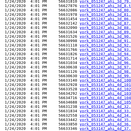
 1/24/2020  4:01 PM     56631810 
york_051247_ahi_3d_79.
 1/24/2020  4:01 PM     56627876 
york_051247_ahi_3d_8.t
 1/24/2020  4:01 PM     56632086 
york_051247_ahi_3d_80.
 1/24/2020  4:01 PM     56631978 
york_051247_ahi_3d_81.
 1/24/2020  4:01 PM     56631454 
york_051247_ahi_3d_86.
 1/24/2020  4:01 PM     56632142 
york_051247_ahi_3d_87.
 1/24/2020  4:01 PM     56632090 
york_051247_ahi_3d_88.
 1/24/2020  4:01 PM     56631634 
york_051247_ahi_3d_89.
 1/24/2020  4:01 PM     56631526 
york_051247_ahi_3d_90.
 1/24/2020  4:01 PM     56630998 
york_051247_ahi_3d_91.
 1/24/2020  4:01 PM     56631118 
york_051247_ahi_3d_92.
 1/24/2020  4:01 PM     56631766 
york_051247_ahi_3d_93.
 1/24/2020  4:01 PM     56631826 
york_051247_ahi_3d_94.
 1/24/2020  4:01 PM     56631714 
york_051247_ahi_3d_95.
 1/24/2020  4:01 PM     56631034 
york_051247_ahi_3d_96.
 1/24/2020  4:01 PM     56630638 
york_051247_ahi_3d_97.
 1/24/2020  4:01 PM     56631126 
york_051247_ahi_3d_98.
 1/24/2020  4:01 PM     56630630 
york_051247_ahi_3d_99.
 1/24/2020  4:01 PM     56633140 
york_053147_ahi_4d_100
 1/24/2020  4:01 PM     56632928 
york_053147_ahi_4d_101
 1/24/2020  4:01 PM     56633528 
york_053147_ahi_4d_102
 1/24/2020  4:01 PM     56634292 
york_053147_ahi_4d_103
 1/24/2020  4:01 PM     56634716 
york_053147_ahi_4d_104
 1/24/2020  4:01 PM     56634688 
york_053147_ahi_4d_105
 1/24/2020  4:01 PM     56631238 
york_053147_ahi_4d_32.
 1/24/2020  4:01 PM     56631834 
york_053147_ahi_4d_33.
 1/24/2020  4:01 PM     56632558 
york_053147_ahi_4d_34.
 1/24/2020  4:01 PM     56633442 
york_053147_ahi_4d_35.
 1/24/2020  4:01 PM     56633850 
york_053147_ahi_4d_36.
 1/24/2020  4:01 PM     56633346 
york_053147_ahi_4d_37.