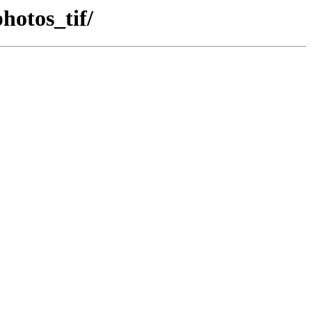
hotos_tif/