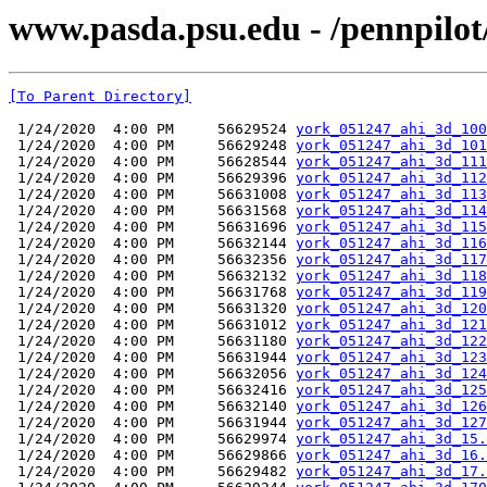
www.pasda.psu.edu - /pennpilot
[To Parent Directory]
 1/24/2020  4:00 PM     56629524 
york_051247_ahi_3d_100
 1/24/2020  4:00 PM     56629248 
york_051247_ahi_3d_101
 1/24/2020  4:00 PM     56628544 
york_051247_ahi_3d_111
 1/24/2020  4:00 PM     56629396 
york_051247_ahi_3d_112
 1/24/2020  4:00 PM     56631008 
york_051247_ahi_3d_113
 1/24/2020  4:00 PM     56631568 
york_051247_ahi_3d_114
 1/24/2020  4:00 PM     56631696 
york_051247_ahi_3d_115
 1/24/2020  4:00 PM     56632144 
york_051247_ahi_3d_116
 1/24/2020  4:00 PM     56632356 
york_051247_ahi_3d_117
 1/24/2020  4:00 PM     56632132 
york_051247_ahi_3d_118
 1/24/2020  4:00 PM     56631768 
york_051247_ahi_3d_119
 1/24/2020  4:00 PM     56631320 
york_051247_ahi_3d_120
 1/24/2020  4:00 PM     56631012 
york_051247_ahi_3d_121
 1/24/2020  4:00 PM     56631180 
york_051247_ahi_3d_122
 1/24/2020  4:00 PM     56631944 
york_051247_ahi_3d_123
 1/24/2020  4:00 PM     56632056 
york_051247_ahi_3d_124
 1/24/2020  4:00 PM     56632416 
york_051247_ahi_3d_125
 1/24/2020  4:00 PM     56632140 
york_051247_ahi_3d_126
 1/24/2020  4:00 PM     56631944 
york_051247_ahi_3d_127
 1/24/2020  4:00 PM     56629974 
york_051247_ahi_3d_15.
 1/24/2020  4:00 PM     56629866 
york_051247_ahi_3d_16.
 1/24/2020  4:00 PM     56629482 
york_051247_ahi_3d_17.