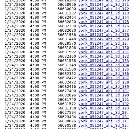
 1/24/2020  4:00 PM     56629244 
york_051247_ahi_3d_170
 1/24/2020  4:00 PM     56628956 
york_051247_ahi_3d_171
 1/24/2020  4:00 PM     56630000 
york_051247_ahi_3d_172
 1/24/2020  4:00 PM     56631232 
york_051247_ahi_3d_173
 1/24/2020  4:00 PM     56632464 
york_051247_ahi_3d_174
 1/24/2020  4:00 PM     56632820 
york_051247_ahi_3d_175
 1/24/2020  4:00 PM     56632300 
york_051247_ahi_3d_176
 1/24/2020  4:00 PM     56632020 
york_051247_ahi_3d_177
 1/24/2020  4:00 PM     56631568 
york_051247_ahi_3d_178
 1/24/2020  4:00 PM     56631448 
york_051247_ahi_3d_179
 1/24/2020  4:00 PM     56628570 
york_051247_ahi_3d_18.
 1/24/2020  4:00 PM     56631896 
york_051247_ahi_3d_180
 1/24/2020  4:00 PM     56631992 
york_051247_ahi_3d_181
 1/24/2020  4:00 PM     56632160 
york_051247_ahi_3d_182
 1/24/2020  4:00 PM     56631568 
york_051247_ahi_3d_183
 1/24/2020  4:00 PM     56631348 
york_051247_ahi_3d_184
 1/24/2020  4:00 PM     56631580 
york_051247_ahi_3d_185
 1/24/2020  4:00 PM     56632152 
york_051247_ahi_3d_186
 1/24/2020  4:00 PM     56632472 
york_051247_ahi_3d_187
 1/24/2020  4:00 PM     56632472 
york_051247_ahi_3d_188
 1/24/2020  4:00 PM     56632416 
york_051247_ahi_3d_189
 1/24/2020  4:00 PM     56627490 
york_051247_ahi_3d_19.
 1/24/2020  4:00 PM     56632096 
york_051247_ahi_3d_190
 1/24/2020  4:00 PM     56631740 
york_051247_ahi_3d_191
 1/24/2020  4:00 PM     56631572 
york_051247_ahi_3d_192
 1/24/2020  4:00 PM     56631100 
york_051247_ahi_3d_193
 1/24/2020  4:00 PM     56627594 
york_051247_ahi_3d_20.
 1/24/2020  4:00 PM     56629494 
york_051247_ahi_3d_30.
 1/24/2020  4:00 PM     56630026 
york_051247_ahi_3d_31.
 1/24/2020  4:00 PM     56630578 
york_051247_ahi_3d_32.