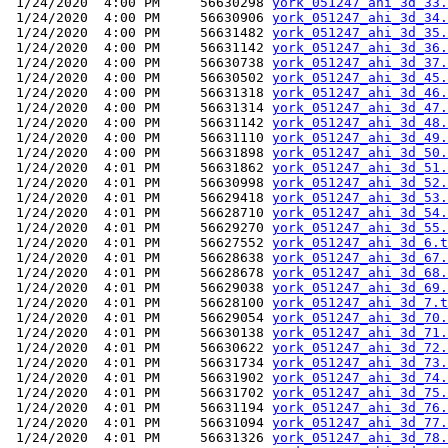
 1/24/2020  4:00 PM     56630298 
york_051247_ahi_3d_33.
 1/24/2020  4:00 PM     56630906 
york_051247_ahi_3d_34.
 1/24/2020  4:00 PM     56631482 
york_051247_ahi_3d_35.
 1/24/2020  4:00 PM     56631142 
york_051247_ahi_3d_36.
 1/24/2020  4:00 PM     56630738 
york_051247_ahi_3d_37.
 1/24/2020  4:00 PM     56630502 
york_051247_ahi_3d_45.
 1/24/2020  4:00 PM     56631318 
york_051247_ahi_3d_46.
 1/24/2020  4:00 PM     56631314 
york_051247_ahi_3d_47.
 1/24/2020  4:00 PM     56631142 
york_051247_ahi_3d_48.
 1/24/2020  4:00 PM     56631110 
york_051247_ahi_3d_49.
 1/24/2020  4:00 PM     56631898 
york_051247_ahi_3d_50.
 1/24/2020  4:01 PM     56631862 
york_051247_ahi_3d_51.
 1/24/2020  4:01 PM     56630998 
york_051247_ahi_3d_52.
 1/24/2020  4:01 PM     56629418 
york_051247_ahi_3d_53.
 1/24/2020  4:01 PM     56628710 
york_051247_ahi_3d_54.
 1/24/2020  4:01 PM     56629270 
york_051247_ahi_3d_55.
 1/24/2020  4:01 PM     56627552 
york_051247_ahi_3d_6.t
 1/24/2020  4:01 PM     56628638 
york_051247_ahi_3d_67.
 1/24/2020  4:01 PM     56628678 
york_051247_ahi_3d_68.
 1/24/2020  4:01 PM     56629038 
york_051247_ahi_3d_69.
 1/24/2020  4:01 PM     56628100 
york_051247_ahi_3d_7.t
 1/24/2020  4:01 PM     56629054 
york_051247_ahi_3d_70.
 1/24/2020  4:01 PM     56630138 
york_051247_ahi_3d_71.
 1/24/2020  4:01 PM     56630622 
york_051247_ahi_3d_72.
 1/24/2020  4:01 PM     56631734 
york_051247_ahi_3d_73.
 1/24/2020  4:01 PM     56631902 
york_051247_ahi_3d_74.
 1/24/2020  4:01 PM     56631702 
york_051247_ahi_3d_75.
 1/24/2020  4:01 PM     56631194 
york_051247_ahi_3d_76.
 1/24/2020  4:01 PM     56631094 
york_051247_ahi_3d_77.
 1/24/2020  4:01 PM     56631326 
york_051247_ahi_3d_78.