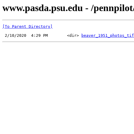
www.pasda.psu.edu - /pennpilot
[To Parent Directory]
 2/10/2020  4:29 PM        <dir> 
beaver_1951_photos_tif