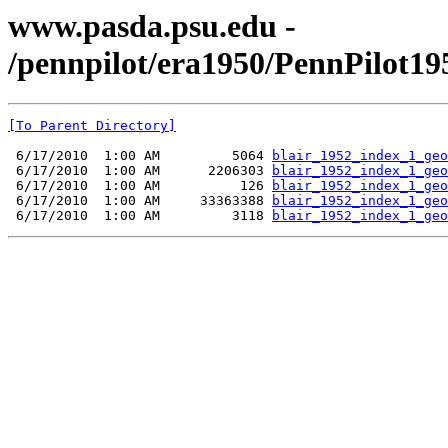
www.pasda.psu.edu -
/pennpilot/era1950/PennPilot19
[To Parent Directory]
 6/17/2010  1:00 AM         5064 
blair_1952_index_1_geo
 6/17/2010  1:00 AM      2206303 
blair_1952_index_1_geo
 6/17/2010  1:00 AM          126 
blair_1952_index_1_geo
 6/17/2010  1:00 AM     33363388 
blair_1952_index_1_geo
 6/17/2010  1:00 AM         3118 
blair_1952_index_1_geo