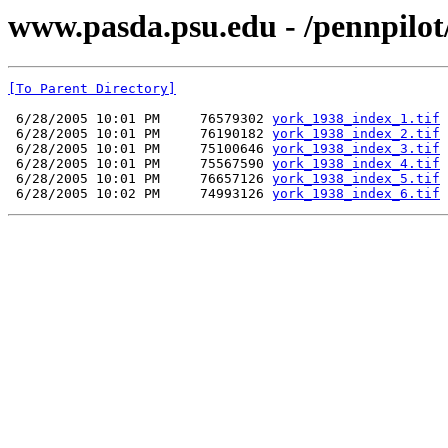
www.pasda.psu.edu - /pennpilo
[To Parent Directory]
 6/28/2005 10:01 PM     76579302 
york_1938_index_1.tif
 6/28/2005 10:01 PM     76190182 
york_1938_index_2.tif
 6/28/2005 10:01 PM     75100646 
york_1938_index_3.tif
 6/28/2005 10:01 PM     75567590 
york_1938_index_4.tif
 6/28/2005 10:01 PM     76657126 
york_1938_index_5.tif
 6/28/2005 10:02 PM     74993126 
york_1938_index_6.tif