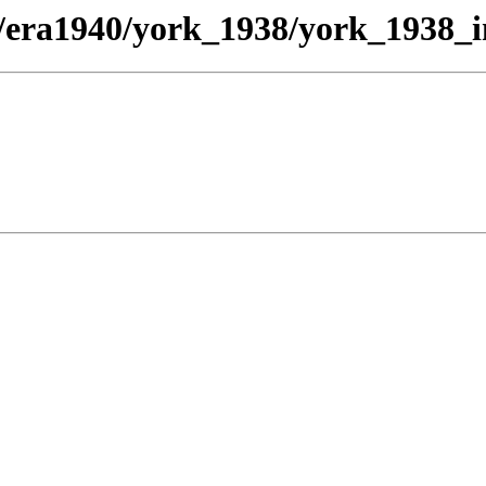
t/era1940/york_1938/york_1938_i