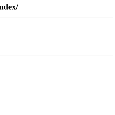
ndex/