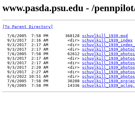
www.pasda.psu.edu - /pennpilot
[To Parent Directory]
  7/6/2005  7:58 PM       368128 
schuylkill_1939.mxd
  9/3/2017  2:16 AM        <dir> 
schuylkill_1939_index
  9/3/2017  2:17 AM        <dir> 
schuylkill_1939_index_
  9/3/2017  2:17 AM        <dir> 
schuylkill_1939_photoc
  7/6/2005  7:58 PM        62612 
schuylkill_1939_photoi
  9/3/2017  2:17 AM        <dir> 
schuylkill_1939_photos
  9/3/2017  2:17 AM        <dir> 
schuylkill_1939_photos
  9/3/2017  2:20 AM        <dir> 
schuylkill_1939_photos
  9/3/2017  2:27 AM        <dir> 
schuylkill_1939_photos
  6/3/2022 10:51 AM        <dir> 
schuylkill_1939_photos
  7/6/2005  7:58 PM        30208 
schuylkill_1939_projec
  7/6/2005  7:58 PM        14336 
schuylkill_1939_qclog.