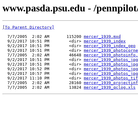
www.pasda.psu.edu - /pennpilot
[To Parent Directory]
  7/7/2005  2:02 AM       115200 
mercer_1939.mxd
  9/2/2017 10:51 PM        <dir> 
mercer_1939_index
  9/2/2017 10:51 PM        <dir> 
mercer_1939_index_geo
  9/2/2017 10:51 PM        <dir> 
mercer_1939_photocorne
  7/7/2005  2:02 AM        46648 
mercer_1939_photoinfo.
  9/2/2017 10:51 PM        <dir> 
mercer_1939_photos_jpg
  9/2/2017 10:51 PM        <dir> 
mercer_1939_photos_jpg
  9/2/2017 10:52 PM        <dir> 
mercer_1939_photos_jpg
  9/2/2017 10:57 PM        <dir> 
mercer_1939_photos_jpg
  9/2/2017 11:10 PM        <dir> 
mercer_1939_photos_tif
  7/7/2005  2:02 AM        28160 
mercer_1939_projectinf
  7/7/2005  2:02 AM        13824 
mercer_1939_qclog.xls