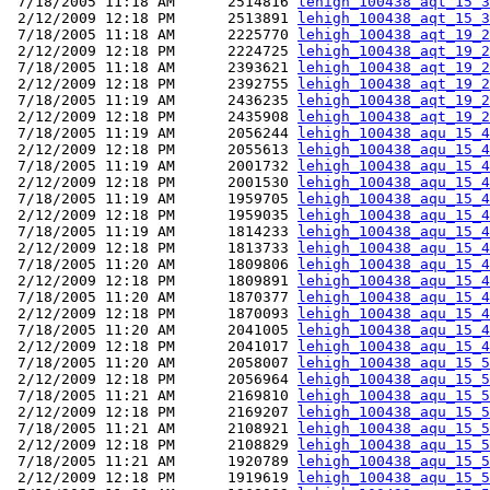
 7/18/2005 11:18 AM      2514816 
lehigh_100438_aqt_15_3
 2/12/2009 12:18 PM      2513891 
lehigh_100438_aqt_15_3
 7/18/2005 11:18 AM      2225770 
lehigh_100438_aqt_19_2
 2/12/2009 12:18 PM      2224725 
lehigh_100438_aqt_19_2
 7/18/2005 11:18 AM      2393621 
lehigh_100438_aqt_19_2
 2/12/2009 12:18 PM      2392755 
lehigh_100438_aqt_19_2
 7/18/2005 11:19 AM      2436235 
lehigh_100438_aqt_19_2
 2/12/2009 12:18 PM      2435908 
lehigh_100438_aqt_19_2
 7/18/2005 11:19 AM      2056244 
lehigh_100438_aqu_15_4
 2/12/2009 12:18 PM      2055613 
lehigh_100438_aqu_15_4
 7/18/2005 11:19 AM      2001732 
lehigh_100438_aqu_15_4
 2/12/2009 12:18 PM      2001530 
lehigh_100438_aqu_15_4
 7/18/2005 11:19 AM      1959705 
lehigh_100438_aqu_15_4
 2/12/2009 12:18 PM      1959035 
lehigh_100438_aqu_15_4
 7/18/2005 11:19 AM      1814233 
lehigh_100438_aqu_15_4
 2/12/2009 12:18 PM      1813733 
lehigh_100438_aqu_15_4
 7/18/2005 11:20 AM      1809806 
lehigh_100438_aqu_15_4
 2/12/2009 12:18 PM      1809891 
lehigh_100438_aqu_15_4
 7/18/2005 11:20 AM      1870377 
lehigh_100438_aqu_15_4
 2/12/2009 12:18 PM      1870093 
lehigh_100438_aqu_15_4
 7/18/2005 11:20 AM      2041005 
lehigh_100438_aqu_15_4
 2/12/2009 12:18 PM      2041017 
lehigh_100438_aqu_15_4
 7/18/2005 11:20 AM      2058007 
lehigh_100438_aqu_15_5
 2/12/2009 12:18 PM      2056964 
lehigh_100438_aqu_15_5
 7/18/2005 11:21 AM      2169810 
lehigh_100438_aqu_15_5
 2/12/2009 12:18 PM      2169207 
lehigh_100438_aqu_15_5
 7/18/2005 11:21 AM      2108921 
lehigh_100438_aqu_15_5
 2/12/2009 12:18 PM      2108829 
lehigh_100438_aqu_15_5
 7/18/2005 11:21 AM      1920789 
lehigh_100438_aqu_15_5
 2/12/2009 12:18 PM      1919619 
lehigh_100438_aqu_15_5