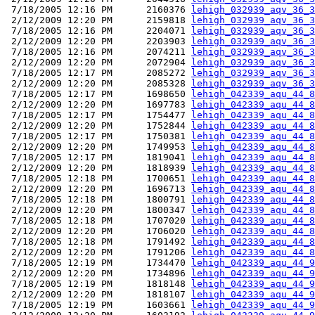
 7/18/2005 12:16 PM      2160376 
lehigh_032939_aqv_36_3
 2/12/2009 12:20 PM      2159818 
lehigh_032939_aqv_36_3
 7/18/2005 12:16 PM      2204071 
lehigh_032939_aqv_36_3
 2/12/2009 12:20 PM      2203903 
lehigh_032939_aqv_36_3
 7/18/2005 12:16 PM      2074211 
lehigh_032939_aqv_36_3
 2/12/2009 12:20 PM      2072904 
lehigh_032939_aqv_36_3
 7/18/2005 12:17 PM      2085272 
lehigh_032939_aqv_36_3
 2/12/2009 12:20 PM      2085328 
lehigh_032939_aqv_36_3
 7/18/2005 12:17 PM      1698650 
lehigh_042339_aqu_44_8
 2/12/2009 12:20 PM      1697783 
lehigh_042339_aqu_44_8
 7/18/2005 12:17 PM      1754477 
lehigh_042339_aqu_44_8
 2/12/2009 12:20 PM      1752844 
lehigh_042339_aqu_44_8
 7/18/2005 12:17 PM      1750381 
lehigh_042339_aqu_44_8
 2/12/2009 12:20 PM      1749953 
lehigh_042339_aqu_44_8
 7/18/2005 12:17 PM      1819041 
lehigh_042339_aqu_44_8
 2/12/2009 12:20 PM      1818939 
lehigh_042339_aqu_44_8
 7/18/2005 12:18 PM      1700651 
lehigh_042339_aqu_44_8
 2/12/2009 12:20 PM      1696713 
lehigh_042339_aqu_44_8
 7/18/2005 12:18 PM      1800791 
lehigh_042339_aqu_44_8
 2/12/2009 12:20 PM      1800347 
lehigh_042339_aqu_44_8
 7/18/2005 12:18 PM      1707020 
lehigh_042339_aqu_44_8
 2/12/2009 12:20 PM      1706020 
lehigh_042339_aqu_44_8
 7/18/2005 12:18 PM      1791492 
lehigh_042339_aqu_44_8
 2/12/2009 12:20 PM      1791206 
lehigh_042339_aqu_44_8
 7/18/2005 12:19 PM      1734470 
lehigh_042339_aqu_44_9
 2/12/2009 12:20 PM      1734896 
lehigh_042339_aqu_44_9
 7/18/2005 12:19 PM      1818148 
lehigh_042339_aqu_44_9
 2/12/2009 12:20 PM      1818107 
lehigh_042339_aqu_44_9
 7/18/2005 12:19 PM      1603661 
lehigh_042339_aqu_44_9