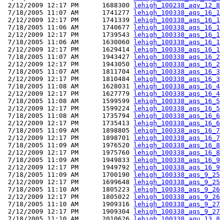
 2/12/2009 12:17 PM      1688300 
lehigh_100238_aqv_12_8
 7/18/2005 11:07 AM      1741277 
lehigh_100338_aqs_16_1
 2/12/2009 12:17 PM      1741339 
lehigh_100338_aqs_16_1
 7/18/2005 11:06 AM      1740677 
lehigh_100338_aqs_16_1
 2/12/2009 12:17 PM      1739543 
lehigh_100338_aqs_16_1
 7/18/2005 11:06 AM      1630060 
lehigh_100338_aqs_16_1
 2/12/2009 12:17 PM      1629414 
lehigh_100338_aqs_16_1
 7/18/2005 11:07 AM      1943427 
lehigh_100338_aqs_16_2
 2/12/2009 12:17 PM      1943050 
lehigh_100338_aqs_16_2
 7/18/2005 11:07 AM      1811704 
lehigh_100338_aqs_16_3
 2/12/2009 12:17 PM      1810484 
lehigh_100338_aqs_16_3
 7/18/2005 11:08 AM      1628031 
lehigh_100338_aqs_16_4
 2/12/2009 12:17 PM      1627779 
lehigh_100338_aqs_16_4
 7/18/2005 11:08 AM      1599599 
lehigh_100338_aqs_16_5
 2/12/2009 12:17 PM      1599224 
lehigh_100338_aqs_16_5
 7/18/2005 11:08 AM      1735794 
lehigh_100338_aqs_16_6
 2/12/2009 12:17 PM      1735413 
lehigh_100338_aqs_16_6
 7/18/2005 11:09 AM      1898805 
lehigh_100338_aqs_16_7
 2/12/2009 12:17 PM      1898701 
lehigh_100338_aqs_16_7
 7/18/2005 11:09 AM      1976520 
lehigh_100338_aqs_16_8
 2/12/2009 12:17 PM      1975760 
lehigh_100338_aqs_16_8
 7/18/2005 11:09 AM      1949833 
lehigh_100338_aqs_16_9
 2/12/2009 12:17 PM      1949792 
lehigh_100338_aqs_16_9
 7/18/2005 11:09 AM      1700190 
lehigh_100338_aqs_9_25
 2/12/2009 12:17 PM      1699648 
lehigh_100338_aqs_9_25
 7/18/2005 11:10 AM      1805223 
lehigh_100338_aqs_9_26
 2/12/2009 12:17 PM      1805022 
lehigh_100338_aqs_9_26
 7/18/2005 11:10 AM      1909316 
lehigh_100338_aqs_9_27
 2/12/2009 12:17 PM      1909304 
lehigh_100338_aqs_9_27
 7/18/2005 11:10 AM      2010626 
lehigh_100338_aqu_13_8