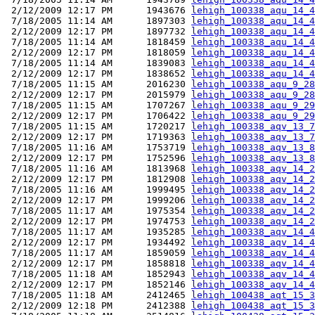
 2/12/2009 12:17 PM      1943676 
lehigh_100338_aqu_14_4
 7/18/2005 11:14 AM      1897303 
lehigh_100338_aqu_14_4
 2/12/2009 12:17 PM      1897732 
lehigh_100338_aqu_14_4
 7/18/2005 11:14 AM      1818459 
lehigh_100338_aqu_14_4
 2/12/2009 12:17 PM      1818059 
lehigh_100338_aqu_14_4
 7/18/2005 11:14 AM      1839083 
lehigh_100338_aqu_14_4
 2/12/2009 12:17 PM      1838652 
lehigh_100338_aqu_14_4
 7/18/2005 11:15 AM      2016230 
lehigh_100338_aqu_9_28
 2/12/2009 12:17 PM      2015979 
lehigh_100338_aqu_9_28
 7/18/2005 11:15 AM      1707267 
lehigh_100338_aqu_9_29
 2/12/2009 12:17 PM      1706422 
lehigh_100338_aqu_9_29
 7/18/2005 11:15 AM      1720217 
lehigh_100338_aqv_13_7
 2/12/2009 12:17 PM      1719363 
lehigh_100338_aqv_13_7
 7/18/2005 11:16 AM      1753719 
lehigh_100338_aqv_13_8
 2/12/2009 12:17 PM      1752596 
lehigh_100338_aqv_13_8
 7/18/2005 11:16 AM      1813968 
lehigh_100338_aqv_14_2
 2/12/2009 12:17 PM      1812908 
lehigh_100338_aqv_14_2
 7/18/2005 11:16 AM      1999495 
lehigh_100338_aqv_14_2
 2/12/2009 12:17 PM      1999206 
lehigh_100338_aqv_14_2
 7/18/2005 11:17 AM      1975354 
lehigh_100338_aqv_14_2
 2/12/2009 12:17 PM      1974753 
lehigh_100338_aqv_14_2
 7/18/2005 11:17 AM      1935285 
lehigh_100338_aqv_14_4
 2/12/2009 12:17 PM      1934492 
lehigh_100338_aqv_14_4
 7/18/2005 11:17 AM      1859059 
lehigh_100338_aqv_14_4
 2/12/2009 12:17 PM      1858818 
lehigh_100338_aqv_14_4
 7/18/2005 11:18 AM      1852943 
lehigh_100338_aqv_14_4
 2/12/2009 12:17 PM      1852146 
lehigh_100338_aqv_14_4
 7/18/2005 11:18 AM      2412465 
lehigh_100438_aqt_15_3
 2/12/2009 12:18 PM      2412388 
lehigh_100438_aqt_15_3