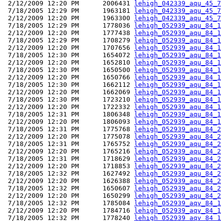
 2/12/2009 12:20 PM      2006431 
lehigh_042339_aqu_45_7
 7/18/2005 12:29 PM      1963181 
lehigh_042339_aqu_45_7
 2/12/2009 12:20 PM      1963300 
lehigh_042339_aqu_45_7
 7/18/2005 12:29 PM      1778036 
lehigh_052939_aqu_84_1
 2/12/2009 12:20 PM      1777438 
lehigh_052939_aqu_84_1
 7/18/2005 12:29 PM      1708279 
lehigh_052939_aqu_84_1
 2/12/2009 12:20 PM      1707656 
lehigh_052939_aqu_84_1
 7/18/2005 12:30 PM      1654072 
lehigh_052939_aqu_84_1
 2/12/2009 12:20 PM      1652810 
lehigh_052939_aqu_84_1
 7/18/2005 12:30 PM      1650500 
lehigh_052939_aqu_84_1
 2/12/2009 12:20 PM      1650766 
lehigh_052939_aqu_84_1
 7/18/2005 12:30 PM      1662112 
lehigh_052939_aqu_84_1
 2/12/2009 12:20 PM      1662069 
lehigh_052939_aqu_84_1
 7/18/2005 12:30 PM      1723210 
lehigh_052939_aqu_84_1
 2/12/2009 12:20 PM      1722332 
lehigh_052939_aqu_84_1
 7/18/2005 12:31 PM      1806348 
lehigh_052939_aqu_84_1
 2/12/2009 12:20 PM      1806093 
lehigh_052939_aqu_84_1
 7/18/2005 12:31 PM      1775768 
lehigh_052939_aqu_84_2
 2/12/2009 12:20 PM      1775078 
lehigh_052939_aqu_84_2
 7/18/2005 12:31 PM      1765752 
lehigh_052939_aqu_84_2
 2/12/2009 12:20 PM      1765216 
lehigh_052939_aqu_84_2
 7/18/2005 12:31 PM      1718629 
lehigh_052939_aqu_84_2
 2/12/2009 12:20 PM      1718853 
lehigh_052939_aqu_84_2
 7/18/2005 12:32 PM      1627492 
lehigh_052939_aqu_84_2
 2/12/2009 12:20 PM      1626388 
lehigh_052939_aqu_84_2
 7/18/2005 12:32 PM      1650607 
lehigh_052939_aqu_84_2
 2/12/2009 12:20 PM      1650299 
lehigh_052939_aqu_84_2
 7/18/2005 12:32 PM      1785084 
lehigh_052939_aqv_84_1
 2/12/2009 12:20 PM      1784716 
lehigh_052939_aqv_84_1
 7/18/2005 12:32 PM      1778240 
lehigh_052939_aqv_84_1