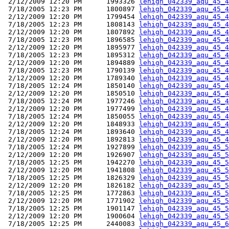
 2/12/2009 12:20 PM      1993326 
lehigh_042339_aqu_45_4
 7/18/2005 12:23 PM      1800897 
lehigh_042339_aqu_45_4
 2/12/2009 12:20 PM      1799454 
lehigh_042339_aqu_45_4
 7/18/2005 12:23 PM      1808143 
lehigh_042339_aqu_45_4
 2/12/2009 12:20 PM      1807892 
lehigh_042339_aqu_45_4
 7/18/2005 12:23 PM      1896585 
lehigh_042339_aqu_45_4
 2/12/2009 12:20 PM      1895977 
lehigh_042339_aqu_45_4
 7/18/2005 12:23 PM      1895312 
lehigh_042339_aqu_45_4
 2/12/2009 12:20 PM      1894889 
lehigh_042339_aqu_45_4
 7/18/2005 12:23 PM      1790139 
lehigh_042339_aqu_45_4
 2/12/2009 12:20 PM      1789340 
lehigh_042339_aqu_45_4
 7/18/2005 12:24 PM      1850140 
lehigh_042339_aqu_45_4
 2/12/2009 12:20 PM      1850510 
lehigh_042339_aqu_45_4
 7/18/2005 12:24 PM      1977246 
lehigh_042339_aqu_45_4
 2/12/2009 12:20 PM      1977499 
lehigh_042339_aqu_45_4
 7/18/2005 12:24 PM      1850055 
lehigh_042339_aqu_45_4
 2/12/2009 12:20 PM      1848933 
lehigh_042339_aqu_45_4
 7/18/2005 12:24 PM      1893640 
lehigh_042339_aqu_45_4
 2/12/2009 12:20 PM      1892813 
lehigh_042339_aqu_45_4
 7/18/2005 12:24 PM      1927899 
lehigh_042339_aqu_45_5
 2/12/2009 12:20 PM      1926907 
lehigh_042339_aqu_45_5
 7/18/2005 12:25 PM      1942270 
lehigh_042339_aqu_45_5
 2/12/2009 12:20 PM      1941808 
lehigh_042339_aqu_45_5
 7/18/2005 12:25 PM      1826329 
lehigh_042339_aqu_45_5
 2/12/2009 12:20 PM      1826182 
lehigh_042339_aqu_45_5
 7/18/2005 12:25 PM      1772863 
lehigh_042339_aqu_45_5
 2/12/2009 12:20 PM      1771902 
lehigh_042339_aqu_45_5
 7/18/2005 12:25 PM      1901147 
lehigh_042339_aqu_45_5
 2/12/2009 12:20 PM      1900604 
lehigh_042339_aqu_45_5
 7/18/2005 12:25 PM      2440083 
lehigh_042339_aqu_45_6