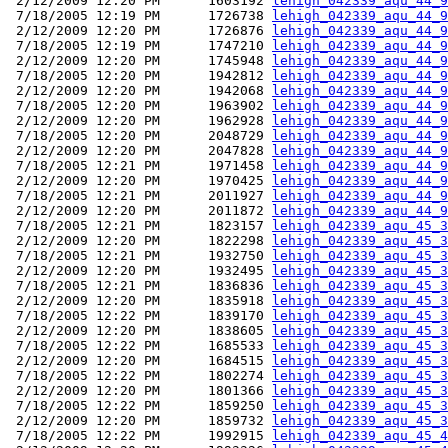
 2/12/2009 12:20 PM      1603192 
lehigh_042339_aqu_44_9
 7/18/2005 12:19 PM      1726738 
lehigh_042339_aqu_44_9
 2/12/2009 12:20 PM      1726876 
lehigh_042339_aqu_44_9
 7/18/2005 12:19 PM      1747210 
lehigh_042339_aqu_44_9
 2/12/2009 12:20 PM      1745948 
lehigh_042339_aqu_44_9
 7/18/2005 12:20 PM      1942812 
lehigh_042339_aqu_44_9
 2/12/2009 12:20 PM      1942068 
lehigh_042339_aqu_44_9
 7/18/2005 12:20 PM      1963902 
lehigh_042339_aqu_44_9
 2/12/2009 12:20 PM      1962928 
lehigh_042339_aqu_44_9
 7/18/2005 12:20 PM      2048729 
lehigh_042339_aqu_44_9
 2/12/2009 12:20 PM      2047828 
lehigh_042339_aqu_44_9
 7/18/2005 12:21 PM      1971458 
lehigh_042339_aqu_44_9
 2/12/2009 12:20 PM      1970425 
lehigh_042339_aqu_44_9
 7/18/2005 12:21 PM      2011927 
lehigh_042339_aqu_44_9
 2/12/2009 12:20 PM      2011872 
lehigh_042339_aqu_44_9
 7/18/2005 12:21 PM      1823157 
lehigh_042339_aqu_45_3
 2/12/2009 12:20 PM      1822298 
lehigh_042339_aqu_45_3
 7/18/2005 12:21 PM      1932750 
lehigh_042339_aqu_45_3
 2/12/2009 12:20 PM      1932495 
lehigh_042339_aqu_45_3
 7/18/2005 12:21 PM      1836836 
lehigh_042339_aqu_45_3
 2/12/2009 12:20 PM      1835918 
lehigh_042339_aqu_45_3
 7/18/2005 12:22 PM      1839170 
lehigh_042339_aqu_45_3
 2/12/2009 12:20 PM      1838605 
lehigh_042339_aqu_45_3
 7/18/2005 12:22 PM      1685533 
lehigh_042339_aqu_45_3
 2/12/2009 12:20 PM      1684515 
lehigh_042339_aqu_45_3
 7/18/2005 12:22 PM      1802274 
lehigh_042339_aqu_45_3
 2/12/2009 12:20 PM      1801366 
lehigh_042339_aqu_45_3
 7/18/2005 12:22 PM      1859250 
lehigh_042339_aqu_45_3
 2/12/2009 12:20 PM      1859732 
lehigh_042339_aqu_45_3
 7/18/2005 12:22 PM      1992915 
lehigh_042339_aqu_45_4