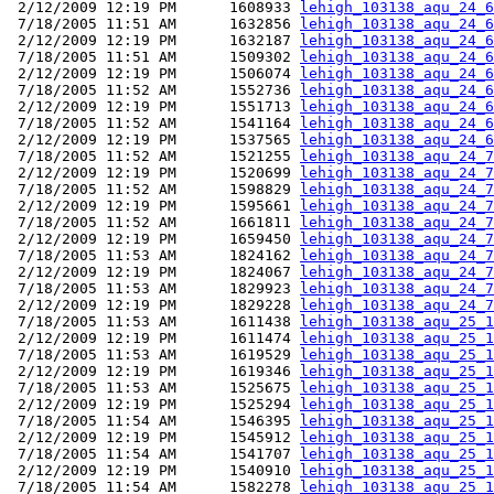
 2/12/2009 12:19 PM      1608933 
lehigh_103138_aqu_24_6
 7/18/2005 11:51 AM      1632856 
lehigh_103138_aqu_24_6
 2/12/2009 12:19 PM      1632187 
lehigh_103138_aqu_24_6
 7/18/2005 11:51 AM      1509302 
lehigh_103138_aqu_24_6
 2/12/2009 12:19 PM      1506074 
lehigh_103138_aqu_24_6
 7/18/2005 11:52 AM      1552736 
lehigh_103138_aqu_24_6
 2/12/2009 12:19 PM      1551713 
lehigh_103138_aqu_24_6
 7/18/2005 11:52 AM      1541164 
lehigh_103138_aqu_24_6
 2/12/2009 12:19 PM      1537565 
lehigh_103138_aqu_24_6
 7/18/2005 11:52 AM      1521255 
lehigh_103138_aqu_24_7
 2/12/2009 12:19 PM      1520699 
lehigh_103138_aqu_24_7
 7/18/2005 11:52 AM      1598829 
lehigh_103138_aqu_24_7
 2/12/2009 12:19 PM      1595661 
lehigh_103138_aqu_24_7
 7/18/2005 11:52 AM      1661811 
lehigh_103138_aqu_24_7
 2/12/2009 12:19 PM      1659450 
lehigh_103138_aqu_24_7
 7/18/2005 11:53 AM      1824162 
lehigh_103138_aqu_24_7
 2/12/2009 12:19 PM      1824067 
lehigh_103138_aqu_24_7
 7/18/2005 11:53 AM      1829923 
lehigh_103138_aqu_24_7
 2/12/2009 12:19 PM      1829228 
lehigh_103138_aqu_24_7
 7/18/2005 11:53 AM      1611438 
lehigh_103138_aqu_25_1
 2/12/2009 12:19 PM      1611474 
lehigh_103138_aqu_25_1
 7/18/2005 11:53 AM      1619529 
lehigh_103138_aqu_25_1
 2/12/2009 12:19 PM      1619346 
lehigh_103138_aqu_25_1
 7/18/2005 11:53 AM      1525675 
lehigh_103138_aqu_25_1
 2/12/2009 12:19 PM      1525294 
lehigh_103138_aqu_25_1
 7/18/2005 11:54 AM      1546395 
lehigh_103138_aqu_25_1
 2/12/2009 12:19 PM      1545912 
lehigh_103138_aqu_25_1
 7/18/2005 11:54 AM      1541707 
lehigh_103138_aqu_25_1
 2/12/2009 12:19 PM      1540910 
lehigh_103138_aqu_25_1
 7/18/2005 11:54 AM      1582278 
lehigh_103138_aqu_25_1