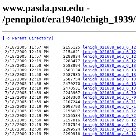
www.pasda.psu.edu -
/pennpilot/era1940/lehigh_1939
[To Parent Directory]
 7/18/2005 11:57 AM      2155125 
lehigh_021638_aqu_6_12
 2/12/2009 12:19 PM      2154621 
lehigh_021638_aqu_6_12
 7/18/2005 11:57 AM      2288834 
lehigh_021638_aqu_6_12
 2/12/2009 12:19 PM      2288477 
lehigh_021638_aqu_6_12
 7/18/2005 11:58 AM      2583894 
lehigh_021638_aqu_6_13
 2/12/2009 12:19 PM      2583134 
lehigh_021638_aqu_6_13
 7/18/2005 11:58 AM      2587935 
lehigh_021638_aqu_6_13
 2/12/2009 12:19 PM      2587754 
lehigh_021638_aqu_6_13
 7/18/2005 11:58 AM      2470270 
lehigh_021638_aqu_6_13
 2/12/2009 12:19 PM      2470531 
lehigh_021638_aqu_6_13
 7/18/2005 11:59 AM      2243967 
lehigh_021638_aqu_6_70
 2/12/2009 12:19 PM      2243360 
lehigh_021638_aqu_6_70
 7/18/2005 11:59 AM      2107244 
lehigh_021638_aqu_6_71
 2/12/2009 12:19 PM      2093793 
lehigh_021638_aqu_6_71
 7/18/2005 11:59 AM      2156607 
lehigh_021638_aqu_6_72
 2/12/2009 12:19 PM      2156584 
lehigh_021638_aqu_6_72
 7/18/2005 11:59 AM      2157016 
lehigh_021638_aqv_6_12
 2/12/2009 12:19 PM      2157524 
lehigh_021638_aqv_6_12
 7/18/2005 12:00 PM      2299524 
lehigh_021638_aqv_6_12
 2/12/2009 12:19 PM      2299916 
lehigh_021638_aqv_6_12