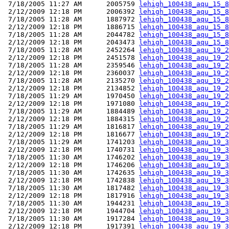
 7/18/2005 11:27 AM      2005759 
lehigh_100438_aqu_15_8
 2/12/2009 12:18 PM      2006392 
lehigh_100438_aqu_15_8
 7/18/2005 11:28 AM      1887972 
lehigh_100438_aqu_15_8
 2/12/2009 12:18 PM      1886715 
lehigh_100438_aqu_15_8
 7/18/2005 11:28 AM      2044782 
lehigh_100438_aqu_15_8
 2/12/2009 12:18 PM      2043473 
lehigh_100438_aqu_15_8
 7/18/2005 11:28 AM      2452264 
lehigh_100438_aqu_19_2
 2/12/2009 12:18 PM      2451578 
lehigh_100438_aqu_19_2
 7/18/2005 11:28 AM      2359546 
lehigh_100438_aqu_19_2
 2/12/2009 12:18 PM      2360037 
lehigh_100438_aqu_19_2
 7/18/2005 11:28 AM      2135270 
lehigh_100438_aqu_19_2
 2/12/2009 12:18 PM      2134852 
lehigh_100438_aqu_19_2
 7/18/2005 11:29 AM      1970450 
lehigh_100438_aqu_19_2
 2/12/2009 12:18 PM      1971080 
lehigh_100438_aqu_19_2
 7/18/2005 11:29 AM      1884489 
lehigh_100438_aqu_19_2
 2/12/2009 12:18 PM      1884315 
lehigh_100438_aqu_19_2
 7/18/2005 11:29 AM      1816817 
lehigh_100438_aqu_19_2
 2/12/2009 12:18 PM      1816677 
lehigh_100438_aqu_19_2
 7/18/2005 11:29 AM      1741203 
lehigh_100438_aqu_19_3
 2/12/2009 12:18 PM      1740731 
lehigh_100438_aqu_19_3
 7/18/2005 11:30 AM      1746202 
lehigh_100438_aqu_19_3
 2/12/2009 12:18 PM      1746206 
lehigh_100438_aqu_19_3
 7/18/2005 11:30 AM      1742635 
lehigh_100438_aqu_19_3
 2/12/2009 12:18 PM      1742838 
lehigh_100438_aqu_19_3
 7/18/2005 11:30 AM      1817482 
lehigh_100438_aqu_19_3
 2/12/2009 12:18 PM      1817916 
lehigh_100438_aqu_19_3
 7/18/2005 11:30 AM      1944231 
lehigh_100438_aqu_19_3
 2/12/2009 12:18 PM      1944704 
lehigh_100438_aqu_19_3
 7/18/2005 11:30 AM      1917284 
lehigh_100438_aqu_19_3
 2/12/2009 12:18 PM      1917391 
lehigh_100438_aqu_19_3