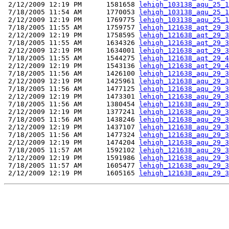
 2/12/2009 12:19 PM      1581658 
lehigh_103138_aqu_25_1
 7/18/2005 11:54 AM      1770053 
lehigh_103138_aqu_25_1
 2/12/2009 12:19 PM      1769775 
lehigh_103138_aqu_25_1
 7/18/2005 11:55 AM      1759757 
lehigh_121638_aqt_29_3
 2/12/2009 12:19 PM      1758595 
lehigh_121638_aqt_29_3
 7/18/2005 11:55 AM      1634326 
lehigh_121638_aqt_29_3
 2/12/2009 12:19 PM      1634001 
lehigh_121638_aqt_29_3
 7/18/2005 11:55 AM      1544275 
lehigh_121638_aqt_29_4
 2/12/2009 12:19 PM      1543136 
lehigh_121638_aqt_29_4
 7/18/2005 11:56 AM      1426100 
lehigh_121638_aqu_29_3
 2/12/2009 12:19 PM      1425961 
lehigh_121638_aqu_29_3
 7/18/2005 11:56 AM      1477125 
lehigh_121638_aqu_29_3
 2/12/2009 12:19 PM      1473301 
lehigh_121638_aqu_29_3
 7/18/2005 11:56 AM      1380454 
lehigh_121638_aqu_29_3
 2/12/2009 12:19 PM      1377241 
lehigh_121638_aqu_29_3
 7/18/2005 11:56 AM      1438246 
lehigh_121638_aqu_29_3
 2/12/2009 12:19 PM      1437107 
lehigh_121638_aqu_29_3
 7/18/2005 11:56 AM      1477324 
lehigh_121638_aqu_29_3
 2/12/2009 12:19 PM      1474204 
lehigh_121638_aqu_29_3
 7/18/2005 11:57 AM      1592102 
lehigh_121638_aqu_29_3
 2/12/2009 12:19 PM      1591986 
lehigh_121638_aqu_29_3
 7/18/2005 11:57 AM      1605477 
lehigh_121638_aqu_29_3
 2/12/2009 12:19 PM      1605165 
lehigh_121638_aqu_29_3