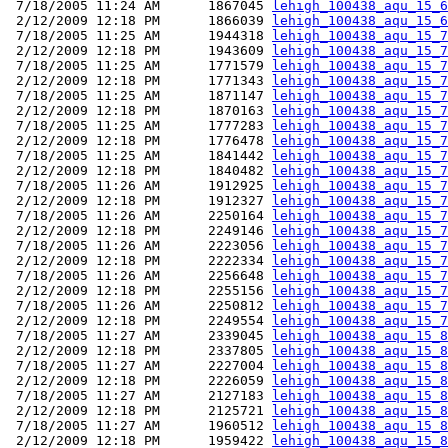
 7/18/2005 11:24 AM      1867045 
lehigh_100438_aqu_15_6
 2/12/2009 12:18 PM      1866039 
lehigh_100438_aqu_15_6
 7/18/2005 11:25 AM      1944318 
lehigh_100438_aqu_15_7
 2/12/2009 12:18 PM      1943609 
lehigh_100438_aqu_15_7
 7/18/2005 11:25 AM      1771579 
lehigh_100438_aqu_15_7
 2/12/2009 12:18 PM      1771343 
lehigh_100438_aqu_15_7
 7/18/2005 11:25 AM      1871147 
lehigh_100438_aqu_15_7
 2/12/2009 12:18 PM      1870163 
lehigh_100438_aqu_15_7
 7/18/2005 11:25 AM      1777283 
lehigh_100438_aqu_15_7
 2/12/2009 12:18 PM      1776478 
lehigh_100438_aqu_15_7
 7/18/2005 11:25 AM      1841442 
lehigh_100438_aqu_15_7
 2/12/2009 12:18 PM      1840482 
lehigh_100438_aqu_15_7
 7/18/2005 11:26 AM      1912925 
lehigh_100438_aqu_15_7
 2/12/2009 12:18 PM      1912327 
lehigh_100438_aqu_15_7
 7/18/2005 11:26 AM      2250164 
lehigh_100438_aqu_15_7
 2/12/2009 12:18 PM      2249146 
lehigh_100438_aqu_15_7
 7/18/2005 11:26 AM      2223056 
lehigh_100438_aqu_15_7
 2/12/2009 12:18 PM      2222334 
lehigh_100438_aqu_15_7
 7/18/2005 11:26 AM      2256648 
lehigh_100438_aqu_15_7
 2/12/2009 12:18 PM      2255156 
lehigh_100438_aqu_15_7
 7/18/2005 11:26 AM      2250812 
lehigh_100438_aqu_15_7
 2/12/2009 12:18 PM      2249554 
lehigh_100438_aqu_15_7
 7/18/2005 11:27 AM      2339045 
lehigh_100438_aqu_15_8
 2/12/2009 12:18 PM      2337805 
lehigh_100438_aqu_15_8
 7/18/2005 11:27 AM      2227004 
lehigh_100438_aqu_15_8
 2/12/2009 12:18 PM      2226059 
lehigh_100438_aqu_15_8
 7/18/2005 11:27 AM      2127183 
lehigh_100438_aqu_15_8
 2/12/2009 12:18 PM      2125721 
lehigh_100438_aqu_15_8
 7/18/2005 11:27 AM      1960512 
lehigh_100438_aqu_15_8
 2/12/2009 12:18 PM      1959422 
lehigh_100438_aqu_15_8