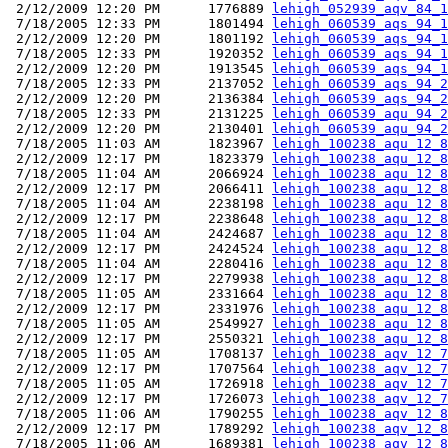
 2/12/2009 12:20 PM      1776889 
lehigh_052939_aqv_84_1
 7/18/2005 12:33 PM      1801494 
lehigh_060539_aqs_94_1
 2/12/2009 12:20 PM      1801192 
lehigh_060539_aqs_94_1
 7/18/2005 12:33 PM      1920352 
lehigh_060539_aqs_94_1
 2/12/2009 12:20 PM      1913545 
lehigh_060539_aqs_94_1
 7/18/2005 12:33 PM      2137052 
lehigh_060539_aqs_94_2
 2/12/2009 12:20 PM      2136384 
lehigh_060539_aqs_94_2
 7/18/2005 12:33 PM      2131225 
lehigh_060539_aqu_94_2
 2/12/2009 12:20 PM      2130401 
lehigh_060539_aqu_94_2
 7/18/2005 11:03 AM      1823967 
lehigh_100238_aqu_12_8
 2/12/2009 12:17 PM      1823379 
lehigh_100238_aqu_12_8
 7/18/2005 11:04 AM      2066924 
lehigh_100238_aqu_12_8
 2/12/2009 12:17 PM      2066411 
lehigh_100238_aqu_12_8
 7/18/2005 11:04 AM      2238198 
lehigh_100238_aqu_12_8
 2/12/2009 12:17 PM      2238648 
lehigh_100238_aqu_12_8
 7/18/2005 11:04 AM      2424687 
lehigh_100238_aqu_12_8
 2/12/2009 12:17 PM      2424524 
lehigh_100238_aqu_12_8
 7/18/2005 11:04 AM      2280416 
lehigh_100238_aqu_12_8
 2/12/2009 12:17 PM      2279938 
lehigh_100238_aqu_12_8
 7/18/2005 11:05 AM      2331664 
lehigh_100238_aqu_12_8
 2/12/2009 12:17 PM      2331976 
lehigh_100238_aqu_12_8
 7/18/2005 11:05 AM      2549927 
lehigh_100238_aqu_12_8
 2/12/2009 12:17 PM      2550321 
lehigh_100238_aqu_12_8
 7/18/2005 11:05 AM      1708137 
lehigh_100238_aqv_12_7
 2/12/2009 12:17 PM      1707564 
lehigh_100238_aqv_12_7
 7/18/2005 11:05 AM      1726918 
lehigh_100238_aqv_12_7
 2/12/2009 12:17 PM      1726073 
lehigh_100238_aqv_12_7
 7/18/2005 11:06 AM      1790255 
lehigh_100238_aqv_12_8
 2/12/2009 12:17 PM      1789292 
lehigh_100238_aqv_12_8
 7/18/2005 11:06 AM      1689381 
lehigh_100238_aqv_12_8