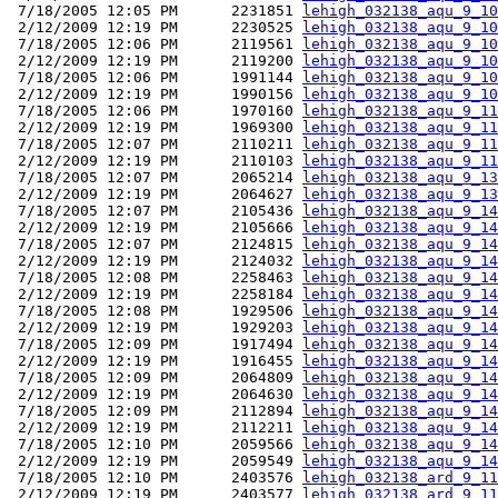
 7/18/2005 12:05 PM      2231851 
lehigh_032138_aqu_9_10
 2/12/2009 12:19 PM      2230525 
lehigh_032138_aqu_9_10
 7/18/2005 12:06 PM      2119561 
lehigh_032138_aqu_9_10
 2/12/2009 12:19 PM      2119200 
lehigh_032138_aqu_9_10
 7/18/2005 12:06 PM      1991144 
lehigh_032138_aqu_9_10
 2/12/2009 12:19 PM      1990156 
lehigh_032138_aqu_9_10
 7/18/2005 12:06 PM      1970160 
lehigh_032138_aqu_9_11
 2/12/2009 12:19 PM      1969300 
lehigh_032138_aqu_9_11
 7/18/2005 12:07 PM      2110211 
lehigh_032138_aqu_9_11
 2/12/2009 12:19 PM      2110103 
lehigh_032138_aqu_9_11
 7/18/2005 12:07 PM      2065214 
lehigh_032138_aqu_9_13
 2/12/2009 12:19 PM      2064627 
lehigh_032138_aqu_9_13
 7/18/2005 12:07 PM      2105436 
lehigh_032138_aqu_9_14
 2/12/2009 12:19 PM      2105666 
lehigh_032138_aqu_9_14
 7/18/2005 12:07 PM      2124815 
lehigh_032138_aqu_9_14
 2/12/2009 12:19 PM      2124032 
lehigh_032138_aqu_9_14
 7/18/2005 12:08 PM      2258463 
lehigh_032138_aqu_9_14
 2/12/2009 12:19 PM      2258184 
lehigh_032138_aqu_9_14
 7/18/2005 12:08 PM      1929506 
lehigh_032138_aqu_9_14
 2/12/2009 12:19 PM      1929203 
lehigh_032138_aqu_9_14
 7/18/2005 12:09 PM      1917494 
lehigh_032138_aqu_9_14
 2/12/2009 12:19 PM      1916455 
lehigh_032138_aqu_9_14
 7/18/2005 12:09 PM      2064809 
lehigh_032138_aqu_9_14
 2/12/2009 12:19 PM      2064630 
lehigh_032138_aqu_9_14
 7/18/2005 12:09 PM      2112894 
lehigh_032138_aqu_9_14
 2/12/2009 12:19 PM      2112211 
lehigh_032138_aqu_9_14
 7/18/2005 12:10 PM      2059566 
lehigh_032138_aqu_9_14
 2/12/2009 12:19 PM      2059549 
lehigh_032138_aqu_9_14
 7/18/2005 12:10 PM      2403576 
lehigh_032138_ard_9_11
 2/12/2009 12:19 PM      2403577 
lehigh_032138_ard_9_11