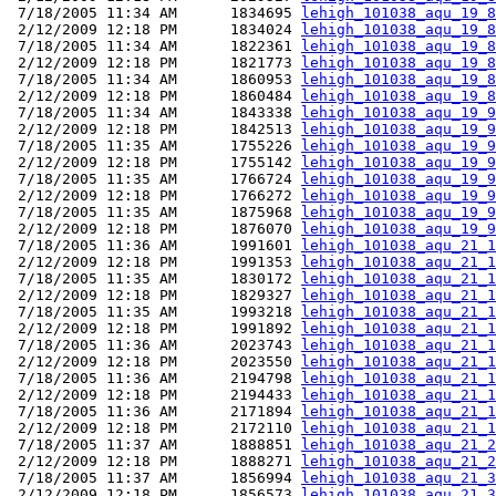
 7/18/2005 11:34 AM      1834695 
lehigh_101038_aqu_19_8
 2/12/2009 12:18 PM      1834024 
lehigh_101038_aqu_19_8
 7/18/2005 11:34 AM      1822361 
lehigh_101038_aqu_19_8
 2/12/2009 12:18 PM      1821773 
lehigh_101038_aqu_19_8
 7/18/2005 11:34 AM      1860953 
lehigh_101038_aqu_19_8
 2/12/2009 12:18 PM      1860484 
lehigh_101038_aqu_19_8
 7/18/2005 11:34 AM      1843338 
lehigh_101038_aqu_19_9
 2/12/2009 12:18 PM      1842513 
lehigh_101038_aqu_19_9
 7/18/2005 11:35 AM      1755226 
lehigh_101038_aqu_19_9
 2/12/2009 12:18 PM      1755142 
lehigh_101038_aqu_19_9
 7/18/2005 11:35 AM      1766724 
lehigh_101038_aqu_19_9
 2/12/2009 12:18 PM      1766272 
lehigh_101038_aqu_19_9
 7/18/2005 11:35 AM      1875968 
lehigh_101038_aqu_19_9
 2/12/2009 12:18 PM      1876070 
lehigh_101038_aqu_19_9
 7/18/2005 11:36 AM      1991601 
lehigh_101038_aqu_21_1
 2/12/2009 12:18 PM      1991353 
lehigh_101038_aqu_21_1
 7/18/2005 11:35 AM      1830172 
lehigh_101038_aqu_21_1
 2/12/2009 12:18 PM      1829327 
lehigh_101038_aqu_21_1
 7/18/2005 11:35 AM      1993218 
lehigh_101038_aqu_21_1
 2/12/2009 12:18 PM      1991892 
lehigh_101038_aqu_21_1
 7/18/2005 11:36 AM      2023743 
lehigh_101038_aqu_21_1
 2/12/2009 12:18 PM      2023550 
lehigh_101038_aqu_21_1
 7/18/2005 11:36 AM      2194798 
lehigh_101038_aqu_21_1
 2/12/2009 12:18 PM      2194433 
lehigh_101038_aqu_21_1
 7/18/2005 11:36 AM      2171894 
lehigh_101038_aqu_21_1
 2/12/2009 12:18 PM      2172110 
lehigh_101038_aqu_21_1
 7/18/2005 11:37 AM      1888851 
lehigh_101038_aqu_21_2
 2/12/2009 12:18 PM      1888271 
lehigh_101038_aqu_21_2
 7/18/2005 11:37 AM      1856994 
lehigh_101038_aqu_21_3
 2/12/2009 12:18 PM      1856573 
lehigh_101038_aqu_21_3