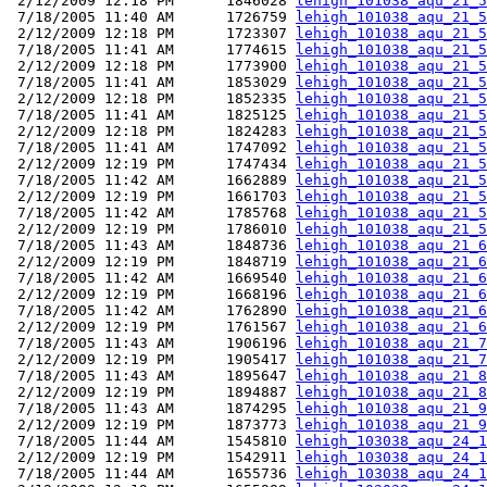
 2/12/2009 12:18 PM      1846028 
lehigh_101038_aqu_21_5
 7/18/2005 11:40 AM      1726759 
lehigh_101038_aqu_21_5
 2/12/2009 12:18 PM      1723307 
lehigh_101038_aqu_21_5
 7/18/2005 11:41 AM      1774615 
lehigh_101038_aqu_21_5
 2/12/2009 12:18 PM      1773900 
lehigh_101038_aqu_21_5
 7/18/2005 11:41 AM      1853029 
lehigh_101038_aqu_21_5
 2/12/2009 12:18 PM      1852335 
lehigh_101038_aqu_21_5
 7/18/2005 11:41 AM      1825125 
lehigh_101038_aqu_21_5
 2/12/2009 12:18 PM      1824283 
lehigh_101038_aqu_21_5
 7/18/2005 11:41 AM      1747092 
lehigh_101038_aqu_21_5
 2/12/2009 12:19 PM      1747434 
lehigh_101038_aqu_21_5
 7/18/2005 11:42 AM      1662889 
lehigh_101038_aqu_21_5
 2/12/2009 12:19 PM      1661703 
lehigh_101038_aqu_21_5
 7/18/2005 11:42 AM      1785768 
lehigh_101038_aqu_21_5
 2/12/2009 12:19 PM      1786010 
lehigh_101038_aqu_21_5
 7/18/2005 11:43 AM      1848736 
lehigh_101038_aqu_21_6
 2/12/2009 12:19 PM      1848719 
lehigh_101038_aqu_21_6
 7/18/2005 11:42 AM      1669540 
lehigh_101038_aqu_21_6
 2/12/2009 12:19 PM      1668196 
lehigh_101038_aqu_21_6
 7/18/2005 11:42 AM      1762890 
lehigh_101038_aqu_21_6
 2/12/2009 12:19 PM      1761567 
lehigh_101038_aqu_21_6
 7/18/2005 11:43 AM      1906196 
lehigh_101038_aqu_21_7
 2/12/2009 12:19 PM      1905417 
lehigh_101038_aqu_21_7
 7/18/2005 11:43 AM      1895647 
lehigh_101038_aqu_21_8
 2/12/2009 12:19 PM      1894887 
lehigh_101038_aqu_21_8
 7/18/2005 11:43 AM      1874295 
lehigh_101038_aqu_21_9
 2/12/2009 12:19 PM      1873773 
lehigh_101038_aqu_21_9
 7/18/2005 11:44 AM      1545810 
lehigh_103038_aqu_24_1
 2/12/2009 12:19 PM      1542911 
lehigh_103038_aqu_24_1
 7/18/2005 11:44 AM      1655736 
lehigh_103038_aqu_24_1