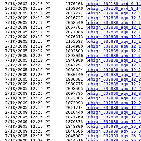
 7/18/2005 12:10 PM      2170208 
lehigh_032138_ard_9_14
 2/12/2009 12:19 PM      2169848 
lehigh_032138_ard_9_14
 7/18/2005 12:11 PM      2017227 
lehigh_032838_aqu_12_1
 2/12/2009 12:19 PM      2016727 
lehigh_032838_aqu_12_1
 7/18/2005 12:11 PM      2068549 
lehigh_032838_aqu_12_1
 2/12/2009 12:19 PM      2067781 
lehigh_032838_aqu_12_1
 7/18/2005 12:11 PM      2077086 
lehigh_032838_aqu_12_1
 2/12/2009 12:19 PM      2076313 
lehigh_032838_aqu_12_1
 7/18/2005 12:12 PM      2155933 
lehigh_032838_aqu_12_1
 2/12/2009 12:19 PM      2154980 
lehigh_032838_aqu_12_1
 7/18/2005 12:12 PM      1892609 
lehigh_032838_aqu_12_1
 2/12/2009 12:20 PM      1893046 
lehigh_032838_aqu_12_1
 7/18/2005 12:12 PM      1946988 
lehigh_032838_aqu_12_1
 2/12/2009 12:20 PM      1947291 
lehigh_032838_aqu_12_1
 7/18/2005 12:13 PM      2030824 
lehigh_032838_aqu_12_1
 2/12/2009 12:20 PM      2030149 
lehigh_032838_aqu_12_1
 7/18/2005 12:13 PM      1980381 
lehigh_032838_aqu_12_2
 2/12/2009 12:20 PM      1980775 
lehigh_032838_aqu_12_2
 7/18/2005 12:14 PM      2098665 
lehigh_032838_aqu_12_2
 2/12/2009 12:20 PM      2097795 
lehigh_032838_aqu_12_2
 7/18/2005 12:14 PM      1873865 
lehigh_032838_aqu_12_2
 2/12/2009 12:20 PM      1873993 
lehigh_032838_aqu_12_2
 7/18/2005 12:15 PM      2011714 
lehigh_032838_aqu_12_2
 2/12/2009 12:20 PM      2010440 
lehigh_032838_aqu_12_2
 7/18/2005 12:15 PM      1877760 
lehigh_032838_aqu_12_2
 2/12/2009 12:20 PM      1876373 
lehigh_032838_aqu_12_2
 7/18/2005 12:15 PM      1848809 
lehigh_032939_aqv_36_3
 2/12/2009 12:20 PM      1848606 
lehigh_032939_aqv_36_3
 7/18/2005 12:16 PM      2045087 
lehigh_032939_aqv_36_3
 2/12/2009 12:20 PM      2044516 
lehigh_032939_aqv_36_3