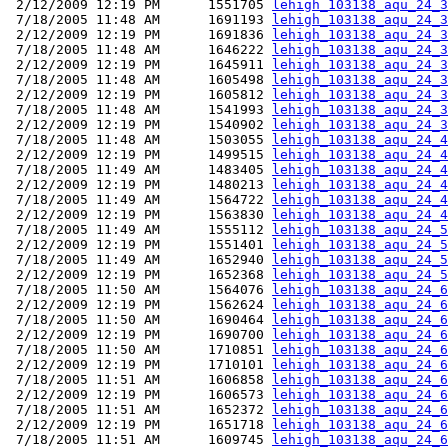
 2/12/2009 12:19 PM      1551705 
lehigh_103138_aqu_24_3
 7/18/2005 11:48 AM      1691193 
lehigh_103138_aqu_24_3
 2/12/2009 12:19 PM      1691836 
lehigh_103138_aqu_24_3
 7/18/2005 11:48 AM      1646222 
lehigh_103138_aqu_24_3
 2/12/2009 12:19 PM      1645911 
lehigh_103138_aqu_24_3
 7/18/2005 11:48 AM      1605498 
lehigh_103138_aqu_24_3
 2/12/2009 12:19 PM      1605812 
lehigh_103138_aqu_24_3
 7/18/2005 11:48 AM      1541993 
lehigh_103138_aqu_24_3
 2/12/2009 12:19 PM      1540902 
lehigh_103138_aqu_24_3
 7/18/2005 11:48 AM      1503055 
lehigh_103138_aqu_24_4
 2/12/2009 12:19 PM      1499515 
lehigh_103138_aqu_24_4
 7/18/2005 11:49 AM      1483405 
lehigh_103138_aqu_24_4
 2/12/2009 12:19 PM      1480213 
lehigh_103138_aqu_24_4
 7/18/2005 11:49 AM      1564722 
lehigh_103138_aqu_24_4
 2/12/2009 12:19 PM      1563830 
lehigh_103138_aqu_24_4
 7/18/2005 11:49 AM      1555112 
lehigh_103138_aqu_24_5
 2/12/2009 12:19 PM      1551401 
lehigh_103138_aqu_24_5
 7/18/2005 11:49 AM      1652940 
lehigh_103138_aqu_24_5
 2/12/2009 12:19 PM      1652368 
lehigh_103138_aqu_24_5
 7/18/2005 11:50 AM      1564076 
lehigh_103138_aqu_24_6
 2/12/2009 12:19 PM      1562624 
lehigh_103138_aqu_24_6
 7/18/2005 11:50 AM      1690464 
lehigh_103138_aqu_24_6
 2/12/2009 12:19 PM      1690700 
lehigh_103138_aqu_24_6
 7/18/2005 11:50 AM      1710851 
lehigh_103138_aqu_24_6
 2/12/2009 12:19 PM      1710101 
lehigh_103138_aqu_24_6
 7/18/2005 11:51 AM      1606858 
lehigh_103138_aqu_24_6
 2/12/2009 12:19 PM      1606573 
lehigh_103138_aqu_24_6
 7/18/2005 11:51 AM      1652372 
lehigh_103138_aqu_24_6
 2/12/2009 12:19 PM      1651718 
lehigh_103138_aqu_24_6
 7/18/2005 11:51 AM      1609745 
lehigh_103138_aqu_24_6