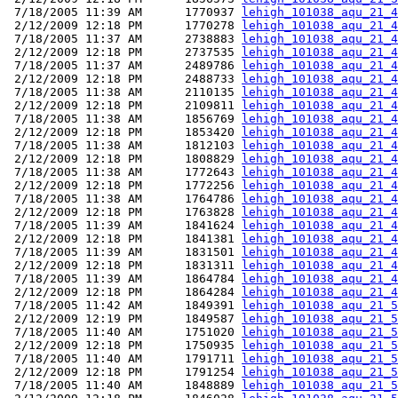
 7/18/2005 11:39 AM      1770937 
lehigh_101038_aqu_21_4
 2/12/2009 12:18 PM      1770278 
lehigh_101038_aqu_21_4
 7/18/2005 11:37 AM      2738883 
lehigh_101038_aqu_21_4
 2/12/2009 12:18 PM      2737535 
lehigh_101038_aqu_21_4
 7/18/2005 11:37 AM      2489786 
lehigh_101038_aqu_21_4
 2/12/2009 12:18 PM      2488733 
lehigh_101038_aqu_21_4
 7/18/2005 11:38 AM      2110135 
lehigh_101038_aqu_21_4
 2/12/2009 12:18 PM      2109811 
lehigh_101038_aqu_21_4
 7/18/2005 11:38 AM      1856769 
lehigh_101038_aqu_21_4
 2/12/2009 12:18 PM      1853420 
lehigh_101038_aqu_21_4
 7/18/2005 11:38 AM      1812103 
lehigh_101038_aqu_21_4
 2/12/2009 12:18 PM      1808829 
lehigh_101038_aqu_21_4
 7/18/2005 11:38 AM      1772643 
lehigh_101038_aqu_21_4
 2/12/2009 12:18 PM      1772256 
lehigh_101038_aqu_21_4
 7/18/2005 11:38 AM      1764786 
lehigh_101038_aqu_21_4
 2/12/2009 12:18 PM      1763828 
lehigh_101038_aqu_21_4
 7/18/2005 11:39 AM      1841624 
lehigh_101038_aqu_21_4
 2/12/2009 12:18 PM      1841381 
lehigh_101038_aqu_21_4
 7/18/2005 11:39 AM      1831501 
lehigh_101038_aqu_21_4
 2/12/2009 12:18 PM      1831311 
lehigh_101038_aqu_21_4
 7/18/2005 11:39 AM      1864784 
lehigh_101038_aqu_21_4
 2/12/2009 12:18 PM      1864284 
lehigh_101038_aqu_21_4
 7/18/2005 11:42 AM      1849391 
lehigh_101038_aqu_21_5
 2/12/2009 12:19 PM      1849587 
lehigh_101038_aqu_21_5
 7/18/2005 11:40 AM      1751020 
lehigh_101038_aqu_21_5
 2/12/2009 12:18 PM      1750935 
lehigh_101038_aqu_21_5
 7/18/2005 11:40 AM      1791711 
lehigh_101038_aqu_21_5
 2/12/2009 12:18 PM      1791254 
lehigh_101038_aqu_21_5
 7/18/2005 11:40 AM      1848889 
lehigh_101038_aqu_21_5