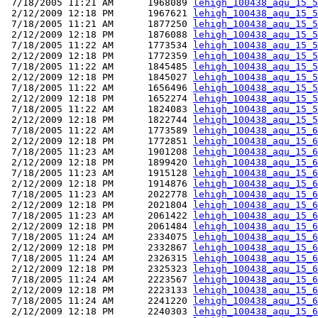
 7/18/2005 11:21 AM      1968089 
lehigh_100438_aqu_15_5
 2/12/2009 12:18 PM      1967621 
lehigh_100438_aqu_15_5
 7/18/2005 11:21 AM      1877250 
lehigh_100438_aqu_15_5
 2/12/2009 12:18 PM      1876088 
lehigh_100438_aqu_15_5
 7/18/2005 11:22 AM      1773534 
lehigh_100438_aqu_15_5
 2/12/2009 12:18 PM      1772359 
lehigh_100438_aqu_15_5
 7/18/2005 11:22 AM      1845485 
lehigh_100438_aqu_15_5
 2/12/2009 12:18 PM      1845027 
lehigh_100438_aqu_15_5
 7/18/2005 11:22 AM      1656496 
lehigh_100438_aqu_15_5
 2/12/2009 12:18 PM      1652274 
lehigh_100438_aqu_15_5
 7/18/2005 11:22 AM      1824083 
lehigh_100438_aqu_15_5
 2/12/2009 12:18 PM      1822744 
lehigh_100438_aqu_15_5
 7/18/2005 11:22 AM      1773589 
lehigh_100438_aqu_15_6
 2/12/2009 12:18 PM      1772851 
lehigh_100438_aqu_15_6
 7/18/2005 11:23 AM      1901208 
lehigh_100438_aqu_15_6
 2/12/2009 12:18 PM      1899420 
lehigh_100438_aqu_15_6
 7/18/2005 11:23 AM      1915128 
lehigh_100438_aqu_15_6
 2/12/2009 12:18 PM      1914876 
lehigh_100438_aqu_15_6
 7/18/2005 11:23 AM      2022778 
lehigh_100438_aqu_15_6
 2/12/2009 12:18 PM      2021804 
lehigh_100438_aqu_15_6
 7/18/2005 11:23 AM      2061422 
lehigh_100438_aqu_15_6
 2/12/2009 12:18 PM      2061484 
lehigh_100438_aqu_15_6
 7/18/2005 11:24 AM      2334075 
lehigh_100438_aqu_15_6
 2/12/2009 12:18 PM      2332867 
lehigh_100438_aqu_15_6
 7/18/2005 11:24 AM      2326315 
lehigh_100438_aqu_15_6
 2/12/2009 12:18 PM      2325323 
lehigh_100438_aqu_15_6
 7/18/2005 11:24 AM      2223567 
lehigh_100438_aqu_15_6
 2/12/2009 12:18 PM      2223133 
lehigh_100438_aqu_15_6
 7/18/2005 11:24 AM      2241220 
lehigh_100438_aqu_15_6
 2/12/2009 12:18 PM      2240303 
lehigh_100438_aqu_15_6