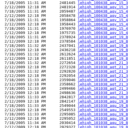
 7/18/2005 11:31 AM      2481445 
lehigh_100438_aqv_15_3
 2/12/2009 12:18 PM      2481914 
lehigh_100438_aqv_15_3
 7/18/2005 11:31 AM      2059487 
lehigh_100438_aqv_15_4
 2/12/2009 12:18 PM      2058478 
lehigh_100438_aqv_15_4
 7/18/2005 11:31 AM      1958864 
lehigh_100438_aqv_15_4
 2/12/2009 12:18 PM      1958443 
lehigh_100438_aqv_15_4
 7/18/2005 11:31 AM      1976970 
lehigh_100438_aqv_15_4
 2/12/2009 12:18 PM      1975735 
lehigh_100438_aqv_15_4
 7/18/2005 11:31 AM      2378924 
lehigh_101038_aqt_19_8
 2/12/2009 12:18 PM      2378584 
lehigh_101038_aqt_19_8
 7/18/2005 11:32 AM      2437041 
lehigh_101038_aqt_19_8
 2/12/2009 12:18 PM      2436218 
lehigh_101038_aqt_19_8
 7/18/2005 11:32 AM      2612624 
lehigh_101038_aqt_19_8
 2/12/2009 12:18 PM      2611851 
lehigh_101038_aqt_19_8
 7/18/2005 11:32 AM      2272654 
lehigh_101038_aqt_21_3
 2/12/2009 12:18 PM      2272328 
lehigh_101038_aqt_21_3
 7/18/2005 11:32 AM      2292820 
lehigh_101038_aqt_21_3
 2/12/2009 12:18 PM      2292054 
lehigh_101038_aqt_21_3
 7/18/2005 11:33 AM      2359046 
lehigh_101038_aqt_21_3
 2/12/2009 12:18 PM      2358662 
lehigh_101038_aqt_21_3
 7/18/2005 11:33 AM      2499466 
lehigh_101038_aqt_21_3
 2/12/2009 12:18 PM      2498636 
lehigh_101038_aqt_21_3
 7/18/2005 11:33 AM      2842817 
lehigh_101038_aqu_19_8
 2/12/2009 12:18 PM      2842147 
lehigh_101038_aqu_19_8
 7/18/2005 11:33 AM      2549044 
lehigh_101038_aqu_19_8
 2/12/2009 12:18 PM      2549553 
lehigh_101038_aqu_19_8
 7/18/2005 11:33 AM      2295085 
lehigh_101038_aqu_19_8
 2/12/2009 12:18 PM      2295052 
lehigh_101038_aqu_19_8
 7/18/2005 11:34 AM      2030414 
lehigh_101038_aqu_19_8
 2/12/2009 12:18 PM      2029327 
lehigh_101038_aqu_19_8