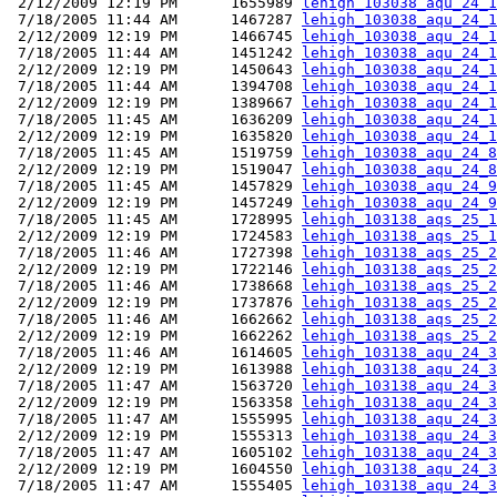
 2/12/2009 12:19 PM      1655989 
lehigh_103038_aqu_24_1
 7/18/2005 11:44 AM      1467287 
lehigh_103038_aqu_24_1
 2/12/2009 12:19 PM      1466745 
lehigh_103038_aqu_24_1
 7/18/2005 11:44 AM      1451242 
lehigh_103038_aqu_24_1
 2/12/2009 12:19 PM      1450643 
lehigh_103038_aqu_24_1
 7/18/2005 11:44 AM      1394708 
lehigh_103038_aqu_24_1
 2/12/2009 12:19 PM      1389667 
lehigh_103038_aqu_24_1
 7/18/2005 11:45 AM      1636209 
lehigh_103038_aqu_24_1
 2/12/2009 12:19 PM      1635820 
lehigh_103038_aqu_24_1
 7/18/2005 11:45 AM      1519759 
lehigh_103038_aqu_24_8
 2/12/2009 12:19 PM      1519047 
lehigh_103038_aqu_24_8
 7/18/2005 11:45 AM      1457829 
lehigh_103038_aqu_24_9
 2/12/2009 12:19 PM      1457249 
lehigh_103038_aqu_24_9
 7/18/2005 11:45 AM      1728995 
lehigh_103138_aqs_25_1
 2/12/2009 12:19 PM      1724583 
lehigh_103138_aqs_25_1
 7/18/2005 11:46 AM      1727398 
lehigh_103138_aqs_25_2
 2/12/2009 12:19 PM      1722146 
lehigh_103138_aqs_25_2
 7/18/2005 11:46 AM      1738668 
lehigh_103138_aqs_25_2
 2/12/2009 12:19 PM      1737876 
lehigh_103138_aqs_25_2
 7/18/2005 11:46 AM      1662662 
lehigh_103138_aqs_25_2
 2/12/2009 12:19 PM      1662262 
lehigh_103138_aqs_25_2
 7/18/2005 11:46 AM      1614605 
lehigh_103138_aqu_24_3
 2/12/2009 12:19 PM      1613988 
lehigh_103138_aqu_24_3
 7/18/2005 11:47 AM      1563720 
lehigh_103138_aqu_24_3
 2/12/2009 12:19 PM      1563358 
lehigh_103138_aqu_24_3
 7/18/2005 11:47 AM      1555995 
lehigh_103138_aqu_24_3
 2/12/2009 12:19 PM      1555313 
lehigh_103138_aqu_24_3
 7/18/2005 11:47 AM      1605102 
lehigh_103138_aqu_24_3
 2/12/2009 12:19 PM      1604550 
lehigh_103138_aqu_24_3
 7/18/2005 11:47 AM      1555405 
lehigh_103138_aqu_24_3