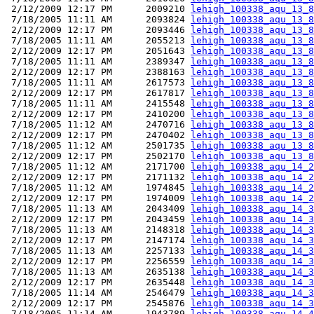
 2/12/2009 12:17 PM      2009210 
lehigh_100338_aqu_13_8
 7/18/2005 11:11 AM      2093824 
lehigh_100338_aqu_13_8
 2/12/2009 12:17 PM      2093446 
lehigh_100338_aqu_13_8
 7/18/2005 11:11 AM      2055213 
lehigh_100338_aqu_13_8
 2/12/2009 12:17 PM      2051643 
lehigh_100338_aqu_13_8
 7/18/2005 11:11 AM      2389347 
lehigh_100338_aqu_13_8
 2/12/2009 12:17 PM      2388163 
lehigh_100338_aqu_13_8
 7/18/2005 11:11 AM      2617573 
lehigh_100338_aqu_13_8
 2/12/2009 12:17 PM      2617817 
lehigh_100338_aqu_13_8
 7/18/2005 11:11 AM      2415548 
lehigh_100338_aqu_13_8
 2/12/2009 12:17 PM      2410200 
lehigh_100338_aqu_13_8
 7/18/2005 11:12 AM      2470716 
lehigh_100338_aqu_13_8
 2/12/2009 12:17 PM      2470402 
lehigh_100338_aqu_13_8
 7/18/2005 11:12 AM      2501735 
lehigh_100338_aqu_13_8
 2/12/2009 12:17 PM      2502170 
lehigh_100338_aqu_13_8
 7/18/2005 11:12 AM      2171700 
lehigh_100338_aqu_14_2
 2/12/2009 12:17 PM      2171132 
lehigh_100338_aqu_14_2
 7/18/2005 11:12 AM      1974845 
lehigh_100338_aqu_14_2
 2/12/2009 12:17 PM      1974009 
lehigh_100338_aqu_14_2
 7/18/2005 11:13 AM      2043409 
lehigh_100338_aqu_14_3
 2/12/2009 12:17 PM      2043459 
lehigh_100338_aqu_14_3
 7/18/2005 11:13 AM      2148318 
lehigh_100338_aqu_14_3
 2/12/2009 12:17 PM      2147174 
lehigh_100338_aqu_14_3
 7/18/2005 11:13 AM      2257133 
lehigh_100338_aqu_14_3
 2/12/2009 12:17 PM      2256559 
lehigh_100338_aqu_14_3
 7/18/2005 11:13 AM      2635138 
lehigh_100338_aqu_14_3
 2/12/2009 12:17 PM      2635448 
lehigh_100338_aqu_14_3
 7/18/2005 11:14 AM      2546479 
lehigh_100338_aqu_14_3
 2/12/2009 12:17 PM      2545876 
lehigh_100338_aqu_14_3
 7/18/2005 11:14 AM      1943789 
lehigh_100338_aqu_14_4