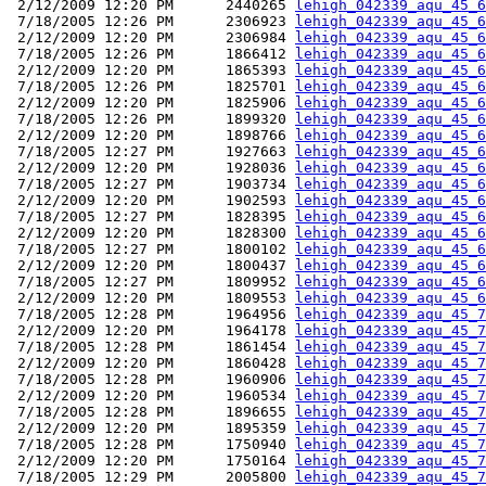
 2/12/2009 12:20 PM      2440265 
lehigh_042339_aqu_45_6
 7/18/2005 12:26 PM      2306923 
lehigh_042339_aqu_45_6
 2/12/2009 12:20 PM      2306984 
lehigh_042339_aqu_45_6
 7/18/2005 12:26 PM      1866412 
lehigh_042339_aqu_45_6
 2/12/2009 12:20 PM      1865393 
lehigh_042339_aqu_45_6
 7/18/2005 12:26 PM      1825701 
lehigh_042339_aqu_45_6
 2/12/2009 12:20 PM      1825906 
lehigh_042339_aqu_45_6
 7/18/2005 12:26 PM      1899320 
lehigh_042339_aqu_45_6
 2/12/2009 12:20 PM      1898766 
lehigh_042339_aqu_45_6
 7/18/2005 12:27 PM      1927663 
lehigh_042339_aqu_45_6
 2/12/2009 12:20 PM      1928036 
lehigh_042339_aqu_45_6
 7/18/2005 12:27 PM      1903734 
lehigh_042339_aqu_45_6
 2/12/2009 12:20 PM      1902593 
lehigh_042339_aqu_45_6
 7/18/2005 12:27 PM      1828395 
lehigh_042339_aqu_45_6
 2/12/2009 12:20 PM      1828300 
lehigh_042339_aqu_45_6
 7/18/2005 12:27 PM      1800102 
lehigh_042339_aqu_45_6
 2/12/2009 12:20 PM      1800437 
lehigh_042339_aqu_45_6
 7/18/2005 12:27 PM      1809952 
lehigh_042339_aqu_45_6
 2/12/2009 12:20 PM      1809553 
lehigh_042339_aqu_45_6
 7/18/2005 12:28 PM      1964956 
lehigh_042339_aqu_45_7
 2/12/2009 12:20 PM      1964178 
lehigh_042339_aqu_45_7
 7/18/2005 12:28 PM      1861454 
lehigh_042339_aqu_45_7
 2/12/2009 12:20 PM      1860428 
lehigh_042339_aqu_45_7
 7/18/2005 12:28 PM      1960906 
lehigh_042339_aqu_45_7
 2/12/2009 12:20 PM      1960534 
lehigh_042339_aqu_45_7
 7/18/2005 12:28 PM      1896655 
lehigh_042339_aqu_45_7
 2/12/2009 12:20 PM      1895359 
lehigh_042339_aqu_45_7
 7/18/2005 12:28 PM      1750940 
lehigh_042339_aqu_45_7
 2/12/2009 12:20 PM      1750164 
lehigh_042339_aqu_45_7
 7/18/2005 12:29 PM      2005800 
lehigh_042339_aqu_45_7