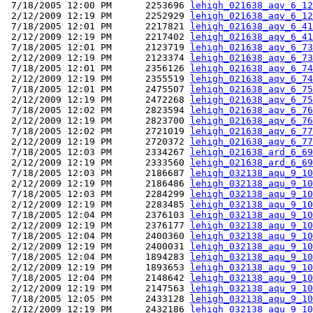
 7/18/2005 12:00 PM      2253696 
lehigh_021638_aqv_6_12
 2/12/2009 12:19 PM      2252929 
lehigh_021638_aqv_6_12
 7/18/2005 12:01 PM      2217821 
lehigh_021638_aqv_6_41
 2/12/2009 12:19 PM      2217402 
lehigh_021638_aqv_6_41
 7/18/2005 12:01 PM      2123719 
lehigh_021638_aqv_6_73
 2/12/2009 12:19 PM      2123374 
lehigh_021638_aqv_6_73
 7/18/2005 12:01 PM      2356126 
lehigh_021638_aqv_6_74
 2/12/2009 12:19 PM      2355519 
lehigh_021638_aqv_6_74
 7/18/2005 12:01 PM      2475507 
lehigh_021638_aqv_6_75
 2/12/2009 12:19 PM      2472268 
lehigh_021638_aqv_6_75
 7/18/2005 12:02 PM      2823594 
lehigh_021638_aqv_6_76
 2/12/2009 12:19 PM      2823700 
lehigh_021638_aqv_6_76
 7/18/2005 12:02 PM      2721019 
lehigh_021638_aqv_6_77
 2/12/2009 12:19 PM      2720372 
lehigh_021638_aqv_6_77
 7/18/2005 12:03 PM      2334267 
lehigh_021638_ard_6_69
 2/12/2009 12:19 PM      2333560 
lehigh_021638_ard_6_69
 7/18/2005 12:03 PM      2186687 
lehigh_032138_aqu_9_10
 2/12/2009 12:19 PM      2186486 
lehigh_032138_aqu_9_10
 7/18/2005 12:03 PM      2284299 
lehigh_032138_aqu_9_10
 2/12/2009 12:19 PM      2283485 
lehigh_032138_aqu_9_10
 7/18/2005 12:04 PM      2376103 
lehigh_032138_aqu_9_10
 2/12/2009 12:19 PM      2376177 
lehigh_032138_aqu_9_10
 7/18/2005 12:04 PM      2400360 
lehigh_032138_aqu_9_10
 2/12/2009 12:19 PM      2400031 
lehigh_032138_aqu_9_10
 7/18/2005 12:04 PM      1894283 
lehigh_032138_aqu_9_10
 2/12/2009 12:19 PM      1893653 
lehigh_032138_aqu_9_10
 7/18/2005 12:04 PM      2148642 
lehigh_032138_aqu_9_10
 2/12/2009 12:19 PM      2147563 
lehigh_032138_aqu_9_10
 7/18/2005 12:05 PM      2433128 
lehigh_032138_aqu_9_10
 2/12/2009 12:19 PM      2432186 
lehigh_032138_aqu_9_10