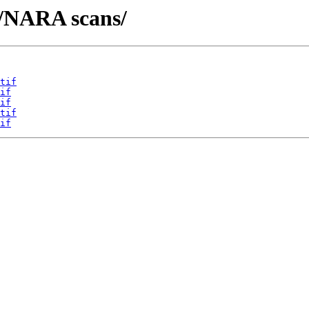
t/NARA scans/
tif
if
if
tif
if