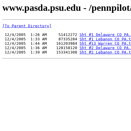
www.pasda.psu.edu - /pennpilo
[To Parent Directory]
 12/4/2005  1:26 AM     51412272 
Sht #1 Delaware CO PA.
 12/4/2005  1:33 AM     87335284 
Sht #1 Lebanon CO PA.t
 12/4/2005  1:44 AM    161203984 
Sht #13 Warren CO PA.t
 12/4/2005  1:36 AM    128158120 
Sht #2 Delaware CO PA.
 12/4/2005  1:39 AM    153341308 
Sht #2 Lebanon CO PA.t