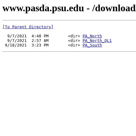
www.pasda.psu.edu - /downloa
[To Parent Directory]
  9/7/2021  4:48 PM        <dir> 
PA_North
  9/7/2021  2:57 AM        <dir> 
PA_North_QL1
 9/18/2021  3:23 PM        <dir> 
PA_South