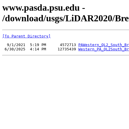
www.pasda.psu.edu -
/download/usgs/LiDAR2020/Bre
[To Parent Directory]
  9/1/2021  5:19 PM      4572713 
PAWestern_QL2_South_Br
 6/30/2025  4:14 PM     12735439 
Western_PA_QL2South_Br