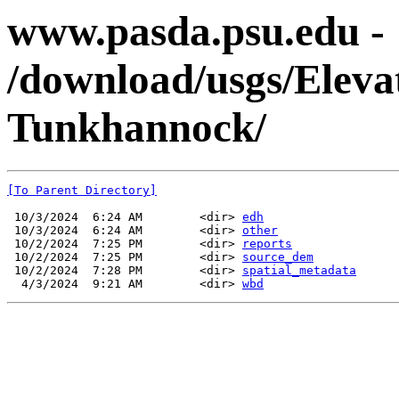
www.pasda.psu.edu -
/download/usgs/Ele
Tunkhannock/
[To Parent Directory]
 10/3/2024  6:24 AM        <dir> 
edh
 10/3/2024  6:24 AM        <dir> 
other
 10/2/2024  7:25 PM        <dir> 
reports
 10/2/2024  7:25 PM        <dir> 
source_dem
 10/2/2024  7:28 PM        <dir> 
spatial_metadata
  4/3/2024  9:21 AM        <dir> 
wbd