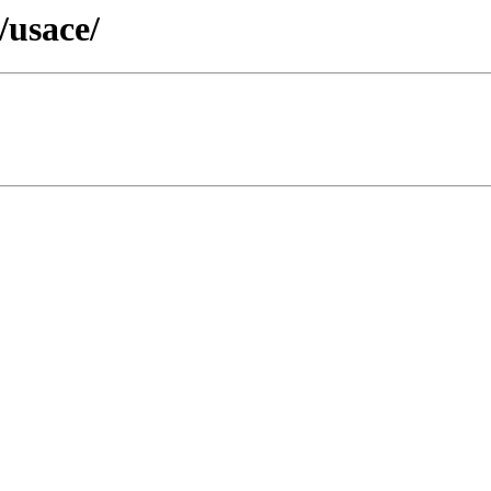
/usace/