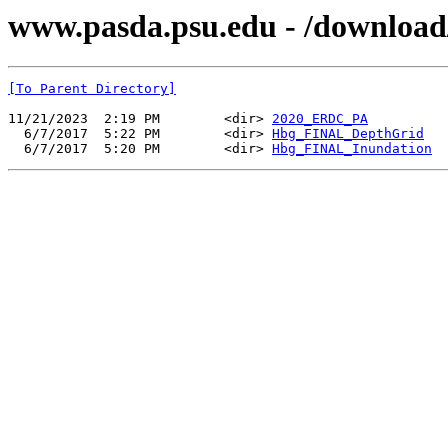
www.pasda.psu.edu - /download
[To Parent Directory]
11/21/2023  2:19 PM        <dir> 
2020_ERDC_PA
  6/7/2017  5:22 PM        <dir> 
Hbg_FINAL_DepthGrid
  6/7/2017  5:20 PM        <dir> 
Hbg_FINAL_Inundation