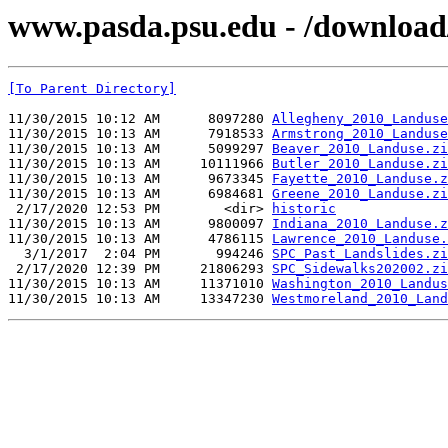
www.pasda.psu.edu - /download
[To Parent Directory]
11/30/2015 10:12 AM      8097280 
Allegheny_2010_Landuse
11/30/2015 10:13 AM      7918533 
Armstrong_2010_Landuse
11/30/2015 10:13 AM      5099297 
Beaver_2010_Landuse.zi
11/30/2015 10:13 AM     10111966 
Butler_2010_Landuse.zi
11/30/2015 10:13 AM      9673345 
Fayette_2010_Landuse.z
11/30/2015 10:13 AM      6984681 
Greene_2010_Landuse.zi
 2/17/2020 12:53 PM        <dir> 
historic
11/30/2015 10:13 AM      9800097 
Indiana_2010_Landuse.z
11/30/2015 10:13 AM      4786115 
Lawrence_2010_Landuse.
  3/1/2017  2:04 PM       994246 
SPC_Past_Landslides.zi
 2/17/2020 12:39 PM     21806293 
SPC_Sidewalks202002.zi
11/30/2015 10:13 AM     11371010 
Washington_2010_Landus
11/30/2015 10:13 AM     13347230 
Westmoreland_2010_Land