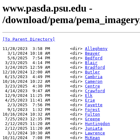
www.pasda.psu.edu -
/download/pema/pema_imagery/
[To Parent Directory]
11/28/2023  3:58 PM        <dir> 
Allegheny
  3/1/2024 10:18 AM        <dir> 
Beaver
  5/6/2025  7:54 PM        <dir> 
Bedford
 3/23/2025  4:14 PM        <dir> 
Blair
 3/24/2025 12:59 AM        <dir> 
Bradford
12/10/2024 12:00 AM        <dir> 
Butler
 6/15/2023  4:49 PM        <dir> 
Cambria
10/16/2024 10:22 AM        <dir> 
Cameron
 3/23/2025  4:30 PM        <dir> 
Centre
 4/14/2023  9:47 AM        <dir> 
Crawford
 12/9/2024 11:25 PM        <dir> 
Elk
 4/25/2023 11:41 AM        <dir> 
Erie
  2/3/2025  7:56 PM        <dir> 
Fayette
  9/1/2023  1:32 PM        <dir> 
Forest
10/16/2024 10:32 AM        <dir> 
Fulton
 7/25/2023 12:35 PM        <dir> 
Greene
 2/12/2025 11:20 AM        <dir> 
Huntingdon
 2/12/2025 11:20 AM        <dir> 
Juniata
  3/1/2024 10:30 AM        <dir> 
Lawrence
10/31/2024  7:08 PM        <dir> 
McKean