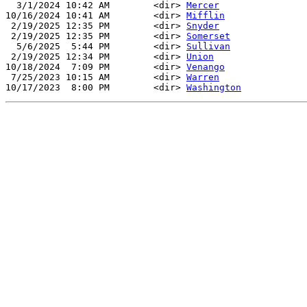
  3/1/2024 10:42 AM        <dir> 
Mercer
10/16/2024 10:41 AM        <dir> 
Mifflin
 2/19/2025 12:35 PM        <dir> 
Snyder
 2/19/2025 12:35 PM        <dir> 
Somerset
  5/6/2025  5:44 PM        <dir> 
Sullivan
 2/19/2025 12:34 PM        <dir> 
Union
10/18/2024  7:09 PM        <dir> 
Venango
 7/25/2023 10:15 AM        <dir> 
Warren
10/17/2023  8:00 PM        <dir> 
Washington