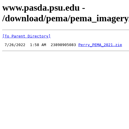
www.pasda.psu.edu -
/download/pema/pema_imagery/c
[To Parent Directory]
 7/26/2022  1:58 AM  23898905083 
Perry_PEMA_2021.zip