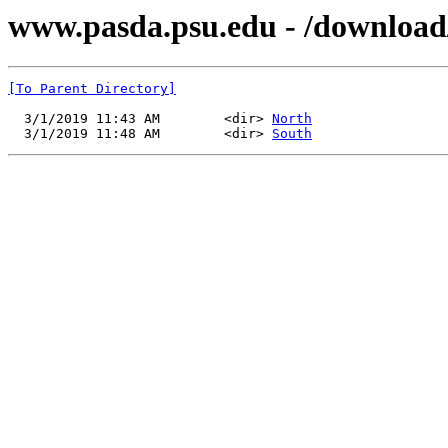
www.pasda.psu.edu - /downloa
[To Parent Directory]
  3/1/2019 11:43 AM        <dir> 
North
  3/1/2019 11:48 AM        <dir> 
South