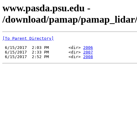
www.pasda.psu.edu -
/download/pamap/pamap_lidar
[To Parent Directory]
 6/15/2017  2:03 PM        <dir> 
2006
 6/15/2017  2:33 PM        <dir> 
2007
 6/15/2017  2:52 PM        <dir> 
2008