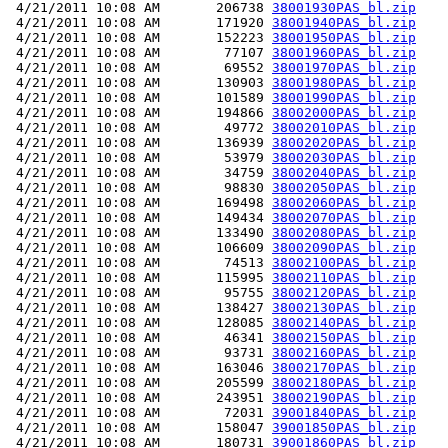
 4/21/2011 10:08 AM       206738 
38001930PAS_bl.zip
 4/21/2011 10:08 AM       171920 
38001940PAS_bl.zip
 4/21/2011 10:08 AM       152223 
38001950PAS_bl.zip
 4/21/2011 10:08 AM        77107 
38001960PAS_bl.zip
 4/21/2011 10:08 AM        69552 
38001970PAS_bl.zip
 4/21/2011 10:08 AM       130903 
38001980PAS_bl.zip
 4/21/2011 10:08 AM       101589 
38001990PAS_bl.zip
 4/21/2011 10:08 AM       194866 
38002000PAS_bl.zip
 4/21/2011 10:08 AM        49772 
38002010PAS_bl.zip
 4/21/2011 10:08 AM       136939 
38002020PAS_bl.zip
 4/21/2011 10:08 AM        53979 
38002030PAS_bl.zip
 4/21/2011 10:08 AM        34759 
38002040PAS_bl.zip
 4/21/2011 10:08 AM        98830 
38002050PAS_bl.zip
 4/21/2011 10:08 AM       169498 
38002060PAS_bl.zip
 4/21/2011 10:08 AM       149434 
38002070PAS_bl.zip
 4/21/2011 10:08 AM       133490 
38002080PAS_bl.zip
 4/21/2011 10:08 AM       106609 
38002090PAS_bl.zip
 4/21/2011 10:08 AM        74513 
38002100PAS_bl.zip
 4/21/2011 10:08 AM       115995 
38002110PAS_bl.zip
 4/21/2011 10:08 AM        95755 
38002120PAS_bl.zip
 4/21/2011 10:08 AM       138427 
38002130PAS_bl.zip
 4/21/2011 10:08 AM       128085 
38002140PAS_bl.zip
 4/21/2011 10:08 AM        46341 
38002150PAS_bl.zip
 4/21/2011 10:08 AM        93731 
38002160PAS_bl.zip
 4/21/2011 10:08 AM       163046 
38002170PAS_bl.zip
 4/21/2011 10:08 AM       205599 
38002180PAS_bl.zip
 4/21/2011 10:08 AM       243951 
38002190PAS_bl.zip
 4/21/2011 10:08 AM        72031 
39001840PAS_bl.zip
 4/21/2011 10:08 AM       158047 
39001850PAS_bl.zip
 4/21/2011 10:08 AM       180731 
39001860PAS_bl.zip