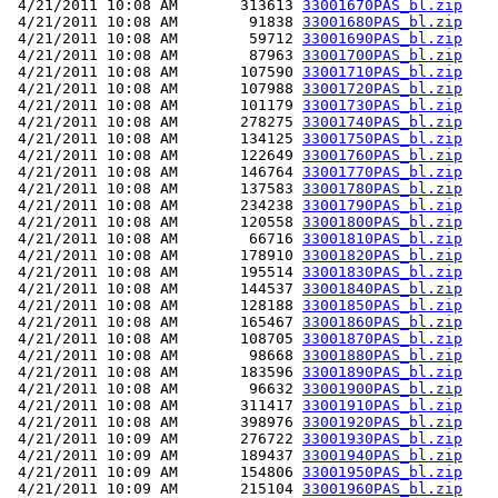
 4/21/2011 10:08 AM       313613 
33001670PAS_bl.zip
 4/21/2011 10:08 AM        91838 
33001680PAS_bl.zip
 4/21/2011 10:08 AM        59712 
33001690PAS_bl.zip
 4/21/2011 10:08 AM        87963 
33001700PAS_bl.zip
 4/21/2011 10:08 AM       107590 
33001710PAS_bl.zip
 4/21/2011 10:08 AM       107988 
33001720PAS_bl.zip
 4/21/2011 10:08 AM       101179 
33001730PAS_bl.zip
 4/21/2011 10:08 AM       278275 
33001740PAS_bl.zip
 4/21/2011 10:08 AM       134125 
33001750PAS_bl.zip
 4/21/2011 10:08 AM       122649 
33001760PAS_bl.zip
 4/21/2011 10:08 AM       146764 
33001770PAS_bl.zip
 4/21/2011 10:08 AM       137583 
33001780PAS_bl.zip
 4/21/2011 10:08 AM       234238 
33001790PAS_bl.zip
 4/21/2011 10:08 AM       120558 
33001800PAS_bl.zip
 4/21/2011 10:08 AM        66716 
33001810PAS_bl.zip
 4/21/2011 10:08 AM       178910 
33001820PAS_bl.zip
 4/21/2011 10:08 AM       195514 
33001830PAS_bl.zip
 4/21/2011 10:08 AM       144537 
33001840PAS_bl.zip
 4/21/2011 10:08 AM       128188 
33001850PAS_bl.zip
 4/21/2011 10:08 AM       165467 
33001860PAS_bl.zip
 4/21/2011 10:08 AM       108705 
33001870PAS_bl.zip
 4/21/2011 10:08 AM        98668 
33001880PAS_bl.zip
 4/21/2011 10:08 AM       183596 
33001890PAS_bl.zip
 4/21/2011 10:08 AM        96632 
33001900PAS_bl.zip
 4/21/2011 10:08 AM       311417 
33001910PAS_bl.zip
 4/21/2011 10:08 AM       398976 
33001920PAS_bl.zip
 4/21/2011 10:09 AM       276722 
33001930PAS_bl.zip
 4/21/2011 10:09 AM       189437 
33001940PAS_bl.zip
 4/21/2011 10:09 AM       154806 
33001950PAS_bl.zip
 4/21/2011 10:09 AM       215104 
33001960PAS_bl.zip