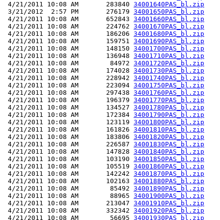
 4/21/2011 10:08 AM       283840 
34001640PAS_bl.zip
 3/21/2012  2:57 PM       276179 
34001650PAS_bl.zip
 4/21/2011 10:08 AM       652843 
34001660PAS_bl.zip
 4/21/2011 10:08 AM       224762 
34001670PAS_bl.zip
 4/21/2011 10:08 AM       186206 
34001680PAS_bl.zip
 4/21/2011 10:08 AM       159751 
34001690PAS_bl.zip
 4/21/2011 10:08 AM       148150 
34001700PAS_bl.zip
 4/21/2011 10:08 AM       136948 
34001710PAS_bl.zip
 4/21/2011 10:08 AM        84972 
34001720PAS_bl.zip
 4/21/2011 10:08 AM       174028 
34001730PAS_bl.zip
 4/21/2011 10:08 AM       228942 
34001740PAS_bl.zip
 4/21/2011 10:08 AM       223094 
34001750PAS_bl.zip
 4/21/2011 10:08 AM       297438 
34001760PAS_bl.zip
 4/21/2011 10:08 AM       196379 
34001770PAS_bl.zip
 4/21/2011 10:08 AM       134527 
34001780PAS_bl.zip
 4/21/2011 10:08 AM       172384 
34001790PAS_bl.zip
 4/21/2011 10:08 AM       123119 
34001800PAS_bl.zip
 4/21/2011 10:08 AM       161826 
34001810PAS_bl.zip
 4/21/2011 10:08 AM       183806 
34001820PAS_bl.zip
 4/21/2011 10:08 AM       226587 
34001830PAS_bl.zip
 4/21/2011 10:08 AM       147828 
34001840PAS_bl.zip
 4/21/2011 10:08 AM       103190 
34001850PAS_bl.zip
 4/21/2011 10:08 AM       105519 
34001860PAS_bl.zip
 4/21/2011 10:08 AM       142242 
34001870PAS_bl.zip
 4/21/2011 10:08 AM       102163 
34001880PAS_bl.zip
 4/21/2011 10:08 AM        85492 
34001890PAS_bl.zip
 4/21/2011 10:08 AM        88965 
34001900PAS_bl.zip
 4/21/2011 10:08 AM       213047 
34001910PAS_bl.zip
 4/21/2011 10:08 AM       332342 
34001920PAS_bl.zip
 4/21/2011 10:08 AM        56695 
34001930PAS_bl.zip