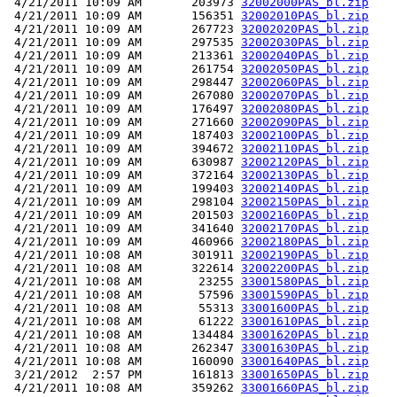
 4/21/2011 10:09 AM       203973 
32002000PAS_bl.zip
 4/21/2011 10:09 AM       156351 
32002010PAS_bl.zip
 4/21/2011 10:09 AM       267723 
32002020PAS_bl.zip
 4/21/2011 10:09 AM       297535 
32002030PAS_bl.zip
 4/21/2011 10:09 AM       213361 
32002040PAS_bl.zip
 4/21/2011 10:09 AM       261754 
32002050PAS_bl.zip
 4/21/2011 10:09 AM       298447 
32002060PAS_bl.zip
 4/21/2011 10:09 AM       267080 
32002070PAS_bl.zip
 4/21/2011 10:09 AM       176497 
32002080PAS_bl.zip
 4/21/2011 10:09 AM       271660 
32002090PAS_bl.zip
 4/21/2011 10:09 AM       187403 
32002100PAS_bl.zip
 4/21/2011 10:09 AM       394672 
32002110PAS_bl.zip
 4/21/2011 10:09 AM       630987 
32002120PAS_bl.zip
 4/21/2011 10:09 AM       372164 
32002130PAS_bl.zip
 4/21/2011 10:09 AM       199403 
32002140PAS_bl.zip
 4/21/2011 10:09 AM       298104 
32002150PAS_bl.zip
 4/21/2011 10:09 AM       201503 
32002160PAS_bl.zip
 4/21/2011 10:09 AM       341640 
32002170PAS_bl.zip
 4/21/2011 10:09 AM       460966 
32002180PAS_bl.zip
 4/21/2011 10:08 AM       301911 
32002190PAS_bl.zip
 4/21/2011 10:08 AM       322614 
32002200PAS_bl.zip
 4/21/2011 10:08 AM        23255 
33001580PAS_bl.zip
 4/21/2011 10:08 AM        57596 
33001590PAS_bl.zip
 4/21/2011 10:08 AM        55313 
33001600PAS_bl.zip
 4/21/2011 10:08 AM        61222 
33001610PAS_bl.zip
 4/21/2011 10:08 AM       134484 
33001620PAS_bl.zip
 4/21/2011 10:08 AM       262347 
33001630PAS_bl.zip
 4/21/2011 10:08 AM       160090 
33001640PAS_bl.zip
 3/21/2012  2:57 PM       161813 
33001650PAS_bl.zip
 4/21/2011 10:08 AM       359262 
33001660PAS_bl.zip