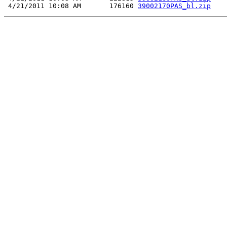
 4/21/2011 10:08 AM       176160 
39002170PAS_bl.zip