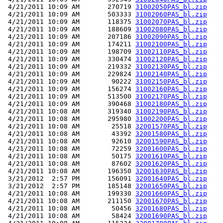
 4/21/2011 10:09 AM       270719 
31002050PAS_bl.zip
 4/21/2011 10:09 AM       503333 
31002060PAS_bl.zip
 4/21/2011 10:09 AM       118375 
31002070PAS_bl.zip
 4/21/2011 10:09 AM       188609 
31002080PAS_bl.zip
 4/21/2011 10:09 AM       207186 
31002090PAS_bl.zip
 4/21/2011 10:09 AM       174211 
31002100PAS_bl.zip
 4/21/2011 10:09 AM       198709 
31002110PAS_bl.zip
 4/21/2011 10:09 AM       330474 
31002120PAS_bl.zip
 4/21/2011 10:09 AM       219332 
31002130PAS_bl.zip
 4/21/2011 10:09 AM       229824 
31002140PAS_bl.zip
 4/21/2011 10:09 AM        90222 
31002150PAS_bl.zip
 4/21/2011 10:09 AM       156274 
31002160PAS_bl.zip
 4/21/2011 10:09 AM       513500 
31002170PAS_bl.zip
 4/21/2011 10:09 AM       390468 
31002180PAS_bl.zip
 4/21/2011 10:08 AM       319340 
31002190PAS_bl.zip
 4/21/2011 10:08 AM       295980 
31002200PAS_bl.zip
 4/21/2011 10:08 AM        25518 
32001570PAS_bl.zip
 4/21/2011 10:08 AM        43392 
32001580PAS_bl.zip
 4/21/2011 10:08 AM        92610 
32001590PAS_bl.zip
 4/21/2011 10:08 AM        72259 
32001600PAS_bl.zip
 4/21/2011 10:08 AM        50175 
32001610PAS_bl.zip
 4/21/2011 10:08 AM        87602 
32001620PAS_bl.zip
 4/21/2011 10:08 AM       196350 
32001630PAS_bl.zip
 3/21/2012  2:57 PM       156091 
32001640PAS_bl.zip
 3/21/2012  2:57 PM       185148 
32001650PAS_bl.zip
 4/21/2011 10:08 AM       199330 
32001660PAS_bl.zip
 4/21/2011 10:08 AM       211150 
32001670PAS_bl.zip
 4/21/2011 10:08 AM        50456 
32001680PAS_bl.zip
 4/21/2011 10:08 AM        58424 
32001690PAS_bl.zip