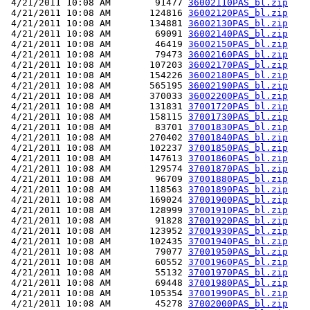
 4/21/2011 10:08 AM        91477 
36002110PAS_bl.zip
 4/21/2011 10:08 AM       124816 
36002120PAS_bl.zip
 4/21/2011 10:08 AM       134881 
36002130PAS_bl.zip
 4/21/2011 10:08 AM        69091 
36002140PAS_bl.zip
 4/21/2011 10:08 AM        46419 
36002150PAS_bl.zip
 4/21/2011 10:08 AM        79473 
36002160PAS_bl.zip
 4/21/2011 10:08 AM       107203 
36002170PAS_bl.zip
 4/21/2011 10:08 AM       154226 
36002180PAS_bl.zip
 4/21/2011 10:08 AM       565195 
36002190PAS_bl.zip
 4/21/2011 10:08 AM       370033 
36002200PAS_bl.zip
 4/21/2011 10:08 AM       131831 
37001720PAS_bl.zip
 4/21/2011 10:08 AM       158115 
37001730PAS_bl.zip
 4/21/2011 10:08 AM        83701 
37001830PAS_bl.zip
 4/21/2011 10:08 AM       270402 
37001840PAS_bl.zip
 4/21/2011 10:08 AM       102237 
37001850PAS_bl.zip
 4/21/2011 10:08 AM       147613 
37001860PAS_bl.zip
 4/21/2011 10:08 AM       129574 
37001870PAS_bl.zip
 4/21/2011 10:08 AM        96709 
37001880PAS_bl.zip
 4/21/2011 10:08 AM       118563 
37001890PAS_bl.zip
 4/21/2011 10:08 AM       169024 
37001900PAS_bl.zip
 4/21/2011 10:08 AM       128999 
37001910PAS_bl.zip
 4/21/2011 10:08 AM        91828 
37001920PAS_bl.zip
 4/21/2011 10:08 AM       123952 
37001930PAS_bl.zip
 4/21/2011 10:08 AM       102435 
37001940PAS_bl.zip
 4/21/2011 10:08 AM        79077 
37001950PAS_bl.zip
 4/21/2011 10:08 AM        60552 
37001960PAS_bl.zip
 4/21/2011 10:08 AM        55132 
37001970PAS_bl.zip
 4/21/2011 10:08 AM        69448 
37001980PAS_bl.zip
 4/21/2011 10:08 AM       105354 
37001990PAS_bl.zip
 4/21/2011 10:08 AM        45278 
37002000PAS_bl.zip