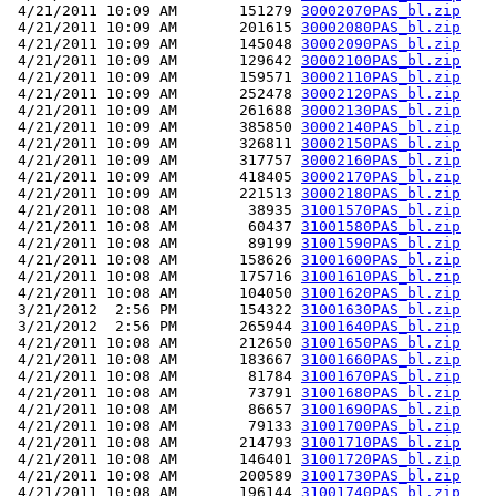
 4/21/2011 10:09 AM       151279 
30002070PAS_bl.zip
 4/21/2011 10:09 AM       201615 
30002080PAS_bl.zip
 4/21/2011 10:09 AM       145048 
30002090PAS_bl.zip
 4/21/2011 10:09 AM       129642 
30002100PAS_bl.zip
 4/21/2011 10:09 AM       159571 
30002110PAS_bl.zip
 4/21/2011 10:09 AM       252478 
30002120PAS_bl.zip
 4/21/2011 10:09 AM       261688 
30002130PAS_bl.zip
 4/21/2011 10:09 AM       385850 
30002140PAS_bl.zip
 4/21/2011 10:09 AM       326811 
30002150PAS_bl.zip
 4/21/2011 10:09 AM       317757 
30002160PAS_bl.zip
 4/21/2011 10:09 AM       418405 
30002170PAS_bl.zip
 4/21/2011 10:09 AM       221513 
30002180PAS_bl.zip
 4/21/2011 10:08 AM        38935 
31001570PAS_bl.zip
 4/21/2011 10:08 AM        60437 
31001580PAS_bl.zip
 4/21/2011 10:08 AM        89199 
31001590PAS_bl.zip
 4/21/2011 10:08 AM       158626 
31001600PAS_bl.zip
 4/21/2011 10:08 AM       175716 
31001610PAS_bl.zip
 4/21/2011 10:08 AM       104050 
31001620PAS_bl.zip
 3/21/2012  2:56 PM       154322 
31001630PAS_bl.zip
 3/21/2012  2:56 PM       265944 
31001640PAS_bl.zip
 4/21/2011 10:08 AM       212650 
31001650PAS_bl.zip
 4/21/2011 10:08 AM       183667 
31001660PAS_bl.zip
 4/21/2011 10:08 AM        81784 
31001670PAS_bl.zip
 4/21/2011 10:08 AM        73791 
31001680PAS_bl.zip
 4/21/2011 10:08 AM        86657 
31001690PAS_bl.zip
 4/21/2011 10:08 AM        79133 
31001700PAS_bl.zip
 4/21/2011 10:08 AM       214793 
31001710PAS_bl.zip
 4/21/2011 10:08 AM       146401 
31001720PAS_bl.zip
 4/21/2011 10:08 AM       200589 
31001730PAS_bl.zip
 4/21/2011 10:08 AM       196144 
31001740PAS_bl.zip