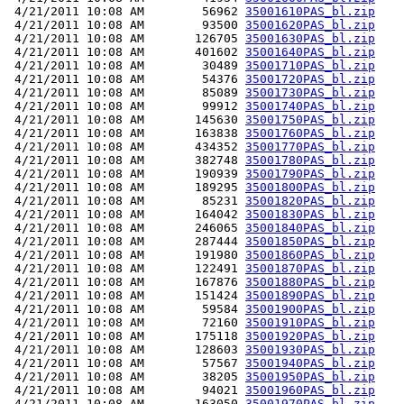
 4/21/2011 10:08 AM        56962 
35001610PAS_bl.zip
 4/21/2011 10:08 AM        93500 
35001620PAS_bl.zip
 4/21/2011 10:08 AM       126705 
35001630PAS_bl.zip
 4/21/2011 10:08 AM       401602 
35001640PAS_bl.zip
 4/21/2011 10:08 AM        30489 
35001710PAS_bl.zip
 4/21/2011 10:08 AM        54376 
35001720PAS_bl.zip
 4/21/2011 10:08 AM        85089 
35001730PAS_bl.zip
 4/21/2011 10:08 AM        99912 
35001740PAS_bl.zip
 4/21/2011 10:08 AM       145630 
35001750PAS_bl.zip
 4/21/2011 10:08 AM       163838 
35001760PAS_bl.zip
 4/21/2011 10:08 AM       434352 
35001770PAS_bl.zip
 4/21/2011 10:08 AM       382748 
35001780PAS_bl.zip
 4/21/2011 10:08 AM       190939 
35001790PAS_bl.zip
 4/21/2011 10:08 AM       189295 
35001800PAS_bl.zip
 4/21/2011 10:08 AM        85231 
35001820PAS_bl.zip
 4/21/2011 10:08 AM       164042 
35001830PAS_bl.zip
 4/21/2011 10:08 AM       246065 
35001840PAS_bl.zip
 4/21/2011 10:08 AM       287444 
35001850PAS_bl.zip
 4/21/2011 10:08 AM       191980 
35001860PAS_bl.zip
 4/21/2011 10:08 AM       122491 
35001870PAS_bl.zip
 4/21/2011 10:08 AM       167876 
35001880PAS_bl.zip
 4/21/2011 10:08 AM       151424 
35001890PAS_bl.zip
 4/21/2011 10:08 AM        59584 
35001900PAS_bl.zip
 4/21/2011 10:08 AM        72160 
35001910PAS_bl.zip
 4/21/2011 10:08 AM       175118 
35001920PAS_bl.zip
 4/21/2011 10:08 AM       128603 
35001930PAS_bl.zip
 4/21/2011 10:08 AM        57567 
35001940PAS_bl.zip
 4/21/2011 10:08 AM        38205 
35001950PAS_bl.zip
 4/21/2011 10:08 AM        94021 
35001960PAS_bl.zip
 4/21/2011 10:08 AM       163050 
35001970PAS_bl.zip