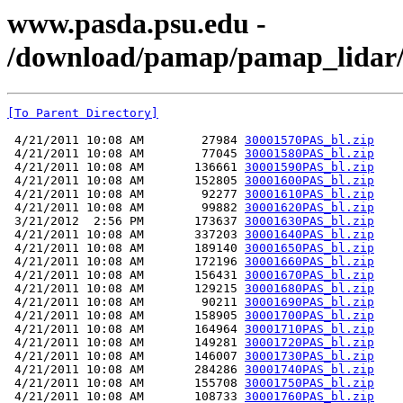
www.pasda.psu.edu -
/download/pamap/pamap_lidar/
[To Parent Directory]
 4/21/2011 10:08 AM        27984 
30001570PAS_bl.zip
 4/21/2011 10:08 AM        77045 
30001580PAS_bl.zip
 4/21/2011 10:08 AM       136661 
30001590PAS_bl.zip
 4/21/2011 10:08 AM       152805 
30001600PAS_bl.zip
 4/21/2011 10:08 AM        92277 
30001610PAS_bl.zip
 4/21/2011 10:08 AM        99882 
30001620PAS_bl.zip
 3/21/2012  2:56 PM       173637 
30001630PAS_bl.zip
 4/21/2011 10:08 AM       337203 
30001640PAS_bl.zip
 4/21/2011 10:08 AM       189140 
30001650PAS_bl.zip
 4/21/2011 10:08 AM       172196 
30001660PAS_bl.zip
 4/21/2011 10:08 AM       156431 
30001670PAS_bl.zip
 4/21/2011 10:08 AM       129215 
30001680PAS_bl.zip
 4/21/2011 10:08 AM        90211 
30001690PAS_bl.zip
 4/21/2011 10:08 AM       158905 
30001700PAS_bl.zip
 4/21/2011 10:08 AM       164964 
30001710PAS_bl.zip
 4/21/2011 10:08 AM       149281 
30001720PAS_bl.zip
 4/21/2011 10:08 AM       146007 
30001730PAS_bl.zip
 4/21/2011 10:08 AM       284286 
30001740PAS_bl.zip
 4/21/2011 10:08 AM       155708 
30001750PAS_bl.zip
 4/21/2011 10:08 AM       108733 
30001760PAS_bl.zip