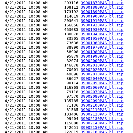
 4/21/2011 10:08 AM       203116 
39001870PAS_bl.zip
 4/21/2011 10:08 AM       108112 
39001880PAS_bl.zip
 4/21/2011 10:08 AM       173192 
39001890PAS_bl.zip
 4/21/2011 10:08 AM       114619 
39001900PAS_bl.zip
 4/21/2011 10:08 AM       203641 
39001910PAS_bl.zip
 4/21/2011 10:08 AM       166856 
39001920PAS_bl.zip
 4/21/2011 10:08 AM       463085 
39001930PAS_bl.zip
 4/21/2011 10:08 AM       180078 
39001940PAS_bl.zip
 4/21/2011 10:08 AM        83205 
39001950PAS_bl.zip
 4/21/2011 10:08 AM        73636 
39001960PAS_bl.zip
 4/21/2011 10:08 AM        88990 
39001970PAS_bl.zip
 4/21/2011 10:08 AM        58908 
39001980PAS_bl.zip
 4/21/2011 10:08 AM        95879 
39001990PAS_bl.zip
 4/21/2011 10:08 AM        82074 
39002000PAS_bl.zip
 4/21/2011 10:08 AM       146078 
39002010PAS_bl.zip
 4/21/2011 10:08 AM        70001 
39002020PAS_bl.zip
 4/21/2011 10:08 AM        49096 
39002030PAS_bl.zip
 4/21/2011 10:08 AM        36627 
39002040PAS_bl.zip
 4/21/2011 10:08 AM        90114 
39002050PAS_bl.zip
 4/21/2011 10:08 AM       116868 
39002060PAS_bl.zip
 4/21/2011 10:08 AM        79118 
39002070PAS_bl.zip
 4/21/2011 10:08 AM        97570 
39002080PAS_bl.zip
 4/21/2011 10:08 AM       135785 
39002090PAS_bl.zip
 4/21/2011 10:08 AM        71136 
39002100PAS_bl.zip
 4/21/2011 10:08 AM        61565 
39002110PAS_bl.zip
 4/21/2011 10:08 AM       103406 
39002120PAS_bl.zip
 4/21/2011 10:08 AM        99404 
39002130PAS_bl.zip
 4/21/2011 10:08 AM       115080 
39002140PAS_bl.zip
 4/21/2011 10:08 AM       142651 
39002150PAS_bl.zip
 4/21/2011 10:08 AM       222815 
39002160PAS_bl.zip