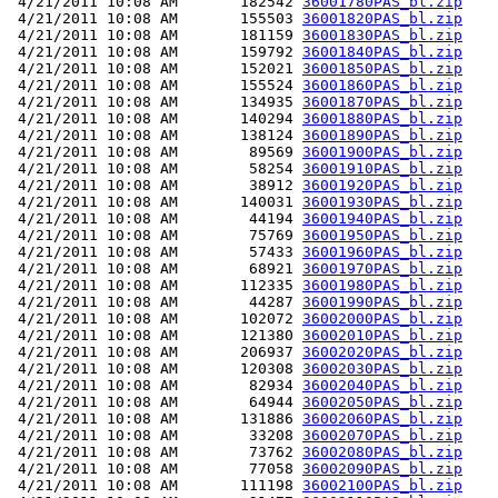
 4/21/2011 10:08 AM       182542 
36001780PAS_bl.zip
 4/21/2011 10:08 AM       155503 
36001820PAS_bl.zip
 4/21/2011 10:08 AM       181159 
36001830PAS_bl.zip
 4/21/2011 10:08 AM       159792 
36001840PAS_bl.zip
 4/21/2011 10:08 AM       152021 
36001850PAS_bl.zip
 4/21/2011 10:08 AM       155524 
36001860PAS_bl.zip
 4/21/2011 10:08 AM       134935 
36001870PAS_bl.zip
 4/21/2011 10:08 AM       140294 
36001880PAS_bl.zip
 4/21/2011 10:08 AM       138124 
36001890PAS_bl.zip
 4/21/2011 10:08 AM        89569 
36001900PAS_bl.zip
 4/21/2011 10:08 AM        58254 
36001910PAS_bl.zip
 4/21/2011 10:08 AM        38912 
36001920PAS_bl.zip
 4/21/2011 10:08 AM       140031 
36001930PAS_bl.zip
 4/21/2011 10:08 AM        44194 
36001940PAS_bl.zip
 4/21/2011 10:08 AM        75769 
36001950PAS_bl.zip
 4/21/2011 10:08 AM        57433 
36001960PAS_bl.zip
 4/21/2011 10:08 AM        68921 
36001970PAS_bl.zip
 4/21/2011 10:08 AM       112335 
36001980PAS_bl.zip
 4/21/2011 10:08 AM        44287 
36001990PAS_bl.zip
 4/21/2011 10:08 AM       102072 
36002000PAS_bl.zip
 4/21/2011 10:08 AM       121380 
36002010PAS_bl.zip
 4/21/2011 10:08 AM       206937 
36002020PAS_bl.zip
 4/21/2011 10:08 AM       120308 
36002030PAS_bl.zip
 4/21/2011 10:08 AM        82934 
36002040PAS_bl.zip
 4/21/2011 10:08 AM        64944 
36002050PAS_bl.zip
 4/21/2011 10:08 AM       131886 
36002060PAS_bl.zip
 4/21/2011 10:08 AM        33208 
36002070PAS_bl.zip
 4/21/2011 10:08 AM        73762 
36002080PAS_bl.zip
 4/21/2011 10:08 AM        77058 
36002090PAS_bl.zip
 4/21/2011 10:08 AM       111198 
36002100PAS_bl.zip