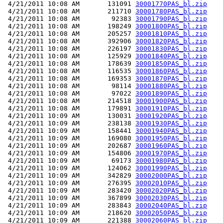
 4/21/2011 10:08 AM       131091 
30001770PAS_bl.zip
 4/21/2011 10:08 AM       211710 
30001780PAS_bl.zip
 4/21/2011 10:08 AM        92383 
30001790PAS_bl.zip
 4/21/2011 10:08 AM       198249 
30001800PAS_bl.zip
 4/21/2011 10:08 AM       205257 
30001810PAS_bl.zip
 4/21/2011 10:08 AM       392906 
30001820PAS_bl.zip
 4/21/2011 10:08 AM       226197 
30001830PAS_bl.zip
 4/21/2011 10:08 AM       125929 
30001840PAS_bl.zip
 4/21/2011 10:08 AM       178639 
30001850PAS_bl.zip
 4/21/2011 10:08 AM       116535 
30001860PAS_bl.zip
 4/21/2011 10:08 AM       169353 
30001870PAS_bl.zip
 4/21/2011 10:08 AM        98114 
30001880PAS_bl.zip
 4/21/2011 10:08 AM        97022 
30001890PAS_bl.zip
 4/21/2011 10:08 AM       214518 
30001900PAS_bl.zip
 4/21/2011 10:08 AM       179891 
30001910PAS_bl.zip
 4/21/2011 10:09 AM       130031 
30001920PAS_bl.zip
 4/21/2011 10:09 AM       238138 
30001930PAS_bl.zip
 4/21/2011 10:09 AM       158441 
30001940PAS_bl.zip
 4/21/2011 10:09 AM       169080 
30001950PAS_bl.zip
 4/21/2011 10:09 AM       202687 
30001960PAS_bl.zip
 4/21/2011 10:09 AM       154806 
30001970PAS_bl.zip
 4/21/2011 10:09 AM        69173 
30001980PAS_bl.zip
 4/21/2011 10:09 AM       124062 
30001990PAS_bl.zip
 4/21/2011 10:09 AM       342829 
30002000PAS_bl.zip
 4/21/2011 10:09 AM       276395 
30002010PAS_bl.zip
 4/21/2011 10:09 AM       283420 
30002020PAS_bl.zip
 4/21/2011 10:09 AM       367899 
30002030PAS_bl.zip
 4/21/2011 10:09 AM       283843 
30002040PAS_bl.zip
 4/21/2011 10:09 AM       218620 
30002050PAS_bl.zip
 4/21/2011 10:09 AM       221388 
30002060PAS_bl.zip