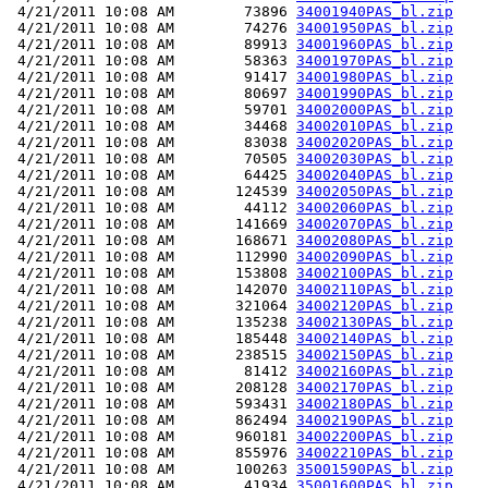
 4/21/2011 10:08 AM        73896 
34001940PAS_bl.zip
 4/21/2011 10:08 AM        74276 
34001950PAS_bl.zip
 4/21/2011 10:08 AM        89913 
34001960PAS_bl.zip
 4/21/2011 10:08 AM        58363 
34001970PAS_bl.zip
 4/21/2011 10:08 AM        91417 
34001980PAS_bl.zip
 4/21/2011 10:08 AM        80697 
34001990PAS_bl.zip
 4/21/2011 10:08 AM        59701 
34002000PAS_bl.zip
 4/21/2011 10:08 AM        34468 
34002010PAS_bl.zip
 4/21/2011 10:08 AM        83038 
34002020PAS_bl.zip
 4/21/2011 10:08 AM        70505 
34002030PAS_bl.zip
 4/21/2011 10:08 AM        64425 
34002040PAS_bl.zip
 4/21/2011 10:08 AM       124539 
34002050PAS_bl.zip
 4/21/2011 10:08 AM        44112 
34002060PAS_bl.zip
 4/21/2011 10:08 AM       141669 
34002070PAS_bl.zip
 4/21/2011 10:08 AM       168671 
34002080PAS_bl.zip
 4/21/2011 10:08 AM       112990 
34002090PAS_bl.zip
 4/21/2011 10:08 AM       153808 
34002100PAS_bl.zip
 4/21/2011 10:08 AM       142070 
34002110PAS_bl.zip
 4/21/2011 10:08 AM       321064 
34002120PAS_bl.zip
 4/21/2011 10:08 AM       135238 
34002130PAS_bl.zip
 4/21/2011 10:08 AM       185448 
34002140PAS_bl.zip
 4/21/2011 10:08 AM       238515 
34002150PAS_bl.zip
 4/21/2011 10:08 AM        81412 
34002160PAS_bl.zip
 4/21/2011 10:08 AM       208128 
34002170PAS_bl.zip
 4/21/2011 10:08 AM       593431 
34002180PAS_bl.zip
 4/21/2011 10:08 AM       862494 
34002190PAS_bl.zip
 4/21/2011 10:08 AM       960181 
34002200PAS_bl.zip
 4/21/2011 10:08 AM       855976 
34002210PAS_bl.zip
 4/21/2011 10:08 AM       100263 
35001590PAS_bl.zip
 4/21/2011 10:08 AM        41934 
35001600PAS_bl.zip