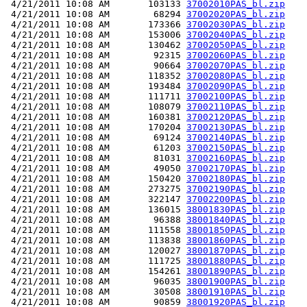
 4/21/2011 10:08 AM       103133 
37002010PAS_bl.zip
 4/21/2011 10:08 AM        68294 
37002020PAS_bl.zip
 4/21/2011 10:08 AM       173366 
37002030PAS_bl.zip
 4/21/2011 10:08 AM       153006 
37002040PAS_bl.zip
 4/21/2011 10:08 AM       130462 
37002050PAS_bl.zip
 4/21/2011 10:08 AM        92315 
37002060PAS_bl.zip
 4/21/2011 10:08 AM        90664 
37002070PAS_bl.zip
 4/21/2011 10:08 AM       118352 
37002080PAS_bl.zip
 4/21/2011 10:08 AM       193484 
37002090PAS_bl.zip
 4/21/2011 10:08 AM       111711 
37002100PAS_bl.zip
 4/21/2011 10:08 AM       108079 
37002110PAS_bl.zip
 4/21/2011 10:08 AM       160381 
37002120PAS_bl.zip
 4/21/2011 10:08 AM       170204 
37002130PAS_bl.zip
 4/21/2011 10:08 AM        69124 
37002140PAS_bl.zip
 4/21/2011 10:08 AM        61203 
37002150PAS_bl.zip
 4/21/2011 10:08 AM        81031 
37002160PAS_bl.zip
 4/21/2011 10:08 AM        49050 
37002170PAS_bl.zip
 4/21/2011 10:08 AM       150420 
37002180PAS_bl.zip
 4/21/2011 10:08 AM       273275 
37002190PAS_bl.zip
 4/21/2011 10:08 AM       322147 
37002200PAS_bl.zip
 4/21/2011 10:08 AM       136015 
38001830PAS_bl.zip
 4/21/2011 10:08 AM        96388 
38001840PAS_bl.zip
 4/21/2011 10:08 AM       111558 
38001850PAS_bl.zip
 4/21/2011 10:08 AM       113838 
38001860PAS_bl.zip
 4/21/2011 10:08 AM       120027 
38001870PAS_bl.zip
 4/21/2011 10:08 AM       111725 
38001880PAS_bl.zip
 4/21/2011 10:08 AM       154261 
38001890PAS_bl.zip
 4/21/2011 10:08 AM        96035 
38001900PAS_bl.zip
 4/21/2011 10:08 AM        30508 
38001910PAS_bl.zip
 4/21/2011 10:08 AM        90859 
38001920PAS_bl.zip