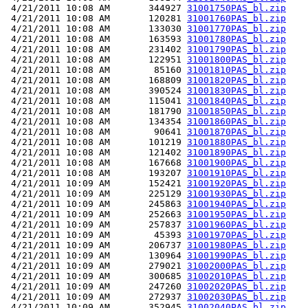
 4/21/2011 10:08 AM       344927 
31001750PAS_bl.zip
 4/21/2011 10:08 AM       120281 
31001760PAS_bl.zip
 4/21/2011 10:08 AM       133030 
31001770PAS_bl.zip
 4/21/2011 10:08 AM       163593 
31001780PAS_bl.zip
 4/21/2011 10:08 AM       231402 
31001790PAS_bl.zip
 4/21/2011 10:08 AM       122951 
31001800PAS_bl.zip
 4/21/2011 10:08 AM        85160 
31001810PAS_bl.zip
 4/21/2011 10:08 AM       168809 
31001820PAS_bl.zip
 4/21/2011 10:08 AM       390524 
31001830PAS_bl.zip
 4/21/2011 10:08 AM       115041 
31001840PAS_bl.zip
 4/21/2011 10:08 AM       181790 
31001850PAS_bl.zip
 4/21/2011 10:08 AM       134354 
31001860PAS_bl.zip
 4/21/2011 10:08 AM        90641 
31001870PAS_bl.zip
 4/21/2011 10:08 AM       101219 
31001880PAS_bl.zip
 4/21/2011 10:08 AM       121402 
31001890PAS_bl.zip
 4/21/2011 10:08 AM       167668 
31001900PAS_bl.zip
 4/21/2011 10:08 AM       193207 
31001910PAS_bl.zip
 4/21/2011 10:09 AM       152421 
31001920PAS_bl.zip
 4/21/2011 10:09 AM       225129 
31001930PAS_bl.zip
 4/21/2011 10:09 AM       245863 
31001940PAS_bl.zip
 4/21/2011 10:09 AM       252663 
31001950PAS_bl.zip
 4/21/2011 10:09 AM       257837 
31001960PAS_bl.zip
 4/21/2011 10:09 AM        45393 
31001970PAS_bl.zip
 4/21/2011 10:09 AM       206737 
31001980PAS_bl.zip
 4/21/2011 10:09 AM       130964 
31001990PAS_bl.zip
 4/21/2011 10:09 AM       279021 
31002000PAS_bl.zip
 4/21/2011 10:09 AM       300685 
31002010PAS_bl.zip
 4/21/2011 10:09 AM       247260 
31002020PAS_bl.zip
 4/21/2011 10:09 AM       272937 
31002030PAS_bl.zip
 4/21/2011 10:09 AM       352945 
31002040PAS_bl.zip