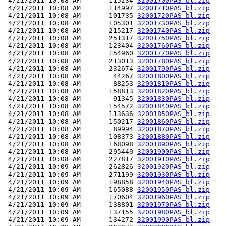
 4/21/2011 10:08 AM       115234 
32001700PAS_bl.zip
 4/21/2011 10:08 AM       114997 
32001710PAS_bl.zip
 4/21/2011 10:08 AM       101735 
32001720PAS_bl.zip
 4/21/2011 10:08 AM       105301 
32001730PAS_bl.zip
 4/21/2011 10:08 AM       215217 
32001740PAS_bl.zip
 4/21/2011 10:08 AM       251317 
32001750PAS_bl.zip
 4/21/2011 10:08 AM       123404 
32001760PAS_bl.zip
 4/21/2011 10:08 AM       154960 
32001770PAS_bl.zip
 4/21/2011 10:08 AM       213013 
32001780PAS_bl.zip
 4/21/2011 10:08 AM       232674 
32001790PAS_bl.zip
 4/21/2011 10:08 AM        44267 
32001800PAS_bl.zip
 4/21/2011 10:08 AM        88253 
32001810PAS_bl.zip
 4/21/2011 10:08 AM       158813 
32001820PAS_bl.zip
 4/21/2011 10:08 AM        91345 
32001830PAS_bl.zip
 4/21/2011 10:08 AM       154572 
32001840PAS_bl.zip
 4/21/2011 10:08 AM       113636 
32001850PAS_bl.zip
 4/21/2011 10:08 AM       150217 
32001860PAS_bl.zip
 4/21/2011 10:08 AM        89994 
32001870PAS_bl.zip
 4/21/2011 10:08 AM       108373 
32001880PAS_bl.zip
 4/21/2011 10:08 AM       168098 
32001890PAS_bl.zip
 4/21/2011 10:08 AM       295449 
32001900PAS_bl.zip
 4/21/2011 10:08 AM       227817 
32001910PAS_bl.zip
 4/21/2011 10:09 AM       262826 
32001920PAS_bl.zip
 4/21/2011 10:09 AM       271199 
32001930PAS_bl.zip
 4/21/2011 10:09 AM       198858 
32001940PAS_bl.zip
 4/21/2011 10:09 AM       165088 
32001950PAS_bl.zip
 4/21/2011 10:09 AM       170604 
32001960PAS_bl.zip
 4/21/2011 10:09 AM       138801 
32001970PAS_bl.zip
 4/21/2011 10:09 AM       137155 
32001980PAS_bl.zip
 4/21/2011 10:09 AM       134272 
32001990PAS_bl.zip