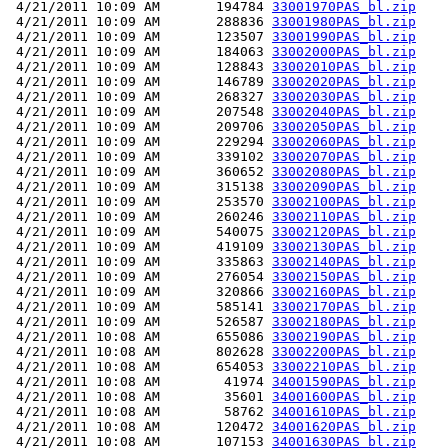
 4/21/2011 10:09 AM       194784 
33001970PAS_bl.zip
 4/21/2011 10:09 AM       288836 
33001980PAS_bl.zip
 4/21/2011 10:09 AM       123507 
33001990PAS_bl.zip
 4/21/2011 10:09 AM       184063 
33002000PAS_bl.zip
 4/21/2011 10:09 AM       128843 
33002010PAS_bl.zip
 4/21/2011 10:09 AM       146789 
33002020PAS_bl.zip
 4/21/2011 10:09 AM       268327 
33002030PAS_bl.zip
 4/21/2011 10:09 AM       207548 
33002040PAS_bl.zip
 4/21/2011 10:09 AM       209706 
33002050PAS_bl.zip
 4/21/2011 10:09 AM       229294 
33002060PAS_bl.zip
 4/21/2011 10:09 AM       339102 
33002070PAS_bl.zip
 4/21/2011 10:09 AM       360652 
33002080PAS_bl.zip
 4/21/2011 10:09 AM       315138 
33002090PAS_bl.zip
 4/21/2011 10:09 AM       253570 
33002100PAS_bl.zip
 4/21/2011 10:09 AM       260246 
33002110PAS_bl.zip
 4/21/2011 10:09 AM       540075 
33002120PAS_bl.zip
 4/21/2011 10:09 AM       419109 
33002130PAS_bl.zip
 4/21/2011 10:09 AM       335863 
33002140PAS_bl.zip
 4/21/2011 10:09 AM       276054 
33002150PAS_bl.zip
 4/21/2011 10:09 AM       320866 
33002160PAS_bl.zip
 4/21/2011 10:09 AM       585141 
33002170PAS_bl.zip
 4/21/2011 10:09 AM       526587 
33002180PAS_bl.zip
 4/21/2011 10:08 AM       655086 
33002190PAS_bl.zip
 4/21/2011 10:08 AM       802628 
33002200PAS_bl.zip
 4/21/2011 10:08 AM       654053 
33002210PAS_bl.zip
 4/21/2011 10:08 AM        41974 
34001590PAS_bl.zip
 4/21/2011 10:08 AM        35601 
34001600PAS_bl.zip
 4/21/2011 10:08 AM        58762 
34001610PAS_bl.zip
 4/21/2011 10:08 AM       120472 
34001620PAS_bl.zip
 4/21/2011 10:08 AM       107153 
34001630PAS_bl.zip