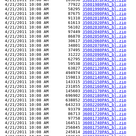
 4/21/2011 10:08 AM        77922 
35001980PAS_bl.zip
 4/21/2011 10:08 AM        58295 
35001990PAS_bl.zip
 4/21/2011 10:08 AM        87675 
35002000PAS_bl.zip
 4/21/2011 10:08 AM        91310 
35002010PAS_bl.zip
 4/21/2011 10:08 AM        61613 
35002020PAS_bl.zip
 4/21/2011 10:08 AM        56102 
35002030PAS_bl.zip
 4/21/2011 10:08 AM        97449 
35002040PAS_bl.zip
 4/21/2011 10:08 AM        86870 
35002050PAS_bl.zip
 4/21/2011 10:08 AM        30617 
35002060PAS_bl.zip
 4/21/2011 10:08 AM        34801 
35002070PAS_bl.zip
 4/21/2011 10:08 AM        37495 
35002080PAS_bl.zip
 4/21/2011 10:08 AM        31222 
35002090PAS_bl.zip
 4/21/2011 10:08 AM        62795 
35002100PAS_bl.zip
 4/21/2011 10:08 AM        59538 
35002110PAS_bl.zip
 4/21/2011 10:08 AM        63827 
35002120PAS_bl.zip
 4/21/2011 10:08 AM       494974 
35002130PAS_bl.zip
 4/21/2011 10:08 AM       159813 
35002140PAS_bl.zip
 4/21/2011 10:08 AM       143315 
35002150PAS_bl.zip
 4/21/2011 10:08 AM       231855 
35002160PAS_bl.zip
 4/21/2011 10:08 AM       145603 
35002170PAS_bl.zip
 4/21/2011 10:08 AM       696902 
35002180PAS_bl.zip
 4/21/2011 10:08 AM       638852 
35002190PAS_bl.zip
 4/21/2011 10:08 AM       643233 
35002200PAS_bl.zip
 4/21/2011 10:08 AM        93379 
36001710PAS_bl.zip
 4/21/2011 10:08 AM        86713 
36001720PAS_bl.zip
 4/21/2011 10:08 AM        97758 
36001730PAS_bl.zip
 4/21/2011 10:08 AM       164511 
36001740PAS_bl.zip
 4/21/2011 10:08 AM       256845 
36001750PAS_bl.zip
 4/21/2011 10:08 AM       245814 
36001770PAS_bl.zip