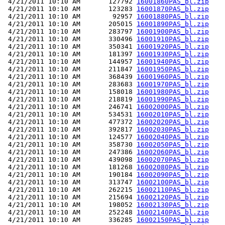
 4/21/2011 10:10 AM       127792 
16001860PAS_bl.zip
 4/21/2011 10:10 AM       123283 
16001870PAS_bl.zip
 4/21/2011 10:10 AM        92957 
16001880PAS_bl.zip
 4/21/2011 10:10 AM       205015 
16001890PAS_bl.zip
 4/21/2011 10:10 AM       283797 
16001900PAS_bl.zip
 4/21/2011 10:10 AM       330496 
16001910PAS_bl.zip
 4/21/2011 10:10 AM       350341 
16001920PAS_bl.zip
 4/21/2011 10:10 AM       181397 
16001930PAS_bl.zip
 4/21/2011 10:10 AM       144957 
16001940PAS_bl.zip
 4/21/2011 10:10 AM       211847 
16001950PAS_bl.zip
 4/21/2011 10:10 AM       368439 
16001960PAS_bl.zip
 4/21/2011 10:10 AM       283683 
16001970PAS_bl.zip
 4/21/2011 10:10 AM       158018 
16001980PAS_bl.zip
 4/21/2011 10:10 AM       218819 
16001990PAS_bl.zip
 4/21/2011 10:10 AM       246741 
16002000PAS_bl.zip
 4/21/2011 10:10 AM       534531 
16002010PAS_bl.zip
 4/21/2011 10:10 AM       477372 
16002020PAS_bl.zip
 4/21/2011 10:10 AM       392817 
16002030PAS_bl.zip
 4/21/2011 10:10 AM       124577 
16002040PAS_bl.zip
 4/21/2011 10:10 AM       358730 
16002050PAS_bl.zip
 4/21/2011 10:10 AM       247386 
16002060PAS_bl.zip
 4/21/2011 10:10 AM       439098 
16002070PAS_bl.zip
 4/21/2011 10:10 AM       181268 
16002080PAS_bl.zip
 4/21/2011 10:10 AM       190184 
16002090PAS_bl.zip
 4/21/2011 10:10 AM       313747 
16002100PAS_bl.zip
 4/21/2011 10:10 AM       262215 
16002110PAS_bl.zip
 4/21/2011 10:10 AM       215694 
16002120PAS_bl.zip
 4/21/2011 10:10 AM       198052 
16002130PAS_bl.zip
 4/21/2011 10:10 AM       252248 
16002140PAS_bl.zip
 4/21/2011 10:10 AM       336285 
16002150PAS_bl.zip