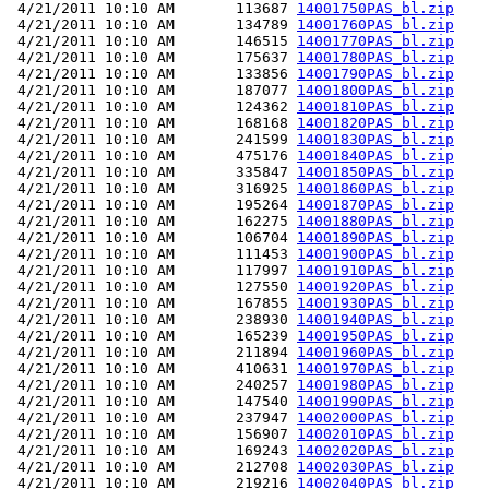
 4/21/2011 10:10 AM       113687 
14001750PAS_bl.zip
 4/21/2011 10:10 AM       134789 
14001760PAS_bl.zip
 4/21/2011 10:10 AM       146515 
14001770PAS_bl.zip
 4/21/2011 10:10 AM       175637 
14001780PAS_bl.zip
 4/21/2011 10:10 AM       133856 
14001790PAS_bl.zip
 4/21/2011 10:10 AM       187077 
14001800PAS_bl.zip
 4/21/2011 10:10 AM       124362 
14001810PAS_bl.zip
 4/21/2011 10:10 AM       168168 
14001820PAS_bl.zip
 4/21/2011 10:10 AM       241599 
14001830PAS_bl.zip
 4/21/2011 10:10 AM       475176 
14001840PAS_bl.zip
 4/21/2011 10:10 AM       335847 
14001850PAS_bl.zip
 4/21/2011 10:10 AM       316925 
14001860PAS_bl.zip
 4/21/2011 10:10 AM       195264 
14001870PAS_bl.zip
 4/21/2011 10:10 AM       162275 
14001880PAS_bl.zip
 4/21/2011 10:10 AM       106704 
14001890PAS_bl.zip
 4/21/2011 10:10 AM       111453 
14001900PAS_bl.zip
 4/21/2011 10:10 AM       117997 
14001910PAS_bl.zip
 4/21/2011 10:10 AM       127550 
14001920PAS_bl.zip
 4/21/2011 10:10 AM       167855 
14001930PAS_bl.zip
 4/21/2011 10:10 AM       238930 
14001940PAS_bl.zip
 4/21/2011 10:10 AM       165239 
14001950PAS_bl.zip
 4/21/2011 10:10 AM       211894 
14001960PAS_bl.zip
 4/21/2011 10:10 AM       410631 
14001970PAS_bl.zip
 4/21/2011 10:10 AM       240257 
14001980PAS_bl.zip
 4/21/2011 10:10 AM       147540 
14001990PAS_bl.zip
 4/21/2011 10:10 AM       237947 
14002000PAS_bl.zip
 4/21/2011 10:10 AM       156907 
14002010PAS_bl.zip
 4/21/2011 10:10 AM       169243 
14002020PAS_bl.zip
 4/21/2011 10:10 AM       212708 
14002030PAS_bl.zip
 4/21/2011 10:10 AM       219216 
14002040PAS_bl.zip