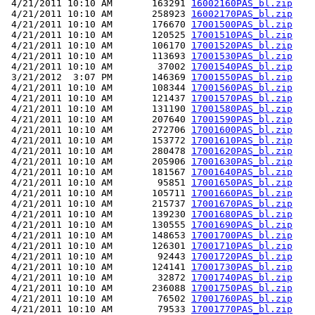
 4/21/2011 10:10 AM       163291 
16002160PAS_bl.zip
 4/21/2011 10:10 AM       258923 
16002170PAS_bl.zip
 4/21/2011 10:10 AM       176670 
17001500PAS_bl.zip
 4/21/2011 10:10 AM       120525 
17001510PAS_bl.zip
 4/21/2011 10:10 AM       106170 
17001520PAS_bl.zip
 4/21/2011 10:10 AM       113693 
17001530PAS_bl.zip
 4/21/2011 10:10 AM        37002 
17001540PAS_bl.zip
 3/21/2012  3:07 PM       146369 
17001550PAS_bl.zip
 4/21/2011 10:10 AM       108344 
17001560PAS_bl.zip
 4/21/2011 10:10 AM       121437 
17001570PAS_bl.zip
 4/21/2011 10:10 AM       131190 
17001580PAS_bl.zip
 4/21/2011 10:10 AM       207640 
17001590PAS_bl.zip
 4/21/2011 10:10 AM       272706 
17001600PAS_bl.zip
 4/21/2011 10:10 AM       153772 
17001610PAS_bl.zip
 4/21/2011 10:10 AM       280478 
17001620PAS_bl.zip
 4/21/2011 10:10 AM       205906 
17001630PAS_bl.zip
 4/21/2011 10:10 AM       181567 
17001640PAS_bl.zip
 4/21/2011 10:10 AM        95851 
17001650PAS_bl.zip
 4/21/2011 10:10 AM       105711 
17001660PAS_bl.zip
 4/21/2011 10:10 AM       215737 
17001670PAS_bl.zip
 4/21/2011 10:10 AM       139230 
17001680PAS_bl.zip
 4/21/2011 10:10 AM       130555 
17001690PAS_bl.zip
 4/21/2011 10:10 AM       148653 
17001700PAS_bl.zip
 4/21/2011 10:10 AM       126301 
17001710PAS_bl.zip
 4/21/2011 10:10 AM        92443 
17001720PAS_bl.zip
 4/21/2011 10:10 AM       124141 
17001730PAS_bl.zip
 4/21/2011 10:10 AM        32872 
17001740PAS_bl.zip
 4/21/2011 10:10 AM       236088 
17001750PAS_bl.zip
 4/21/2011 10:10 AM        76502 
17001760PAS_bl.zip
 4/21/2011 10:10 AM        79533 
17001770PAS_bl.zip