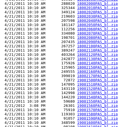
 4/21/2011 10:10 AM       288020 
18002000PAS_bl.zip
 4/21/2011 10:10 AM       325344 
18002010PAS_bl.zip
 4/21/2011 10:10 AM       349124 
18002020PAS_bl.zip
 4/21/2011 10:10 AM       219603 
18002030PAS_bl.zip
 4/21/2011 10:10 AM       207598 
18002040PAS_bl.zip
 4/21/2011 10:10 AM       181147 
18002050PAS_bl.zip
 4/21/2011 10:10 AM       112256 
18002060PAS_bl.zip
 4/21/2011 10:10 AM       334080 
18002070PAS_bl.zip
 4/21/2011 10:10 AM       198701 
18002080PAS_bl.zip
 4/21/2011 10:10 AM       207435 
18002090PAS_bl.zip
 4/21/2011 10:10 AM       267257 
18002100PAS_bl.zip
 4/21/2011 10:10 AM       389247 
18002110PAS_bl.zip
 4/21/2011 10:10 AM       403264 
18002120PAS_bl.zip
 4/21/2011 10:10 AM       242877 
18002130PAS_bl.zip
 4/21/2011 10:10 AM       175926 
18002140PAS_bl.zip
 4/21/2011 10:10 AM       125965 
18002150PAS_bl.zip
 4/21/2011 10:10 AM       249555 
18002160PAS_bl.zip
 4/21/2011 10:10 AM       399019 
18002170PAS_bl.zip
 4/21/2011 10:10 AM        72872 
19001500PAS_bl.zip
 4/21/2011 10:10 AM       147095 
19001510PAS_bl.zip
 4/21/2011 10:10 AM       143110 
19001520PAS_bl.zip
 4/21/2011 10:10 AM       142998 
19001530PAS_bl.zip
 4/21/2011 10:10 AM       144220 
19001540PAS_bl.zip
 4/21/2011 10:10 AM        59680 
19001550PAS_bl.zip
 3/21/2012  3:08 PM        26301 
19001560PAS_bl.zip
 4/21/2011 10:10 AM        75910 
19001570PAS_bl.zip
 4/21/2011 10:10 AM       119303 
19001580PAS_bl.zip
 4/21/2011 10:10 AM        91057 
19001590PAS_bl.zip
 4/21/2011 10:10 AM       348599 
19001600PAS_bl.zip
 4/21/2011 10:10 AM        98198 
19001610PAS_bl.zip