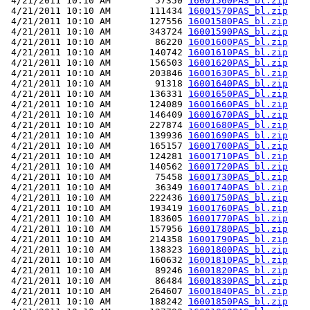
 4/21/2011 10:10 AM        57350 
16001560PAS_bl.zip
 4/21/2011 10:10 AM       111434 
16001570PAS_bl.zip
 4/21/2011 10:10 AM       127556 
16001580PAS_bl.zip
 4/21/2011 10:10 AM       343724 
16001590PAS_bl.zip
 4/21/2011 10:10 AM        86220 
16001600PAS_bl.zip
 4/21/2011 10:10 AM       140742 
16001610PAS_bl.zip
 4/21/2011 10:10 AM       156503 
16001620PAS_bl.zip
 4/21/2011 10:10 AM       203846 
16001630PAS_bl.zip
 4/21/2011 10:10 AM        91318 
16001640PAS_bl.zip
 4/21/2011 10:10 AM       136331 
16001650PAS_bl.zip
 4/21/2011 10:10 AM       124089 
16001660PAS_bl.zip
 4/21/2011 10:10 AM       146409 
16001670PAS_bl.zip
 4/21/2011 10:10 AM       227874 
16001680PAS_bl.zip
 4/21/2011 10:10 AM       139936 
16001690PAS_bl.zip
 4/21/2011 10:10 AM       165157 
16001700PAS_bl.zip
 4/21/2011 10:10 AM       124281 
16001710PAS_bl.zip
 4/21/2011 10:10 AM       140562 
16001720PAS_bl.zip
 4/21/2011 10:10 AM        75458 
16001730PAS_bl.zip
 4/21/2011 10:10 AM        36349 
16001740PAS_bl.zip
 4/21/2011 10:10 AM       222436 
16001750PAS_bl.zip
 4/21/2011 10:10 AM       193419 
16001760PAS_bl.zip
 4/21/2011 10:10 AM       183605 
16001770PAS_bl.zip
 4/21/2011 10:10 AM       157956 
16001780PAS_bl.zip
 4/21/2011 10:10 AM       214358 
16001790PAS_bl.zip
 4/21/2011 10:10 AM       138323 
16001800PAS_bl.zip
 4/21/2011 10:10 AM       160632 
16001810PAS_bl.zip
 4/21/2011 10:10 AM        89246 
16001820PAS_bl.zip
 4/21/2011 10:10 AM        86484 
16001830PAS_bl.zip
 4/21/2011 10:10 AM       264607 
16001840PAS_bl.zip
 4/21/2011 10:10 AM       188242 
16001850PAS_bl.zip