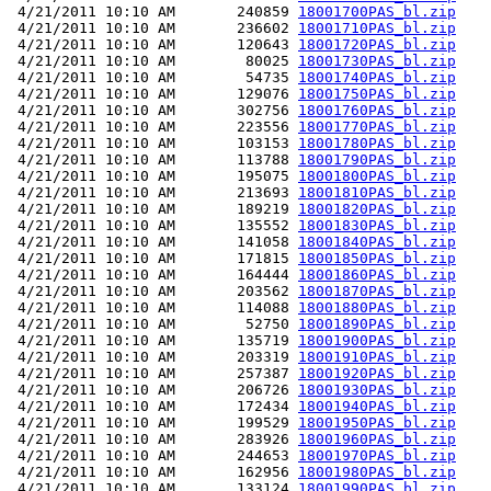
 4/21/2011 10:10 AM       240859 
18001700PAS_bl.zip
 4/21/2011 10:10 AM       236602 
18001710PAS_bl.zip
 4/21/2011 10:10 AM       120643 
18001720PAS_bl.zip
 4/21/2011 10:10 AM        80025 
18001730PAS_bl.zip
 4/21/2011 10:10 AM        54735 
18001740PAS_bl.zip
 4/21/2011 10:10 AM       129076 
18001750PAS_bl.zip
 4/21/2011 10:10 AM       302756 
18001760PAS_bl.zip
 4/21/2011 10:10 AM       223556 
18001770PAS_bl.zip
 4/21/2011 10:10 AM       103153 
18001780PAS_bl.zip
 4/21/2011 10:10 AM       113788 
18001790PAS_bl.zip
 4/21/2011 10:10 AM       195075 
18001800PAS_bl.zip
 4/21/2011 10:10 AM       213693 
18001810PAS_bl.zip
 4/21/2011 10:10 AM       189219 
18001820PAS_bl.zip
 4/21/2011 10:10 AM       135552 
18001830PAS_bl.zip
 4/21/2011 10:10 AM       141058 
18001840PAS_bl.zip
 4/21/2011 10:10 AM       171815 
18001850PAS_bl.zip
 4/21/2011 10:10 AM       164444 
18001860PAS_bl.zip
 4/21/2011 10:10 AM       203562 
18001870PAS_bl.zip
 4/21/2011 10:10 AM       114088 
18001880PAS_bl.zip
 4/21/2011 10:10 AM        52750 
18001890PAS_bl.zip
 4/21/2011 10:10 AM       135719 
18001900PAS_bl.zip
 4/21/2011 10:10 AM       203319 
18001910PAS_bl.zip
 4/21/2011 10:10 AM       257387 
18001920PAS_bl.zip
 4/21/2011 10:10 AM       206726 
18001930PAS_bl.zip
 4/21/2011 10:10 AM       172434 
18001940PAS_bl.zip
 4/21/2011 10:10 AM       199529 
18001950PAS_bl.zip
 4/21/2011 10:10 AM       283926 
18001960PAS_bl.zip
 4/21/2011 10:10 AM       244653 
18001970PAS_bl.zip
 4/21/2011 10:10 AM       162956 
18001980PAS_bl.zip
 4/21/2011 10:10 AM       133124 
18001990PAS_bl.zip