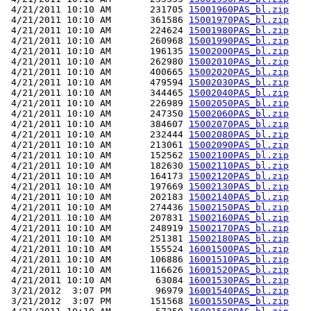
 4/21/2011 10:10 AM       231705 
15001960PAS_bl.zip
 4/21/2011 10:10 AM       361586 
15001970PAS_bl.zip
 4/21/2011 10:10 AM       224624 
15001980PAS_bl.zip
 4/21/2011 10:10 AM       260968 
15001990PAS_bl.zip
 4/21/2011 10:10 AM       196135 
15002000PAS_bl.zip
 4/21/2011 10:10 AM       262980 
15002010PAS_bl.zip
 4/21/2011 10:10 AM       400665 
15002020PAS_bl.zip
 4/21/2011 10:10 AM       479594 
15002030PAS_bl.zip
 4/21/2011 10:10 AM       344465 
15002040PAS_bl.zip
 4/21/2011 10:10 AM       226989 
15002050PAS_bl.zip
 4/21/2011 10:10 AM       247350 
15002060PAS_bl.zip
 4/21/2011 10:10 AM       384607 
15002070PAS_bl.zip
 4/21/2011 10:10 AM       232444 
15002080PAS_bl.zip
 4/21/2011 10:10 AM       213061 
15002090PAS_bl.zip
 4/21/2011 10:10 AM       152562 
15002100PAS_bl.zip
 4/21/2011 10:10 AM       182630 
15002110PAS_bl.zip
 4/21/2011 10:10 AM       164173 
15002120PAS_bl.zip
 4/21/2011 10:10 AM       197669 
15002130PAS_bl.zip
 4/21/2011 10:10 AM       202183 
15002140PAS_bl.zip
 4/21/2011 10:10 AM       274436 
15002150PAS_bl.zip
 4/21/2011 10:10 AM       207831 
15002160PAS_bl.zip
 4/21/2011 10:10 AM       248919 
15002170PAS_bl.zip
 4/21/2011 10:10 AM       251381 
15002180PAS_bl.zip
 4/21/2011 10:10 AM       155524 
16001500PAS_bl.zip
 4/21/2011 10:10 AM       106886 
16001510PAS_bl.zip
 4/21/2011 10:10 AM       116626 
16001520PAS_bl.zip
 4/21/2011 10:10 AM        63084 
16001530PAS_bl.zip
 3/21/2012  3:07 PM        96979 
16001540PAS_bl.zip
 3/21/2012  3:07 PM       151568 
16001550PAS_bl.zip