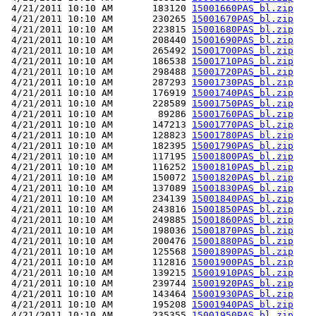
 4/21/2011 10:10 AM       183120 
15001660PAS_bl.zip
 4/21/2011 10:10 AM       230265 
15001670PAS_bl.zip
 4/21/2011 10:10 AM       223815 
15001680PAS_bl.zip
 4/21/2011 10:10 AM       208440 
15001690PAS_bl.zip
 4/21/2011 10:10 AM       265492 
15001700PAS_bl.zip
 4/21/2011 10:10 AM       186538 
15001710PAS_bl.zip
 4/21/2011 10:10 AM       298488 
15001720PAS_bl.zip
 4/21/2011 10:10 AM       287293 
15001730PAS_bl.zip
 4/21/2011 10:10 AM       176919 
15001740PAS_bl.zip
 4/21/2011 10:10 AM       228589 
15001750PAS_bl.zip
 4/21/2011 10:10 AM        89286 
15001760PAS_bl.zip
 4/21/2011 10:10 AM       147213 
15001770PAS_bl.zip
 4/21/2011 10:10 AM       128823 
15001780PAS_bl.zip
 4/21/2011 10:10 AM       182395 
15001790PAS_bl.zip
 4/21/2011 10:10 AM       117195 
15001800PAS_bl.zip
 4/21/2011 10:10 AM       116252 
15001810PAS_bl.zip
 4/21/2011 10:10 AM       150072 
15001820PAS_bl.zip
 4/21/2011 10:10 AM       137089 
15001830PAS_bl.zip
 4/21/2011 10:10 AM       234139 
15001840PAS_bl.zip
 4/21/2011 10:10 AM       243816 
15001850PAS_bl.zip
 4/21/2011 10:10 AM       249885 
15001860PAS_bl.zip
 4/21/2011 10:10 AM       198036 
15001870PAS_bl.zip
 4/21/2011 10:10 AM       200476 
15001880PAS_bl.zip
 4/21/2011 10:10 AM       125568 
15001890PAS_bl.zip
 4/21/2011 10:10 AM       112816 
15001900PAS_bl.zip
 4/21/2011 10:10 AM       139215 
15001910PAS_bl.zip
 4/21/2011 10:10 AM       239744 
15001920PAS_bl.zip
 4/21/2011 10:10 AM       143464 
15001930PAS_bl.zip
 4/21/2011 10:10 AM       195208 
15001940PAS_bl.zip
 4/21/2011 10:10 AM       235355 
15001950PAS_bl.zip