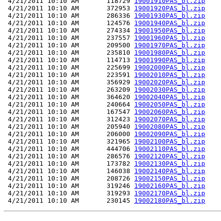
 4/21/2011 10:10 AM       118729 
19001910PAS_bl.zip
 4/21/2011 10:10 AM       372953 
19001920PAS_bl.zip
 4/21/2011 10:10 AM       286336 
19001930PAS_bl.zip
 4/21/2011 10:10 AM       124576 
19001940PAS_bl.zip
 4/21/2011 10:10 AM       274334 
19001950PAS_bl.zip
 4/21/2011 10:10 AM       237557 
19001960PAS_bl.zip
 4/21/2011 10:10 AM       209500 
19001970PAS_bl.zip
 4/21/2011 10:10 AM       235810 
19001980PAS_bl.zip
 4/21/2011 10:10 AM       114713 
19001990PAS_bl.zip
 4/21/2011 10:10 AM       225699 
19002000PAS_bl.zip
 4/21/2011 10:10 AM       223591 
19002010PAS_bl.zip
 4/21/2011 10:10 AM       356929 
19002020PAS_bl.zip
 4/21/2011 10:10 AM       263209 
19002030PAS_bl.zip
 4/21/2011 10:10 AM       364620 
19002040PAS_bl.zip
 4/21/2011 10:10 AM       240664 
19002050PAS_bl.zip
 4/21/2011 10:10 AM       167547 
19002060PAS_bl.zip
 4/21/2011 10:10 AM       312423 
19002070PAS_bl.zip
 4/21/2011 10:10 AM       205940 
19002080PAS_bl.zip
 4/21/2011 10:10 AM       206000 
19002090PAS_bl.zip
 4/21/2011 10:10 AM       321965 
19002100PAS_bl.zip
 4/21/2011 10:10 AM       444706 
19002110PAS_bl.zip
 4/21/2011 10:10 AM       286576 
19002120PAS_bl.zip
 4/21/2011 10:10 AM       173782 
19002130PAS_bl.zip
 4/21/2011 10:10 AM       146038 
19002140PAS_bl.zip
 4/21/2011 10:10 AM       208726 
19002150PAS_bl.zip
 4/21/2011 10:10 AM       319246 
19002160PAS_bl.zip
 4/21/2011 10:10 AM       319293 
19002170PAS_bl.zip
 4/21/2011 10:10 AM       230145 
19002180PAS_bl.zip