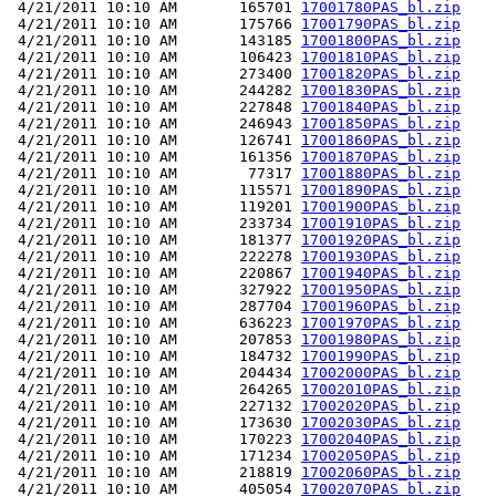
 4/21/2011 10:10 AM       165701 
17001780PAS_bl.zip
 4/21/2011 10:10 AM       175766 
17001790PAS_bl.zip
 4/21/2011 10:10 AM       143185 
17001800PAS_bl.zip
 4/21/2011 10:10 AM       106423 
17001810PAS_bl.zip
 4/21/2011 10:10 AM       273400 
17001820PAS_bl.zip
 4/21/2011 10:10 AM       244282 
17001830PAS_bl.zip
 4/21/2011 10:10 AM       227848 
17001840PAS_bl.zip
 4/21/2011 10:10 AM       246943 
17001850PAS_bl.zip
 4/21/2011 10:10 AM       126741 
17001860PAS_bl.zip
 4/21/2011 10:10 AM       161356 
17001870PAS_bl.zip
 4/21/2011 10:10 AM        77317 
17001880PAS_bl.zip
 4/21/2011 10:10 AM       115571 
17001890PAS_bl.zip
 4/21/2011 10:10 AM       119201 
17001900PAS_bl.zip
 4/21/2011 10:10 AM       233734 
17001910PAS_bl.zip
 4/21/2011 10:10 AM       181377 
17001920PAS_bl.zip
 4/21/2011 10:10 AM       222278 
17001930PAS_bl.zip
 4/21/2011 10:10 AM       220867 
17001940PAS_bl.zip
 4/21/2011 10:10 AM       327922 
17001950PAS_bl.zip
 4/21/2011 10:10 AM       287704 
17001960PAS_bl.zip
 4/21/2011 10:10 AM       636223 
17001970PAS_bl.zip
 4/21/2011 10:10 AM       207853 
17001980PAS_bl.zip
 4/21/2011 10:10 AM       184732 
17001990PAS_bl.zip
 4/21/2011 10:10 AM       204434 
17002000PAS_bl.zip
 4/21/2011 10:10 AM       264265 
17002010PAS_bl.zip
 4/21/2011 10:10 AM       227132 
17002020PAS_bl.zip
 4/21/2011 10:10 AM       173630 
17002030PAS_bl.zip
 4/21/2011 10:10 AM       170223 
17002040PAS_bl.zip
 4/21/2011 10:10 AM       171234 
17002050PAS_bl.zip
 4/21/2011 10:10 AM       218819 
17002060PAS_bl.zip
 4/21/2011 10:10 AM       405054 
17002070PAS_bl.zip