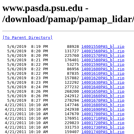
www.pasda.psu.edu -
/download/pamap/pamap_lidar/
[To Parent Directory]
  5/6/2019  8:19 PM        88928 
14001550PAS_bl.zip
  5/6/2019  8:20 PM       131727 
14001560PAS_bl.zip
  5/6/2019  8:20 PM       225760 
14001570PAS_bl.zip
  5/6/2019  8:21 PM       176401 
14001580PAS_bl.zip
  5/6/2019  8:22 PM        53275 
14001590PAS_bl.zip
  5/6/2019  8:22 PM        86956 
14001600PAS_bl.zip
  5/6/2019  8:22 PM        87835 
14001610PAS_bl.zip
  5/6/2019  8:23 PM       157882 
14001620PAS_bl.zip
  5/6/2019  8:23 PM       122292 
14001630PAS_bl.zip
  5/6/2019  8:24 PM       277232 
14001640PAS_bl.zip
  5/6/2019  8:26 PM       268200 
14001650PAS_bl.zip
  5/6/2019  8:26 PM       242912 
14001660PAS_bl.zip
  5/6/2019  8:27 PM       278294 
14001670PAS_bl.zip
 4/21/2011 10:10 AM       147746 
14001680PAS_bl.zip
 4/21/2011 10:10 AM       242938 
14001690PAS_bl.zip
 4/21/2011 10:10 AM       147670 
14001700PAS_bl.zip
 4/21/2011 10:10 AM       176951 
14001710PAS_bl.zip
 4/21/2011 10:10 AM       229823 
14001720PAS_bl.zip
 4/21/2011 10:10 AM       331753 
14001730PAS_bl.zip
 4/21/2011 10:10 AM       159407 
14001740PAS_bl.zip