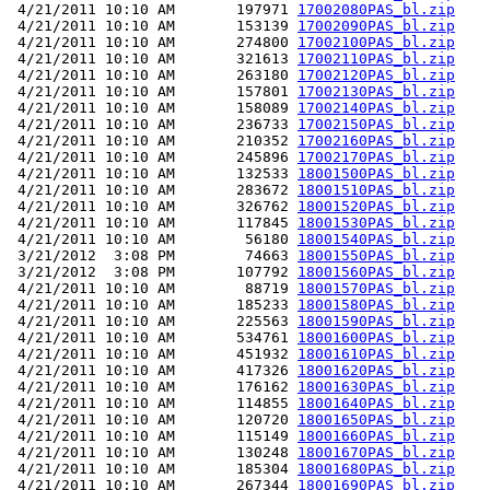
 4/21/2011 10:10 AM       197971 
17002080PAS_bl.zip
 4/21/2011 10:10 AM       153139 
17002090PAS_bl.zip
 4/21/2011 10:10 AM       274800 
17002100PAS_bl.zip
 4/21/2011 10:10 AM       321613 
17002110PAS_bl.zip
 4/21/2011 10:10 AM       263180 
17002120PAS_bl.zip
 4/21/2011 10:10 AM       157801 
17002130PAS_bl.zip
 4/21/2011 10:10 AM       158089 
17002140PAS_bl.zip
 4/21/2011 10:10 AM       236733 
17002150PAS_bl.zip
 4/21/2011 10:10 AM       210352 
17002160PAS_bl.zip
 4/21/2011 10:10 AM       245896 
17002170PAS_bl.zip
 4/21/2011 10:10 AM       132533 
18001500PAS_bl.zip
 4/21/2011 10:10 AM       283672 
18001510PAS_bl.zip
 4/21/2011 10:10 AM       326762 
18001520PAS_bl.zip
 4/21/2011 10:10 AM       117845 
18001530PAS_bl.zip
 4/21/2011 10:10 AM        56180 
18001540PAS_bl.zip
 3/21/2012  3:08 PM        74663 
18001550PAS_bl.zip
 3/21/2012  3:08 PM       107792 
18001560PAS_bl.zip
 4/21/2011 10:10 AM        88719 
18001570PAS_bl.zip
 4/21/2011 10:10 AM       185233 
18001580PAS_bl.zip
 4/21/2011 10:10 AM       225563 
18001590PAS_bl.zip
 4/21/2011 10:10 AM       534761 
18001600PAS_bl.zip
 4/21/2011 10:10 AM       451932 
18001610PAS_bl.zip
 4/21/2011 10:10 AM       417326 
18001620PAS_bl.zip
 4/21/2011 10:10 AM       176162 
18001630PAS_bl.zip
 4/21/2011 10:10 AM       114855 
18001640PAS_bl.zip
 4/21/2011 10:10 AM       120720 
18001650PAS_bl.zip
 4/21/2011 10:10 AM       115149 
18001660PAS_bl.zip
 4/21/2011 10:10 AM       130248 
18001670PAS_bl.zip
 4/21/2011 10:10 AM       185304 
18001680PAS_bl.zip
 4/21/2011 10:10 AM       267344 
18001690PAS_bl.zip