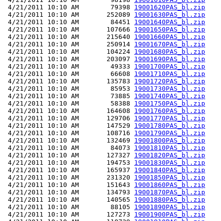
 4/21/2011 10:10 AM        79398 
19001620PAS_bl.zip
 4/21/2011 10:10 AM       252089 
19001630PAS_bl.zip
 4/21/2011 10:10 AM        84451 
19001640PAS_bl.zip
 4/21/2011 10:10 AM       107666 
19001650PAS_bl.zip
 4/21/2011 10:10 AM       215640 
19001660PAS_bl.zip
 4/21/2011 10:10 AM       250914 
19001670PAS_bl.zip
 4/21/2011 10:10 AM       104224 
19001680PAS_bl.zip
 4/21/2011 10:10 AM       203097 
19001690PAS_bl.zip
 4/21/2011 10:10 AM        49333 
19001700PAS_bl.zip
 4/21/2011 10:10 AM        66608 
19001710PAS_bl.zip
 4/21/2011 10:10 AM       135783 
19001720PAS_bl.zip
 4/21/2011 10:10 AM        85953 
19001730PAS_bl.zip
 4/21/2011 10:10 AM        73885 
19001740PAS_bl.zip
 4/21/2011 10:10 AM        58388 
19001750PAS_bl.zip
 4/21/2011 10:10 AM       164608 
19001760PAS_bl.zip
 4/21/2011 10:10 AM       129706 
19001770PAS_bl.zip
 4/21/2011 10:10 AM       147529 
19001780PAS_bl.zip
 4/21/2011 10:10 AM       108716 
19001790PAS_bl.zip
 4/21/2011 10:10 AM       132469 
19001800PAS_bl.zip
 4/21/2011 10:10 AM        84073 
19001810PAS_bl.zip
 4/21/2011 10:10 AM       127327 
19001820PAS_bl.zip
 4/21/2011 10:10 AM       194753 
19001830PAS_bl.zip
 4/21/2011 10:10 AM       165937 
19001840PAS_bl.zip
 4/21/2011 10:10 AM       231320 
19001850PAS_bl.zip
 4/21/2011 10:10 AM       151643 
19001860PAS_bl.zip
 4/21/2011 10:10 AM       134793 
19001870PAS_bl.zip
 4/21/2011 10:10 AM       140565 
19001880PAS_bl.zip
 4/21/2011 10:10 AM        88105 
19001890PAS_bl.zip
 4/21/2011 10:10 AM       127273 
19001900PAS_bl.zip