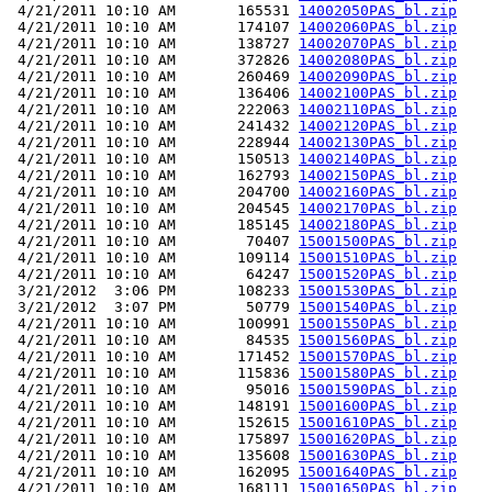
 4/21/2011 10:10 AM       165531 
14002050PAS_bl.zip
 4/21/2011 10:10 AM       174107 
14002060PAS_bl.zip
 4/21/2011 10:10 AM       138727 
14002070PAS_bl.zip
 4/21/2011 10:10 AM       372826 
14002080PAS_bl.zip
 4/21/2011 10:10 AM       260469 
14002090PAS_bl.zip
 4/21/2011 10:10 AM       136406 
14002100PAS_bl.zip
 4/21/2011 10:10 AM       222063 
14002110PAS_bl.zip
 4/21/2011 10:10 AM       241432 
14002120PAS_bl.zip
 4/21/2011 10:10 AM       228944 
14002130PAS_bl.zip
 4/21/2011 10:10 AM       150513 
14002140PAS_bl.zip
 4/21/2011 10:10 AM       162793 
14002150PAS_bl.zip
 4/21/2011 10:10 AM       204700 
14002160PAS_bl.zip
 4/21/2011 10:10 AM       204545 
14002170PAS_bl.zip
 4/21/2011 10:10 AM       185145 
14002180PAS_bl.zip
 4/21/2011 10:10 AM        70407 
15001500PAS_bl.zip
 4/21/2011 10:10 AM       109114 
15001510PAS_bl.zip
 4/21/2011 10:10 AM        64247 
15001520PAS_bl.zip
 3/21/2012  3:06 PM       108233 
15001530PAS_bl.zip
 3/21/2012  3:07 PM        50779 
15001540PAS_bl.zip
 4/21/2011 10:10 AM       100991 
15001550PAS_bl.zip
 4/21/2011 10:10 AM        84535 
15001560PAS_bl.zip
 4/21/2011 10:10 AM       171452 
15001570PAS_bl.zip
 4/21/2011 10:10 AM       115836 
15001580PAS_bl.zip
 4/21/2011 10:10 AM        95016 
15001590PAS_bl.zip
 4/21/2011 10:10 AM       148191 
15001600PAS_bl.zip
 4/21/2011 10:10 AM       152615 
15001610PAS_bl.zip
 4/21/2011 10:10 AM       175897 
15001620PAS_bl.zip
 4/21/2011 10:10 AM       135608 
15001630PAS_bl.zip
 4/21/2011 10:10 AM       162095 
15001640PAS_bl.zip
 4/21/2011 10:10 AM       168111 
15001650PAS_bl.zip