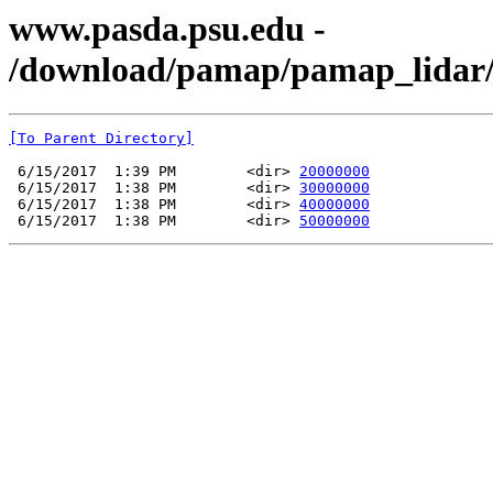
www.pasda.psu.edu -
/download/pamap/pamap_lidar/
[To Parent Directory]
 6/15/2017  1:39 PM        <dir> 
20000000
 6/15/2017  1:38 PM        <dir> 
30000000
 6/15/2017  1:38 PM        <dir> 
40000000
 6/15/2017  1:38 PM        <dir> 
50000000