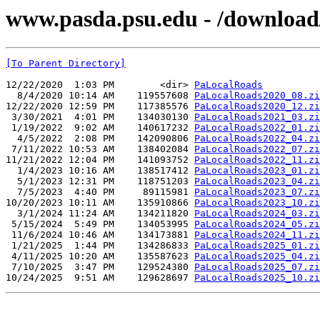
www.pasda.psu.edu - /download/p
[To Parent Directory]
12/22/2020  1:03 PM        <dir> 
PaLocalRoads
  8/4/2020 10:14 AM    119557608 
PaLocalRoads2020_08.zi
12/22/2020 12:59 PM    117385576 
PaLocalRoads2020_12.zi
 3/30/2021  4:01 PM    134030130 
PaLocalRoads2021_03.zi
 1/19/2022  9:02 AM    140617232 
PaLocalRoads2022_01.zi
  4/5/2022  2:08 PM    142090806 
PaLocalRoads2022_04.zi
 7/11/2022 10:53 AM    138402084 
PaLocalRoads2022_07.zi
11/21/2022 12:04 PM    141093752 
PaLocalRoads2022_11.zi
  1/4/2023 10:16 AM    138517412 
PaLocalRoads2023_01.zi
  5/1/2023 12:31 PM    118751203 
PaLocalRoads2023_04.zi
  7/5/2023  4:40 PM     89115981 
PaLocalRoads2023_07.zi
10/20/2023 10:11 AM    135910866 
PaLocalRoads2023_10.zi
  3/1/2024 11:24 AM    134211820 
PaLocalRoads2024_03.zi
 5/15/2024  5:49 PM    134053995 
PaLocalRoads2024_05.zi
 11/6/2024 10:46 AM    134173881 
PaLocalRoads2024_11.zi
 1/21/2025  1:44 PM    134286833 
PaLocalRoads2025_01.zi
 4/11/2025 10:20 AM    135587623 
PaLocalRoads2025_04.zi
 7/10/2025  3:47 PM    129524380 
PaLocalRoads2025_07.zi
10/24/2025  9:51 AM    129628697 
PaLocalRoads2025_10.zi