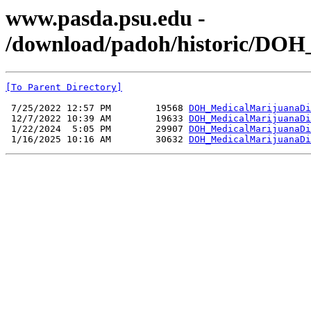
www.pasda.psu.edu -
/download/padoh/historic/DOH
[To Parent Directory]
 7/25/2022 12:57 PM        19568 
DOH_MedicalMarijuanaDi
 12/7/2022 10:39 AM        19633 
DOH_MedicalMarijuanaDi
 1/22/2024  5:05 PM        29907 
DOH_MedicalMarijuanaDi
 1/16/2025 10:16 AM        30632 
DOH_MedicalMarijuanaDi