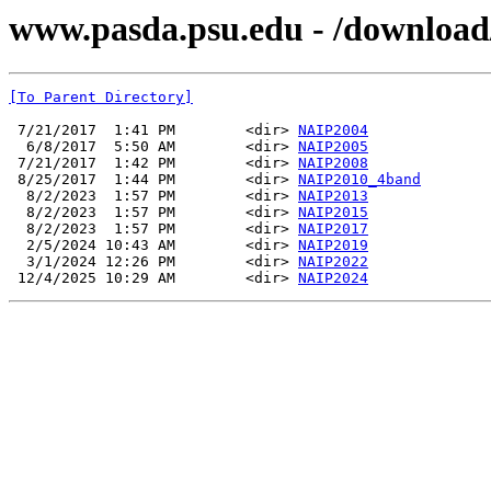
www.pasda.psu.edu - /download
[To Parent Directory]
 7/21/2017  1:41 PM        <dir> 
NAIP2004
  6/8/2017  5:50 AM        <dir> 
NAIP2005
 7/21/2017  1:42 PM        <dir> 
NAIP2008
 8/25/2017  1:44 PM        <dir> 
NAIP2010_4band
  8/2/2023  1:57 PM        <dir> 
NAIP2013
  8/2/2023  1:57 PM        <dir> 
NAIP2015
  8/2/2023  1:57 PM        <dir> 
NAIP2017
  2/5/2024 10:43 AM        <dir> 
NAIP2019
  3/1/2024 12:26 PM        <dir> 
NAIP2022
 12/4/2025 10:29 AM        <dir> 
NAIP2024