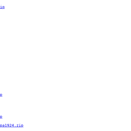
ip
p
p
pa1924.zip