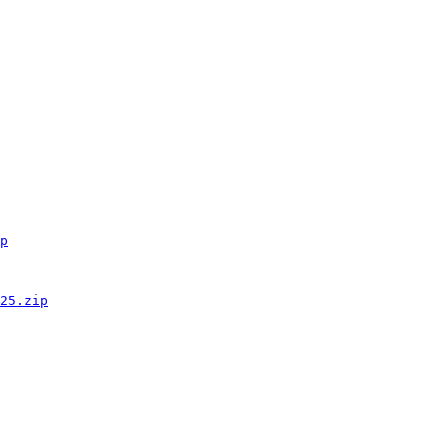
p
25.zip