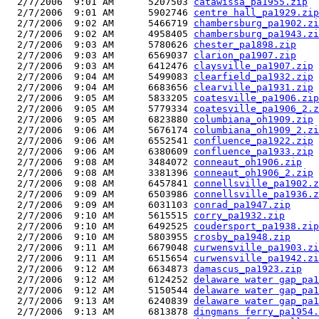
  2/7/2006  9:01 AM      5207503 
catawissa_pa1955.zip
  2/7/2006  9:01 AM      5902746 
centre hall_pa1929.zip
  2/7/2006  9:02 AM      5466719 
chambersburg_pa1902.zi
  2/7/2006  9:02 AM      4958405 
chambersburg_pa1943.zi
  2/7/2006  9:03 AM      5780626 
chester_pa1898.zip
  2/7/2006  9:03 AM      6569037 
clarion_pa1907.zip
  2/7/2006  9:03 AM      6412476 
claysville_pa1907.zip
  2/7/2006  9:04 AM      5499083 
clearfield_pa1932.zip
  2/7/2006  9:04 AM      6683656 
clearville_pa1931.zip
  2/7/2006  9:05 AM      5833205 
coatesville_pa1906.zip
  2/7/2006  9:05 AM      5779334 
coatesville_pa1906_2.z
  2/7/2006  9:05 AM      6823880 
columbiana_oh1909.zip
  2/7/2006  9:06 AM      5676174 
columbiana_oh1909_2.zi
  2/7/2006  9:06 AM      6552541 
confluence_pa1922.zip
  2/7/2006  9:06 AM      6380609 
confluence_pa1933.zip
  2/7/2006  9:08 AM      3484072 
conneaut_oh1906.zip
  2/7/2006  9:08 AM      3381396 
conneaut_oh1906_2.zip
  2/7/2006  9:08 AM      6457841 
connellsville_pa1902.z
  2/7/2006  9:09 AM      6503986 
connellsville_pa1936.z
  2/7/2006  9:09 AM      6031103 
conrad_pa1947.zip
  2/7/2006  9:10 AM      5615515 
corry_pa1932.zip
  2/7/2006  9:10 AM      6492525 
coudersport_pa1938.zip
  2/7/2006  9:10 AM      5803955 
crosby_pa1948.zip
  2/7/2006  9:11 AM      6679048 
curwensville_pa1903.zi
  2/7/2006  9:11 AM      6515654 
curwensville_pa1942.zi
  2/7/2006  9:12 AM      6634873 
damascus_pa1923.zip
  2/7/2006  9:12 AM      6124252 
delaware water gap_pa1
  2/7/2006  9:12 AM      5150544 
delaware water gap_pa1
  2/7/2006  9:13 AM      6240839 
delaware water gap_pa1
  2/7/2006  9:13 AM      6813878 
dingmans ferry_pa1954.