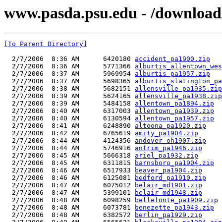
www.pasda.psu.edu - /downloa
[To Parent Directory]
  2/7/2006  8:36 AM      6420180 
accident_pa1900.zip
  2/7/2006  8:36 AM      5771366 
alburtis_allentown_wes
  2/7/2006  8:37 AM      5969954 
alburtis_pa1957.zip
  2/7/2006  8:37 AM      5698365 
alburtis_slatington_pa
  2/7/2006  8:38 AM      5682151 
allensville_pa1935.zip
  2/7/2006  8:39 AM      5624165 
allensville_pa1938.zip
  2/7/2006  8:39 AM      5484158 
allentown_pa1894.zip
  2/7/2006  8:40 AM      6317003 
allentown_pa1939.zip
  2/7/2006  8:40 AM      6130594 
allentown_pa1957.zip
  2/7/2006  8:41 AM      6248890 
altoona_pa1920.zip
  2/7/2006  8:42 AM      6765619 
amity_pa1904.zip
  2/7/2006  8:44 AM      4124356 
andover_oh1907.zip
  2/7/2006  8:44 AM      5746916 
antrim_pa1946.zip
  2/7/2006  8:45 AM      5666318 
ariel_pa1932.zip
  2/7/2006  8:45 AM      6311815 
barnsboro_pa1904.zip
  2/7/2006  8:46 AM      6517933 
beaver_pa1904.zip
  2/7/2006  8:46 AM      6125081 
bedford_pa1910.zip
  2/7/2006  8:47 AM      6075012 
belair_md1901.zip
  2/7/2006  8:47 AM      5399101 
belair_md1948.zip
  2/7/2006  8:48 AM      6098259 
bellefonte_pa1909.zip
  2/7/2006  8:48 AM      6073781 
benezette_pa1943.zip
  2/7/2006  8:48 AM      6382572 
berlin_pa1929.zip