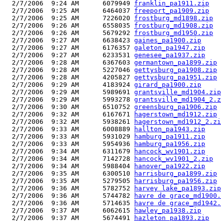
  2/7/2006  9:24 AM      6079949 
franklin_pa1911.zip
  2/7/2006  9:25 AM      6464037 
freeport_pa1909.zip
  2/7/2006  9:25 AM      7226020 
frostburg_md1898.zip
  2/7/2006  9:26 AM      6558035 
frostburg_md1908.zip
  2/7/2006  9:26 AM      5679292 
frostburg_md1950.zip
  2/7/2006  9:27 AM      6638423 
gaines_pa1900.zip
  2/7/2006  9:27 AM      6176357 
galeton_pa1947.zip
  2/7/2006  9:27 AM      6233531 
genesee_pa1937.zip
  2/7/2006  9:28 AM      6367603 
germantown_pa1899.zip
  2/7/2006  9:28 AM      5227046 
gettysburg_pa1908.zip
  2/7/2006  9:28 AM      4205827 
gettysburg_pa1951.zip
  2/7/2006  9:29 AM      4183924 
girard_pa1900.zip
  2/7/2006  9:29 AM      5989691 
grantsville_md1904.zip
  2/7/2006  9:29 AM      5993278 
grantsville_md1904_2.z
  2/7/2006  9:30 AM      6510752 
greensburg_pa1906.zip
  2/7/2006  9:32 AM      6167671 
hagerstown_md1912.zip
  2/7/2006  9:32 AM      5938261 
hagerstown_md1912_2.zi
  2/7/2006  9:33 AM      6008889 
hallton_pa1943.zip
  2/7/2006  9:33 AM      5931029 
hamburg_pa1911.zip
  2/7/2006  9:33 AM      5954936 
hamburg_pa1956.zip
  2/7/2006  9:34 AM      6311679 
hancock_wv1901.zip
  2/7/2006  9:34 AM      7142728 
hancock_wv1901_2.zip
  2/7/2006  9:34 AM      5988404 
hanover_pa1922.zip
  2/7/2006  9:35 AM      6300510 
harrisburg_pa1899.zip
  2/7/2006  9:35 AM      5279505 
harrisburg_pa1956.zip
  2/7/2006  9:36 AM      5782752 
harvey lake_pa1893.zip
  2/7/2006  9:36 AM      5744782 
havre de grace_md1900.
  2/7/2006  9:36 AM      5714635 
havre de grace_md1942.
  2/7/2006  9:37 AM      6062615 
hawley_pa1938.zip
  2/7/2006  9:37 AM      5674491 
hazleton_pa1893.zip