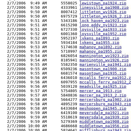
  2/7/2006  9:49 AM      5558025 
lewistown_pa1924.zip
  2/7/2006  9:50 AM      4333961 
linesville_pa1908.zip
  2/7/2006  9:50 AM      8007412 
littleton_wv1926.zip
  2/7/2006  9:50 AM      6975729 
littleton_wv1926_2.zip
  2/7/2006  9:51 AM      5343186 
lock haven_pa1923.zip
  2/7/2006  9:51 AM      6615298 
long eddy_ny1923.zip
  2/7/2006  9:51 AM      6727330 
loysville_pa1933.zip
  2/7/2006  9:52 AM      6001360 
loysville_pa1952.zip
  2/7/2006  9:52 AM      5952197 
lykens_pa1893.zip
  2/7/2006  9:53 AM      5934184 
lykens_pa1955.zip
  2/7/2006  9:53 AM      5174638 
mahanoy_pa1892.zip
  2/7/2006  9:53 AM      5710997 
mahanoy_pa1955.zip
  2/7/2006  9:54 AM      6826054 
mannington_wv1923.zip
  2/7/2006  9:54 AM      8185941 
mannington_wv1926.zip
  2/7/2006  9:55 AM      5582350 
marienville_pa1941.zip
  2/7/2006  9:55 AM      6509236 
masontown_pa1900.zip
  2/7/2006  9:55 AM      6681574 
masontown_pa1935.zip
  2/7/2006  9:56 AM      6436010 
mccalls ferry_pa1912.z
  2/7/2006  9:56 AM      6097955 
mccalls ferry_pa1912_2
  2/7/2006  9:56 AM      5039120 
meadville_pa1925.zip
  2/7/2006  9:57 AM      5754805 
mercer_pa_1913.zip
  2/7/2006  9:57 AM      5840836 
mercer_pa_1913_2.zip
  2/7/2006  9:58 AM      5664277 
mercersburg_pa1902.zip
  2/7/2006  9:58 AM      4895239 
mercersburg_pa1943.zip
  2/7/2006  9:58 AM      6433684 
meshoppen_pa1945.zip
  2/7/2006  9:59 AM      6419100 
meyersdale_pa1921.zip
  2/7/2006  9:59 AM      5518619 
meyersdale_pa1939.zip
  2/7/2006  9:59 AM      5279369 
middletown_pa1908.zip
  2/7/2006 10:00 AM      4686668 
middletown_pa1956.zip
  2/7/2006 10:00 AM      5824641 
mifflinburg_pa1943.zip