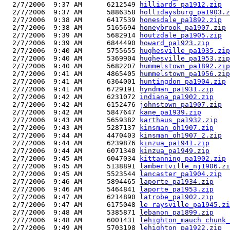
  2/7/2006  9:37 AM      6212549 
hilliards_pa1912.zip
  2/7/2006  9:37 AM      5886358 
hollidaysburg_pa1903.z
  2/7/2006  9:38 AM      6417539 
honesdale_pa1892.zip
  2/7/2006  9:38 AM      5165694 
honeybrook_pa1907.zip
  2/7/2006  9:39 AM      5682914 
houtzdale_pa1905.zip
  2/7/2006  9:39 AM      6844490 
howard_pa1923.zip
  2/7/2006  9:40 AM      5755655 
hughesville_pa1935.zip
  2/7/2006  9:40 AM      5369904 
hughesville_pa1953.zip
  2/7/2006  9:40 AM      5682207 
hummelstown_pa1892.zip
  2/7/2006  9:41 AM      4865405 
hummelstown_pa1956.zip
  2/7/2006  9:41 AM      6364001 
huntingdon_pa1904.zip
  2/7/2006  9:41 AM      6729191 
hyndman_pa1931.zip
  2/7/2006  9:42 AM      6231072 
indiana_pa1902.zip
  2/7/2006  9:42 AM      6152476 
johnstown_pa1907.zip
  2/7/2006  9:42 AM      5847647 
kane_pa1939.zip
  2/7/2006  9:43 AM      5659382 
karthaus_pa1932.zip
  2/7/2006  9:43 AM      5287137 
kinsman_oh1907.zip
  2/7/2006  9:44 AM      4470403 
kinsman_oh1907_2.zip
  2/7/2006  9:44 AM      6239876 
kinzua_pa1941.zip
  2/7/2006  9:44 AM      6071340 
kinzua_pa1949.zip
  2/7/2006  9:45 AM      6047034 
kittanning_pa1902.zip
  2/7/2006  9:45 AM      5138891 
lambertville_nj1906.zi
  2/7/2006  9:45 AM      5523544 
lancaster_pa1904.zip
  2/7/2006  9:46 AM      5894465 
laporte_pa1934.zip
  2/7/2006  9:46 AM      5464841 
laporte_pa1953.zip
  2/7/2006  9:47 AM      6214890 
latrobe_pa1902.zip
  2/7/2006  9:47 AM      6175048 
le raysville_pa1945.zi
  2/7/2006  9:48 AM      5385871 
lebanon_pa1899.zip
  2/7/2006  9:48 AM      6001431 
lehighton_mauch chunk_
  2/7/2006  9:49 AM      5703198 
lehighton_pa1922.zip