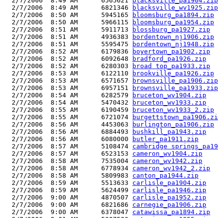
  2/7/2006  8:49 AM      6565621 
blacksville_pa1904.zip
  2/7/2006  8:49 AM      6821346 
blacksville_wv1925.zip
  2/7/2006  8:50 AM      5945165 
bloomsburg_pa1894.zip
  2/7/2006  8:50 AM      5966115 
bloomsburg_pa1954.zip
  2/7/2006  8:51 AM      5911713 
blossburg_pa1927.zip
  2/7/2006  8:51 AM      4936383 
bordentown_nj1906.zip
  2/7/2006  8:51 AM      5595475 
bordentown_nj1948.zip
  2/7/2006  8:52 AM      6179836 
boyertown_pa1902.zip
  2/7/2006  8:52 AM      6092648 
bradford_pa1926.zip
  2/7/2006  8:52 AM      6280303 
broad top_pa1933.zip
  2/7/2006  8:53 AM      6122110 
brookville_pa1926.zip
  2/7/2006  8:53 AM      6571657 
brownsville_pa1906.zip
  2/7/2006  8:53 AM      6957151 
brownsville_pa1933.zip
  2/7/2006  8:54 AM      6282579 
bruceton_wv1904.zip
  2/7/2006  8:54 AM      5470432 
bruceton_wv1933.zip
  2/7/2006  8:55 AM      6190459 
bruceton_wv1933_2.zip
  2/7/2006  8:55 AM      6721074 
burgettstown_pa1906.zi
  2/7/2006  8:56 AM      4453063 
burlington_pa1906.zip
  2/7/2006  8:56 AM      6884493 
bushkill_pa1943.zip
  2/7/2006  8:56 AM      6080000 
butler_pa1911.zip
  2/7/2006  8:57 AM      5108474 
cambridge springs_pa19
  2/7/2006  8:57 AM      6523153 
cameron_wv1904.zip
  2/7/2006  8:58 AM      7535004 
cameron_wv1942.zip
  2/7/2006  8:58 AM      6778934 
cameron_wv1942_2.zip
  2/7/2006  8:58 AM      5809983 
canton_pa1944.zip
  2/7/2006  8:59 AM      5513633 
carlisle_pa1904.zip
  2/7/2006  8:59 AM      5624499 
carlisle_pa1946.zip
  2/7/2006  9:00 AM      4870507 
carlisle_pa1952.zip
  2/7/2006  9:00 AM      6821686 
carnegie_pa1906.zip
  2/7/2006  9:00 AM      6378047 
catawissa_pa1894.zip