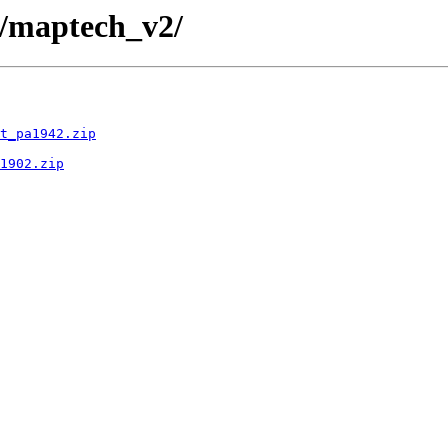
d/maptech_v2/
t_pa1942.zip
1902.zip