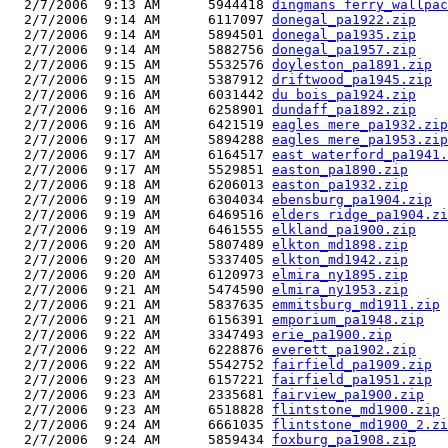
  2/7/2006  9:13 AM      5944418 
dingmans ferry_wallpac
  2/7/2006  9:14 AM      6117097 
donegal_pa1922.zip
  2/7/2006  9:14 AM      5894501 
donegal_pa1935.zip
  2/7/2006  9:14 AM      5882756 
donegal_pa1957.zip
  2/7/2006  9:15 AM      5532576 
doyleston_pa1891.zip
  2/7/2006  9:15 AM      5387912 
driftwood_pa1945.zip
  2/7/2006  9:16 AM      6031442 
du bois_pa1924.zip
  2/7/2006  9:16 AM      6258901 
dundaff_pa1892.zip
  2/7/2006  9:16 AM      6421519 
eagles mere_pa1932.zip
  2/7/2006  9:17 AM      5894288 
eagles mere_pa1953.zip
  2/7/2006  9:17 AM      6164517 
east waterford_pa1941.
  2/7/2006  9:17 AM      5529851 
easton_pa1890.zip
  2/7/2006  9:18 AM      6206013 
easton_pa1932.zip
  2/7/2006  9:19 AM      6304034 
ebensburg_pa1904.zip
  2/7/2006  9:19 AM      6469516 
elders ridge_pa1904.zi
  2/7/2006  9:19 AM      6461555 
elkland_pa1900.zip
  2/7/2006  9:20 AM      5807489 
elkton_md1898.zip
  2/7/2006  9:20 AM      5337405 
elkton_md1942.zip
  2/7/2006  9:20 AM      6120973 
elmira_ny1895.zip
  2/7/2006  9:21 AM      5474590 
elmira_ny1953.zip
  2/7/2006  9:21 AM      5837635 
emmitsburg_md1911.zip
  2/7/2006  9:21 AM      6156391 
emporium_pa1948.zip
  2/7/2006  9:22 AM      3347493 
erie_pa1900.zip
  2/7/2006  9:22 AM      6228876 
everett_pa1902.zip
  2/7/2006  9:22 AM      5542752 
fairfield_pa1909.zip
  2/7/2006  9:23 AM      6157221 
fairfield_pa1951.zip
  2/7/2006  9:23 AM      2335681 
fairview_pa1900.zip
  2/7/2006  9:23 AM      6518828 
flintstone_md1900.zip
  2/7/2006  9:24 AM      6661035 
flintstone_md1900_2.zi
  2/7/2006  9:24 AM      5859434 
foxburg_pa1908.zip