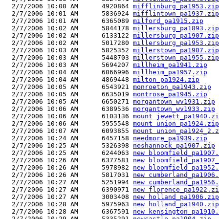
  2/7/2006 10:00 AM      4920864 
mifflinburg_pa1953.zip
  2/7/2006 10:01 AM      5836924 
mifflintown_pa1937.zip
  2/7/2006 10:01 AM      6365089 
milford_pa1915.zip
  2/7/2006 10:02 AM      5844178 
millersburg_pa1893.zip
  2/7/2006 10:02 AM      6133122 
millersburg_pa1907.zip
  2/7/2006 10:02 AM      5017280 
millersburg_pa1953.zip
  2/7/2006 10:03 AM      5825352 
millerstown_pa1907.zip
  2/7/2006 10:03 AM      5448703 
millerstown_pa1955.zip
  2/7/2006 10:03 AM      5694207 
millheim_pa1941.zip
  2/7/2006 10:04 AM      6066996 
millheim_pa1957.zip
  2/7/2006 10:04 AM      4869448 
milton_pa1924.zip
  2/7/2006 10:05 AM      6543921 
monroeton_pa1943.zip
  2/7/2006 10:05 AM      6635019 
montrose_pa1945.zip
  2/7/2006 10:05 AM      6650271 
morgantown_wv1931.zip
  2/7/2006 10:06 AM      6389536 
morgantown_wv1933.zip
  2/7/2006 10:06 AM      6103136 
mount jewett_pa1940.zi
  2/7/2006 10:06 AM      5955548 
mount union_pa1924.zip
  2/7/2006 10:07 AM      6093855 
mount union_pa1924_2.z
  2/7/2006 10:24 AM      6457158 
needmore_pa1939.zip
  2/7/2006 10:25 AM      5326398 
neshannock_pa1907.zip
  2/7/2006 10:25 AM      6244063 
new bloomfield_pa1907.
  2/7/2006 10:26 AM      6377581 
new bloomfield_pa1907_
  2/7/2006 10:26 AM      5978982 
new bloomfield_pa1952.
  2/7/2006 10:26 AM      5817031 
new cumberland_pa1906.
  2/7/2006 10:27 AM      5251994 
new cumberland_pa1956.
  2/7/2006 10:27 AM      6390971 
new florence_pa1922.zi
  2/7/2006 10:27 AM      3003408 
new holland_pa1906.zip
  2/7/2006 10:28 AM      5975963 
new holland_pa1940.zip
  2/7/2006 10:28 AM      6367591 
new kensington_pa1910.
  2/7/2006 10:29 AM      5335291 
newcastle_pa1904.zip