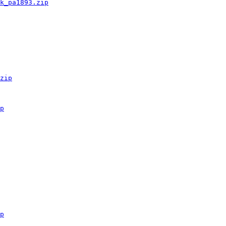
k_pa1893.zip
zip
p
p