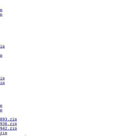
p
p
ip
p
ip
ip
p
p
893.zip
936.zip
942.zip
zip