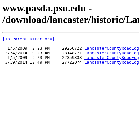
www.pasda.psu.edu -
/download/lancaster/historic/
[To Parent Directory]
  1/5/2009  2:23 PM     29256722 
LancasterCountyRoadEdg
 3/24/2014 10:23 AM     28148771 
LancasterCountyRoadEdg
  1/5/2009  2:23 PM     22359333 
LancasterCountyRoadEdg
 3/19/2014 12:49 PM     27722074 
LancasterCountyRoadEdg