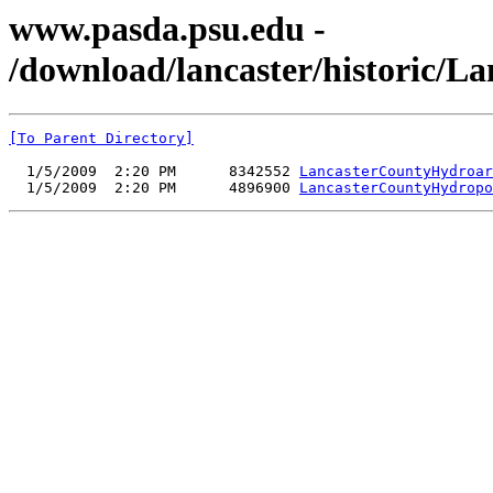
www.pasda.psu.edu -
/download/lancaster/historic/L
[To Parent Directory]
  1/5/2009  2:20 PM      8342552 
LancasterCountyHydroar
  1/5/2009  2:20 PM      4896900 
LancasterCountyHydropo