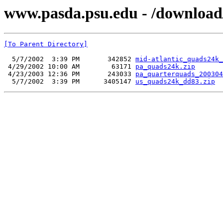
www.pasda.psu.edu - /download
[To Parent Directory]
  5/7/2002  3:39 PM       342852 
mid-atlantic_quads24k_
 4/29/2002 10:00 AM        63171 
pa_quads24k.zip
 4/23/2003 12:36 PM       243033 
pa_quarterquads_200304
  5/7/2002  3:39 PM      3405147 
us_quads24k_dd83.zip