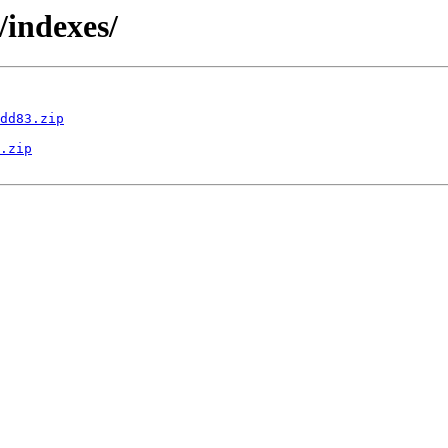
/indexes/
dd83.zip
.zip