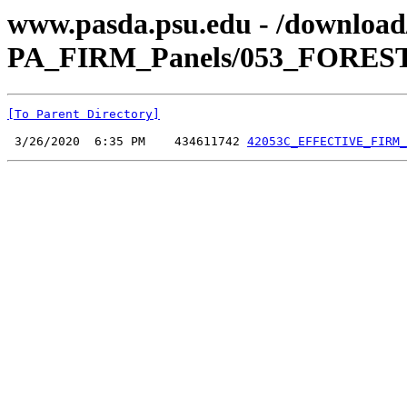
www.pasda.psu.edu - /downlo
PA_FIRM_Panels/053_FOREST
[To Parent Directory]
 3/26/2020  6:35 PM    434611742 
42053C_EFFECTIVE_FIRM_