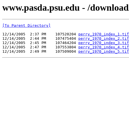
www.pasda.psu.edu - /download
[To Parent Directory]
12/14/2005  2:37 PM    107520204 
perry_1970_index_1.tif
12/14/2005  2:44 PM    107475404 
perry_1970_index_2.tif
12/14/2005  2:45 PM    107464204 
perry_1970_index_3.tif
12/14/2005  2:47 PM    107553804 
perry_1970_index_4.tif
12/14/2005  2:49 PM    107509004 
perry_1970_index_5.tif