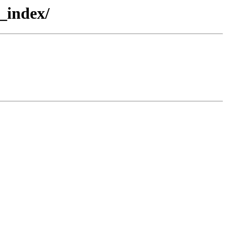
_index/