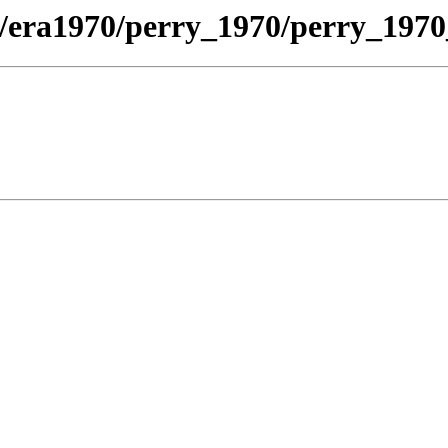
/era1970/perry_1970/perry_1970