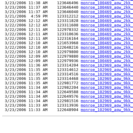
 3/23/2006 11:38 AM    123646496 
monroe_100469_aqw_2kk_
 3/23/2006 11:37 AM    123646440 
monroe_100469_aqw_2kk_
 3/23/2006 11:37 AM    123646040 
monroe_100469_aqw_2kk_
 3/21/2006  4:59 PM    123312212 
monroe_100469_aqw_2kk_
 3/22/2006 12:12 AM    123311828 
monroe_100469_aqw_2kk_
 3/22/2006 12:12 AM    123311608 
monroe_100469_aqw_2kk_
 3/22/2006 12:11 AM    122978332 
monroe_100469_aqw_2kk_
 3/22/2006 12:11 AM    123310636 
monroe_100469_aqw_2kk_
 3/22/2006 12:11 AM    122316164 
monroe_100469_aqw_2kk_
 3/22/2006 12:10 AM    121653968 
monroe_100469_aqw_2kk_
 3/22/2006 12:10 AM    122648216 
monroe_100469_aqw_2kk_
 3/22/2006 12:10 AM    122979800 
monroe_100469_aqw_2kk_
 3/22/2006 12:09 AM    122979880 
monroe_100469_aqw_2kk_
 3/22/2006 12:09 AM    122979936 
monroe_100469_aqw_2kk_
 3/23/2006 11:36 AM    123314204 
monroe_102969_aqw_9kk_
 3/23/2006 11:35 AM    123314612 
monroe_102969_aqw_9kk_
 3/23/2006 11:35 AM    123314516 
monroe_102969_aqw_9kk_
 3/23/2006 11:35 AM    123314468 
monroe_102969_aqw_9kk_
 3/23/2006 11:35 AM    122981772 
monroe_102969_aqw_9kk_
 3/23/2006 11:34 AM    122982204 
monroe_102969_aqw_9kk_
 3/23/2006 11:34 AM    122649588 
monroe_102969_aqw_9kk_
 3/23/2006 11:34 AM    122649576 
monroe_102969_aqw_9kk_
 3/23/2006 11:34 AM    122981516 
monroe_102969_aqw_9kk_
 3/23/2006 11:33 AM    123313936 
monroe_102969_aqw_9kk_
 3/23/2006 11:33 AM    122648904 
monroe_102969_aqw_9kk_