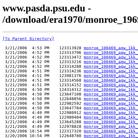
www.pasda.psu.edu -
/download/era1970/monroe_196
[To Parent Directory]
 3/21/2006  4:53 PM    123313928 
monroe_100469_aqw_1kk_
 3/21/2006  4:52 PM    123313796 
monroe_100469_aqw_1kk_
 3/21/2006  4:52 PM    123313472 
monroe_100469_aqw_1kk_
 3/21/2006  4:52 PM    123313216 
monroe_100469_aqw_1kk_
 3/21/2006  4:52 PM    123314288 
monroe_100469_aqw_1kk_
 3/21/2006  4:51 PM    123314236 
monroe_100469_aqw_1kk_
 3/21/2006  4:51 PM    123981376 
monroe_100469_aqw_1kk_
 3/21/2006  4:51 PM    123314568 
monroe_100469_aqw_1kk_
 3/21/2006  4:51 PM    123314152 
monroe_100469_aqw_1kk_
 3/21/2006  4:50 PM    124314312 
monroe_100469_aqw_1kk_
 3/21/2006  4:50 PM    123647108 
monroe_100469_aqw_1kk_
 3/21/2006  4:50 PM    122648856 
monroe_100469_aqw_1kk_
 3/21/2006  4:50 PM    122982592 
monroe_100469_aqw_1kk_
 3/21/2006  4:50 PM    123647784 
monroe_100469_aqw_1kk_
 3/21/2006  4:49 PM    122980912 
monroe_100469_aqw_1kk_
 3/21/2006  4:49 PM    122980404 
monroe_100469_aqw_1kk_
 3/21/2006  4:49 PM    123645288 
monroe_100469_aqw_1kk_
 3/21/2006  4:49 PM    122978828 
monroe_100469_aqw_1kk_
 3/20/2006 10:54 PM    122317320 
monroe_100469_aqw_1kk_
 3/20/2006 10:54 PM    122648780 
monroe_100469_aqw_1kk_