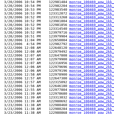
 3/20/2006 10:54 PM    122981484 
monroe_100469_aqw_1kk_
 3/20/2006 10:54 PM    122982204 
monroe_100469_aqw_1kk_
 3/20/2006 10:53 PM    122983540 
monroe_100469_aqw_1kk_
 3/20/2006 10:53 PM    123312072 
monroe_100469_aqw_1kk_
 3/20/2006 10:52 PM    123313268 
monroe_100469_aqw_1kk_
 3/20/2006 10:52 PM    123981804 
monroe_100469_aqw_1kk_
 3/20/2006 10:52 PM    122981856 
monroe_100469_aqw_1kk_
 3/20/2006 10:52 PM    123314540 
monroe_100469_aqw_1kk_
 3/20/2006 10:52 PM    123979716 
monroe_100469_aqw_1kk_
 3/20/2006 10:51 PM    123979904 
monroe_100469_aqw_1kk_
 3/20/2006 11:04 PM    122650004 
monroe_100469_aqw_1kk_
 3/21/2006  4:54 PM    122982792 
monroe_100469_aqw_1kk_
 3/22/2006 12:08 AM    122648120 
monroe_100469_aqw_2kk_
 3/22/2006 12:08 AM    122979492 
monroe_100469_aqw_2kk_
 3/22/2006 12:07 AM    122647808 
monroe_100469_aqw_2kk_
 3/22/2006 12:07 AM    122979900 
monroe_100469_aqw_2kk_
 3/22/2006 12:07 AM    122316956 
monroe_100469_aqw_2kk_
 3/22/2006 12:06 AM    122979696 
monroe_100469_aqw_2kk_
 3/22/2006 12:06 AM    122979196 
monroe_100469_aqw_2kk_
 3/22/2006 12:58 AM    122978900 
monroe_100469_aqw_2kk_
 3/22/2006 12:57 AM    122647300 
monroe_100469_aqw_2kk_
 3/22/2006 12:57 AM    122315092 
monroe_100469_aqw_2kk_
 3/22/2006 12:56 AM    122646180 
monroe_100469_aqw_2kk_
 3/22/2006 12:55 AM    122977804 
monroe_100469_aqw_2kk_
 3/23/2006 11:39 AM    122978680 
monroe_100469_aqw_2kk_
 3/23/2006 11:39 AM    123313032 
monroe_100469_aqw_2kk_
 3/23/2006 11:39 AM    122980692 
monroe_100469_aqw_2kk_
 3/23/2006 11:38 AM    122980460 
monroe_100469_aqw_2kk_
 3/23/2006 11:38 AM    122980284 
monroe_100469_aqw_2kk_
 3/23/2006 11:38 AM    122980868 
monroe_100469_aqw_2kk_