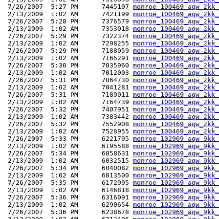
 7/26/2007  5:27 PM      7445107 
monroe_100469_aqw_2kk_
 2/13/2009  1:02 AM      7421199 
monroe_100469_aqw_2kk_
 7/26/2007  5:28 PM      7376579 
monroe_100469_aqw_2kk_
 2/13/2009  1:02 AM      7353018 
monroe_100469_aqw_2kk_
 7/26/2007  5:29 PM      7322374 
monroe_100469_aqw_2kk_
 2/13/2009  1:02 AM      7298255 
monroe_100469_aqw_2kk_
 7/26/2007  5:29 PM      7188059 
monroe_100469_aqw_2kk_
 2/13/2009  1:02 AM      7165291 
monroe_100469_aqw_2kk_
 7/26/2007  5:30 PM      7035960 
monroe_100469_aqw_2kk_
 2/13/2009  1:02 AM      7012003 
monroe_100469_aqw_2kk_
 7/26/2007  5:31 PM      7064730 
monroe_100469_aqw_2kk_
 2/13/2009  1:02 AM      7041281 
monroe_100469_aqw_2kk_
 7/26/2007  5:31 PM      7189011 
monroe_100469_aqw_2kk_
 2/13/2009  1:02 AM      7164739 
monroe_100469_aqw_2kk_
 7/26/2007  5:32 PM      7407951 
monroe_100469_aqw_2kk_
 2/13/2009  1:02 AM      7383442 
monroe_100469_aqw_2kk_
 7/26/2007  5:32 PM      7552908 
monroe_100469_aqw_2kk_
 2/13/2009  1:02 AM      7528955 
monroe_100469_aqw_2kk_
 7/26/2007  5:33 PM      6221795 
monroe_102969_aqw_9kk_
 2/13/2009  1:02 AM      6195588 
monroe_102969_aqw_9kk_
 7/26/2007  5:34 PM      6058631 
monroe_102969_aqw_9kk_
 2/13/2009  1:02 AM      6032515 
monroe_102969_aqw_9kk_
 7/26/2007  5:34 PM      6040082 
monroe_102969_aqw_9kk_
 2/13/2009  1:02 AM      6013500 
monroe_102969_aqw_9kk_
 7/26/2007  5:35 PM      6172995 
monroe_102969_aqw_9kk_
 2/13/2009  1:02 AM      6146818 
monroe_102969_aqw_9kk_
 7/26/2007  5:36 PM      6316091 
monroe_102969_aqw_9kk_
 2/13/2009  1:02 AM      6290654 
monroe_102969_aqw_9kk_
 7/26/2007  5:36 PM      6238678 
monroe_102969_aqw_9kk_