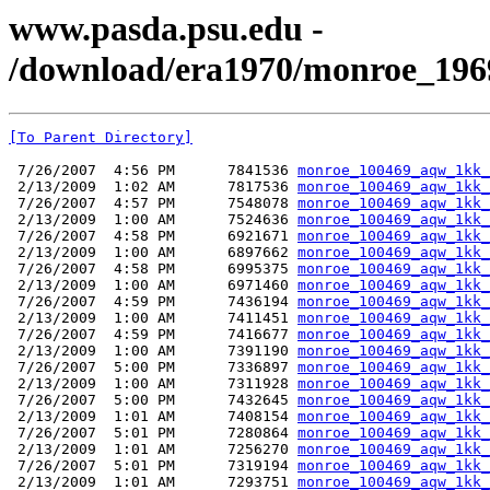
www.pasda.psu.edu -
/download/era1970/monroe_196
[To Parent Directory]
 7/26/2007  4:56 PM      7841536 
monroe_100469_aqw_1kk_
 2/13/2009  1:02 AM      7817536 
monroe_100469_aqw_1kk_
 7/26/2007  4:57 PM      7548078 
monroe_100469_aqw_1kk_
 2/13/2009  1:00 AM      7524636 
monroe_100469_aqw_1kk_
 7/26/2007  4:58 PM      6921671 
monroe_100469_aqw_1kk_
 2/13/2009  1:00 AM      6897662 
monroe_100469_aqw_1kk_
 7/26/2007  4:58 PM      6995375 
monroe_100469_aqw_1kk_
 2/13/2009  1:00 AM      6971460 
monroe_100469_aqw_1kk_
 7/26/2007  4:59 PM      7436194 
monroe_100469_aqw_1kk_
 2/13/2009  1:00 AM      7411451 
monroe_100469_aqw_1kk_
 7/26/2007  4:59 PM      7416677 
monroe_100469_aqw_1kk_
 2/13/2009  1:00 AM      7391190 
monroe_100469_aqw_1kk_
 7/26/2007  5:00 PM      7336897 
monroe_100469_aqw_1kk_
 2/13/2009  1:00 AM      7311928 
monroe_100469_aqw_1kk_
 7/26/2007  5:00 PM      7432645 
monroe_100469_aqw_1kk_
 2/13/2009  1:01 AM      7408154 
monroe_100469_aqw_1kk_
 7/26/2007  5:01 PM      7280864 
monroe_100469_aqw_1kk_
 2/13/2009  1:01 AM      7256270 
monroe_100469_aqw_1kk_
 7/26/2007  5:01 PM      7319194 
monroe_100469_aqw_1kk_
 2/13/2009  1:01 AM      7293751 
monroe_100469_aqw_1kk_