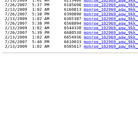
 2/13/2009  1:02 AM      6213406 
monroe_102969_aqw_9kk_
 7/26/2007  5:37 PM      6185698 
monroe_102969_aqw_9kk_
 2/13/2009  1:02 AM      6160813 
monroe_102969_aqw_9kk_
 7/26/2007  5:38 PM      6390890 
monroe_102969_aqw_9kk_
 2/13/2009  1:02 AM      6365387 
monroe_102969_aqw_9kk_
 7/26/2007  5:38 PM      6568894 
monroe_102969_aqw_9kk_
 2/13/2009  1:02 AM      6544338 
monroe_102969_aqw_9kk_
 7/26/2007  5:39 PM      6680530 
monroe_102969_aqw_9kk_
 2/13/2009  1:02 AM      6654936 
monroe_102969_aqw_9kk_
 7/26/2007  5:40 PM      6610033 
monroe_102969_aqw_9kk_
 2/13/2009  1:02 AM      6585617 
monroe_102969_aqw_9kk_