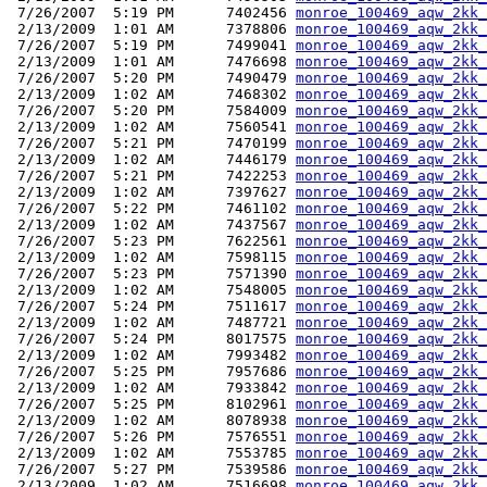
 7/26/2007  5:19 PM      7402456 
monroe_100469_aqw_2kk_
 2/13/2009  1:01 AM      7378806 
monroe_100469_aqw_2kk_
 7/26/2007  5:19 PM      7499041 
monroe_100469_aqw_2kk_
 2/13/2009  1:01 AM      7476698 
monroe_100469_aqw_2kk_
 7/26/2007  5:20 PM      7490479 
monroe_100469_aqw_2kk_
 2/13/2009  1:02 AM      7468302 
monroe_100469_aqw_2kk_
 7/26/2007  5:20 PM      7584009 
monroe_100469_aqw_2kk_
 2/13/2009  1:02 AM      7560541 
monroe_100469_aqw_2kk_
 7/26/2007  5:21 PM      7470199 
monroe_100469_aqw_2kk_
 2/13/2009  1:02 AM      7446179 
monroe_100469_aqw_2kk_
 7/26/2007  5:21 PM      7422253 
monroe_100469_aqw_2kk_
 2/13/2009  1:02 AM      7397627 
monroe_100469_aqw_2kk_
 7/26/2007  5:22 PM      7461102 
monroe_100469_aqw_2kk_
 2/13/2009  1:02 AM      7437567 
monroe_100469_aqw_2kk_
 7/26/2007  5:23 PM      7622561 
monroe_100469_aqw_2kk_
 2/13/2009  1:02 AM      7598115 
monroe_100469_aqw_2kk_
 7/26/2007  5:23 PM      7571390 
monroe_100469_aqw_2kk_
 2/13/2009  1:02 AM      7548005 
monroe_100469_aqw_2kk_
 7/26/2007  5:24 PM      7511617 
monroe_100469_aqw_2kk_
 2/13/2009  1:02 AM      7487721 
monroe_100469_aqw_2kk_
 7/26/2007  5:24 PM      8017575 
monroe_100469_aqw_2kk_
 2/13/2009  1:02 AM      7993482 
monroe_100469_aqw_2kk_
 7/26/2007  5:25 PM      7957686 
monroe_100469_aqw_2kk_
 2/13/2009  1:02 AM      7933842 
monroe_100469_aqw_2kk_
 7/26/2007  5:25 PM      8102961 
monroe_100469_aqw_2kk_
 2/13/2009  1:02 AM      8078938 
monroe_100469_aqw_2kk_
 7/26/2007  5:26 PM      7576551 
monroe_100469_aqw_2kk_
 2/13/2009  1:02 AM      7553785 
monroe_100469_aqw_2kk_
 7/26/2007  5:27 PM      7539586 
monroe_100469_aqw_2kk_
 2/13/2009  1:02 AM      7516698 
monroe_100469_aqw_2kk_