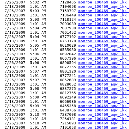
 7/26/2007  5:02 PM      7128465 
monroe_100469_aqw_1kk_
 2/13/2009  1:01 AM      7104098 
monroe_100469_aqw_1kk_
 7/26/2007  5:03 PM      7159797 
monroe_100469_aqw_1kk_
 2/13/2009  1:01 AM      7136449 
monroe_100469_aqw_1kk_
 7/26/2007  5:03 PM      7118124 
monroe_100469_aqw_1kk_
 2/13/2009  1:01 AM      7093089 
monroe_100469_aqw_1kk_
 7/26/2007  5:04 PM      7087930 
monroe_100469_aqw_1kk_
 2/13/2009  1:01 AM      7061452 
monroe_100469_aqw_1kk_
 7/26/2007  5:04 PM      6777102 
monroe_100469_aqw_1kk_
 2/13/2009  1:01 AM      6753170 
monroe_100469_aqw_1kk_
 7/26/2007  5:05 PM      6610029 
monroe_100469_aqw_1kk_
 2/13/2009  1:01 AM      6585930 
monroe_100469_aqw_1kk_
 7/26/2007  5:06 PM      6692042 
monroe_100469_aqw_1kk_
 2/13/2009  1:01 AM      6667396 
monroe_100469_aqw_1kk_
 7/26/2007  5:06 PM      6896594 
monroe_100469_aqw_1kk_
 2/13/2009  1:01 AM      6872355 
monroe_100469_aqw_1kk_
 7/26/2007  5:07 PM      6801320 
monroe_100469_aqw_1kk_
 2/13/2009  1:01 AM      6777241 
monroe_100469_aqw_1kk_
 7/26/2007  5:07 PM      6852689 
monroe_100469_aqw_1kk_
 2/13/2009  1:01 AM      6828052 
monroe_100469_aqw_1kk_
 7/26/2007  5:08 PM      6837275 
monroe_100469_aqw_1kk_
 2/13/2009  1:01 AM      6812765 
monroe_100469_aqw_1kk_
 7/26/2007  5:09 PM      6692249 
monroe_100469_aqw_1kk_
 2/13/2009  1:01 AM      6666986 
monroe_100469_aqw_1kk_
 7/26/2007  5:09 PM      6465358 
monroe_100469_aqw_1kk_
 2/13/2009  1:01 AM      6438766 
monroe_100469_aqw_1kk_
 7/26/2007  5:10 PM      7287008 
monroe_100469_aqw_1kk_
 2/13/2009  1:01 AM      7264131 
monroe_100469_aqw_1kk_
 7/26/2007  5:10 PM      7215893 
monroe_100469_aqw_1kk_
 2/13/2009  1:01 AM      7191053 
monroe_100469_aqw_1kk_