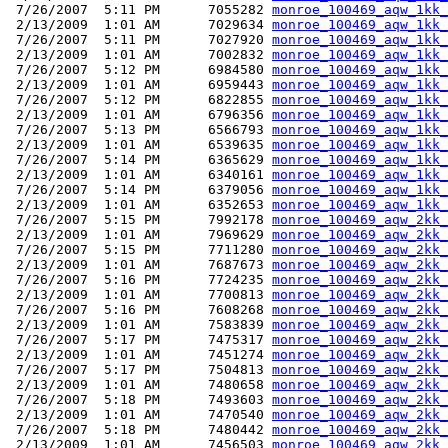
 7/26/2007  5:11 PM      7055282 
monroe_100469_aqw_1kk_
 2/13/2009  1:01 AM      7029634 
monroe_100469_aqw_1kk_
 7/26/2007  5:11 PM      7027920 
monroe_100469_aqw_1kk_
 2/13/2009  1:01 AM      7002832 
monroe_100469_aqw_1kk_
 7/26/2007  5:12 PM      6984580 
monroe_100469_aqw_1kk_
 2/13/2009  1:01 AM      6959443 
monroe_100469_aqw_1kk_
 7/26/2007  5:12 PM      6822855 
monroe_100469_aqw_1kk_
 2/13/2009  1:01 AM      6796356 
monroe_100469_aqw_1kk_
 7/26/2007  5:13 PM      6566793 
monroe_100469_aqw_1kk_
 2/13/2009  1:01 AM      6539635 
monroe_100469_aqw_1kk_
 7/26/2007  5:14 PM      6365629 
monroe_100469_aqw_1kk_
 2/13/2009  1:01 AM      6340161 
monroe_100469_aqw_1kk_
 7/26/2007  5:14 PM      6379056 
monroe_100469_aqw_1kk_
 2/13/2009  1:01 AM      6352653 
monroe_100469_aqw_1kk_
 7/26/2007  5:15 PM      7992178 
monroe_100469_aqw_2kk_
 2/13/2009  1:01 AM      7969629 
monroe_100469_aqw_2kk_
 7/26/2007  5:15 PM      7711280 
monroe_100469_aqw_2kk_
 2/13/2009  1:01 AM      7687673 
monroe_100469_aqw_2kk_
 7/26/2007  5:16 PM      7724235 
monroe_100469_aqw_2kk_
 2/13/2009  1:01 AM      7700813 
monroe_100469_aqw_2kk_
 7/26/2007  5:16 PM      7608268 
monroe_100469_aqw_2kk_
 2/13/2009  1:01 AM      7583839 
monroe_100469_aqw_2kk_
 7/26/2007  5:17 PM      7475317 
monroe_100469_aqw_2kk_
 2/13/2009  1:01 AM      7451274 
monroe_100469_aqw_2kk_
 7/26/2007  5:17 PM      7504813 
monroe_100469_aqw_2kk_
 2/13/2009  1:01 AM      7480658 
monroe_100469_aqw_2kk_
 7/26/2007  5:18 PM      7493603 
monroe_100469_aqw_2kk_
 2/13/2009  1:01 AM      7470540 
monroe_100469_aqw_2kk_
 7/26/2007  5:18 PM      7480442 
monroe_100469_aqw_2kk_
 2/13/2009  1:01 AM      7456503 
monroe_100469_aqw_2kk_