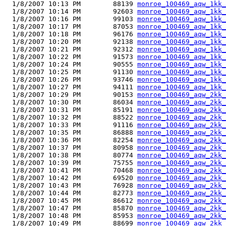
  1/8/2007 10:13 PM        88139 
monroe_100469_aqw_1kk_
  1/8/2007 10:14 PM        92603 
monroe_100469_aqw_1kk_
  1/8/2007 10:16 PM        99103 
monroe_100469_aqw_1kk_
  1/8/2007 10:17 PM        87053 
monroe_100469_aqw_1kk_
  1/8/2007 10:18 PM        96176 
monroe_100469_aqw_1kk_
  1/8/2007 10:20 PM        92138 
monroe_100469_aqw_1kk_
  1/8/2007 10:21 PM        92312 
monroe_100469_aqw_1kk_
  1/8/2007 10:22 PM        91573 
monroe_100469_aqw_1kk_
  1/8/2007 10:24 PM        90555 
monroe_100469_aqw_1kk_
  1/8/2007 10:25 PM        91130 
monroe_100469_aqw_1kk_
  1/8/2007 10:26 PM        93746 
monroe_100469_aqw_1kk_
  1/8/2007 10:27 PM        94111 
monroe_100469_aqw_1kk_
  1/8/2007 10:29 PM        90153 
monroe_100469_aqw_2kk_
  1/8/2007 10:30 PM        86034 
monroe_100469_aqw_2kk_
  1/8/2007 10:31 PM        85191 
monroe_100469_aqw_2kk_
  1/8/2007 10:32 PM        88522 
monroe_100469_aqw_2kk_
  1/8/2007 10:33 PM        91116 
monroe_100469_aqw_2kk_
  1/8/2007 10:35 PM        86888 
monroe_100469_aqw_2kk_
  1/8/2007 10:36 PM        82254 
monroe_100469_aqw_2kk_
  1/8/2007 10:37 PM        80958 
monroe_100469_aqw_2kk_
  1/8/2007 10:38 PM        80774 
monroe_100469_aqw_2kk_
  1/8/2007 10:39 PM        75755 
monroe_100469_aqw_2kk_
  1/8/2007 10:41 PM        70468 
monroe_100469_aqw_2kk_
  1/8/2007 10:42 PM        69520 
monroe_100469_aqw_2kk_
  1/8/2007 10:43 PM        76928 
monroe_100469_aqw_2kk_
  1/8/2007 10:44 PM        82773 
monroe_100469_aqw_2kk_
  1/8/2007 10:45 PM        86612 
monroe_100469_aqw_2kk_
  1/8/2007 10:47 PM        85870 
monroe_100469_aqw_2kk_
  1/8/2007 10:48 PM        85953 
monroe_100469_aqw_2kk_
  1/8/2007 10:49 PM        88699 
monroe_100469_aqw_2kk_