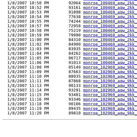
  1/8/2007 10:50 PM        92064 
monroe_100469_aqw_2kk_
  1/8/2007 10:52 PM        93161 
monroe_100469_aqw_2kk_
  1/8/2007 10:53 PM        91898 
monroe_100469_aqw_2kk_
  1/8/2007 10:54 PM        77638 
monroe_100469_aqw_2kk_
  1/8/2007 10:55 PM        74244 
monroe_100469_aqw_2kk_
  1/8/2007 10:57 PM        72958 
monroe_100469_aqw_2kk_
  1/8/2007 10:58 PM        75219 
monroe_100469_aqw_2kk_
  1/8/2007 10:59 PM        79990 
monroe_100469_aqw_2kk_
  1/8/2007 11:00 PM        84310 
monroe_100469_aqw_2kk_
  1/8/2007 11:02 PM        84900 
monroe_100469_aqw_2kk_
  1/8/2007 11:03 PM        83935 
monroe_100469_aqw_2kk_
  1/8/2007 11:04 PM        84262 
monroe_100469_aqw_2kk_
  1/8/2007 11:05 PM        86717 
monroe_100469_aqw_2kk_
  1/8/2007 11:06 PM        91013 
monroe_100469_aqw_2kk_
  1/8/2007 11:08 PM        85149 
monroe_102969_aqw_9kk_
  1/8/2007 11:09 PM        87663 
monroe_102969_aqw_9kk_
  1/8/2007 11:10 PM        88035 
monroe_102969_aqw_9kk_
  1/8/2007 11:11 PM        87868 
monroe_102969_aqw_9kk_
  1/8/2007 11:13 PM        90133 
monroe_102969_aqw_9kk_
  1/8/2007 11:14 PM        93291 
monroe_102969_aqw_9kk_
  1/8/2007 11:15 PM        93481 
monroe_102969_aqw_9kk_
  1/8/2007 11:16 PM        93346 
monroe_102969_aqw_9kk_
  1/8/2007 11:18 PM        90106 
monroe_102969_aqw_9kk_
  1/8/2007 11:19 PM        89435 
monroe_102969_aqw_9kk_
  1/8/2007 11:20 PM        89810 
monroe_102969_aqw_9kk_