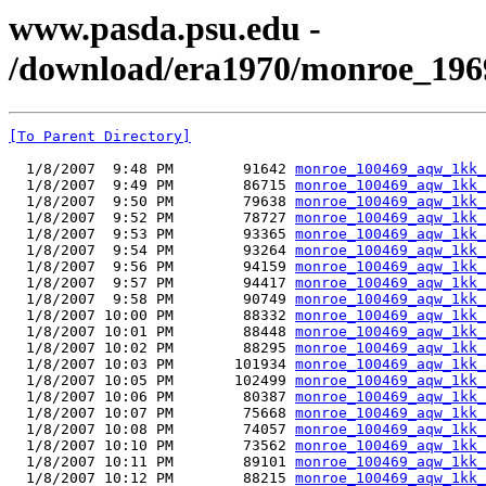
www.pasda.psu.edu -
/download/era1970/monroe_196
[To Parent Directory]
  1/8/2007  9:48 PM        91642 
monroe_100469_aqw_1kk_
  1/8/2007  9:49 PM        86715 
monroe_100469_aqw_1kk_
  1/8/2007  9:50 PM        79638 
monroe_100469_aqw_1kk_
  1/8/2007  9:52 PM        78727 
monroe_100469_aqw_1kk_
  1/8/2007  9:53 PM        93365 
monroe_100469_aqw_1kk_
  1/8/2007  9:54 PM        93264 
monroe_100469_aqw_1kk_
  1/8/2007  9:56 PM        94159 
monroe_100469_aqw_1kk_
  1/8/2007  9:57 PM        94417 
monroe_100469_aqw_1kk_
  1/8/2007  9:58 PM        90749 
monroe_100469_aqw_1kk_
  1/8/2007 10:00 PM        88332 
monroe_100469_aqw_1kk_
  1/8/2007 10:01 PM        88448 
monroe_100469_aqw_1kk_
  1/8/2007 10:02 PM        88295 
monroe_100469_aqw_1kk_
  1/8/2007 10:03 PM       101934 
monroe_100469_aqw_1kk_
  1/8/2007 10:05 PM       102499 
monroe_100469_aqw_1kk_
  1/8/2007 10:06 PM        80387 
monroe_100469_aqw_1kk_
  1/8/2007 10:07 PM        75668 
monroe_100469_aqw_1kk_
  1/8/2007 10:08 PM        74057 
monroe_100469_aqw_1kk_
  1/8/2007 10:10 PM        73562 
monroe_100469_aqw_1kk_
  1/8/2007 10:11 PM        89101 
monroe_100469_aqw_1kk_
  1/8/2007 10:12 PM        88215 
monroe_100469_aqw_1kk_