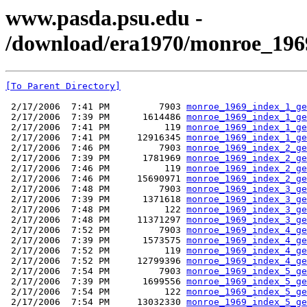
www.pasda.psu.edu -
/download/era1970/monroe_196
[To Parent Directory]
 2/17/2006  7:41 PM         7903 
monroe_1969_index_1_ge
 2/17/2006  7:39 PM      1614486 
monroe_1969_index_1_ge
 2/17/2006  7:41 PM          119 
monroe_1969_index_1_ge
 2/17/2006  7:41 PM     12916345 
monroe_1969_index_1_ge
 2/17/2006  7:46 PM         7903 
monroe_1969_index_2_ge
 2/17/2006  7:39 PM      1781969 
monroe_1969_index_2_ge
 2/17/2006  7:46 PM          119 
monroe_1969_index_2_ge
 2/17/2006  7:46 PM     15690971 
monroe_1969_index_2_ge
 2/17/2006  7:48 PM         7903 
monroe_1969_index_3_ge
 2/17/2006  7:39 PM      1371618 
monroe_1969_index_3_ge
 2/17/2006  7:48 PM          122 
monroe_1969_index_3_ge
 2/17/2006  7:48 PM     11371297 
monroe_1969_index_3_ge
 2/17/2006  7:52 PM         7903 
monroe_1969_index_4_ge
 2/17/2006  7:39 PM      1573575 
monroe_1969_index_4_ge
 2/17/2006  7:52 PM          119 
monroe_1969_index_4_ge
 2/17/2006  7:52 PM     12799396 
monroe_1969_index_4_ge
 2/17/2006  7:54 PM         7903 
monroe_1969_index_5_ge
 2/17/2006  7:39 PM      1699556 
monroe_1969_index_5_ge
 2/17/2006  7:54 PM          122 
monroe_1969_index_5_ge
 2/17/2006  7:54 PM     13032330 
monroe_1969_index_5_ge