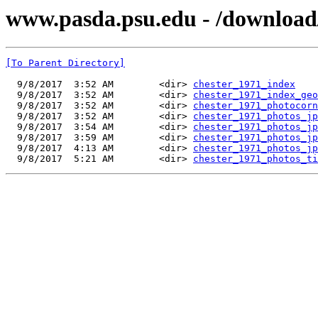
www.pasda.psu.edu - /download
[To Parent Directory]
  9/8/2017  3:52 AM        <dir> 
chester_1971_index
  9/8/2017  3:52 AM        <dir> 
chester_1971_index_geo
  9/8/2017  3:52 AM        <dir> 
chester_1971_photocorn
  9/8/2017  3:52 AM        <dir> 
chester_1971_photos_jp
  9/8/2017  3:54 AM        <dir> 
chester_1971_photos_jp
  9/8/2017  3:59 AM        <dir> 
chester_1971_photos_jp
  9/8/2017  4:13 AM        <dir> 
chester_1971_photos_jp
  9/8/2017  5:21 AM        <dir> 
chester_1971_photos_ti