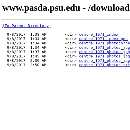
www.pasda.psu.edu - /download
[To Parent Directory]
  9/8/2017  1:33 AM        <dir> 
centre_1971_index
  9/8/2017  1:34 AM        <dir> 
centre_1971_index_geo
  9/8/2017  1:34 AM        <dir> 
centre_1971_photocorne
  9/8/2017  1:34 AM        <dir> 
centre_1971_photos_jpg
  9/8/2017  1:37 AM        <dir> 
centre_1971_photos_jpg
  9/8/2017  1:45 AM        <dir> 
centre_1971_photos_jpg
  9/8/2017  2:09 AM        <dir> 
centre_1971_photos_jpg
  9/8/2017  3:50 AM        <dir> 
centre_1971_photos_tif