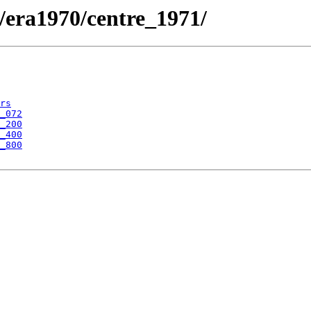
/era1970/centre_1971/
rs
_072
_200
_400
_800