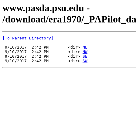
www.pasda.psu.edu -
/download/era1970/_PAPilot_da
[To Parent Directory]
 9/10/2017  2:42 PM        <dir> 
NE
 9/10/2017  2:42 PM        <dir> 
NW
 9/10/2017  2:42 PM        <dir> 
SE
 9/10/2017  2:42 PM        <dir> 
SW