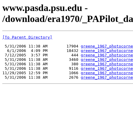
www.pasda.psu.edu -
/download/era1970/_PAPilot_da
[To Parent Directory]
 5/31/2006 11:38 AM        17904 
greene_1967_photocorne
  6/1/2006  4:09 PM        18432 
greene_1967_photocorne
 7/12/2005  3:57 PM          444 
greene_1967_photocorne
 5/31/2006 11:38 AM         3460 
greene_1967_photocorne
 5/31/2006 11:38 AM          380 
greene_1967_photocorne
 5/31/2006 11:38 AM         9116 
greene_1967_photocorne
11/29/2005 12:59 PM         1066 
greene_1967_photocorne
 5/31/2006 11:38 AM         2676 
greene_1967_photocorne